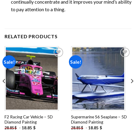
continually concentrate and it improves your mind’s ability
to pay attention to a thing.
RELATED PRODUCTS
Sale!
Sale!
Add to
Add to
wishlist
wishlist
F2 Racing Car Vehicle – 5D
Supermarine S6 Seaplane – 5D
Diamond Painting
Diamond Painting
-
18.85
$
-
18.85
$
28.85
$
28.85
$