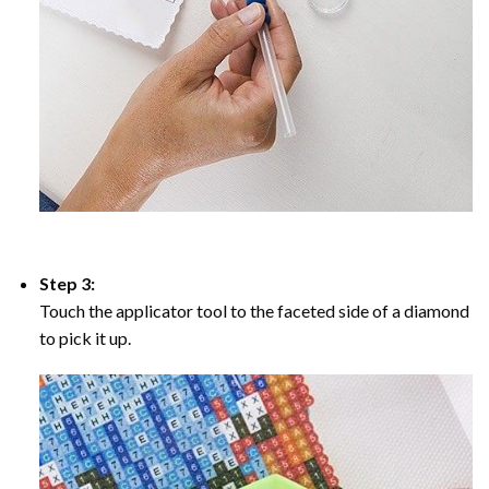
Step 3:
Touch the applicator tool to the faceted side of a diamond
to pick it up.