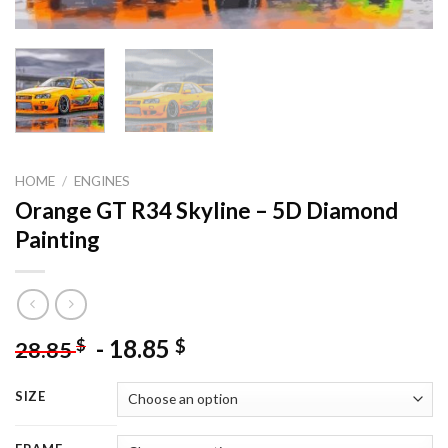
HOME
/
ENGINES
Orange GT R34 Skyline – 5D Diamond
Painting
-
18.85
$
$
28.85
SIZE