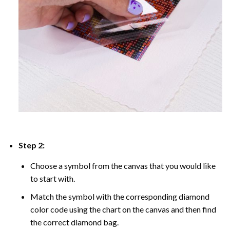
Step 2:
Choose a symbol from the canvas that you would like
to start with.
Match the symbol with the corresponding diamond
color code using the chart on the canvas and then find
the correct diamond bag.