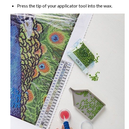
Press the tip of your applicator tool into the wax.