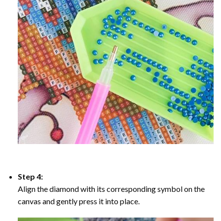
Step 4:
Align the diamond with its corresponding symbol on the
canvas and gently press it into place.