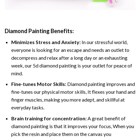
Diamond Painting
Benefits:
Minimizes Stress and Anxiety:
In our stressful world,
everyone is looking for an escape and needs an outlet to
decompress and relax after a long day or an exhausting
week, our 5d diamond painting is your outlet for peace of
mind.
Fine-tunes Motor Skills:
Diamond painting improves and
fine-tunes our physical motor skills, It flexes your hand and
finger muscles, making you more adept, and skillful at
everyday tasks.
Brain training for concentration:
A great benefit of
diamond painting is that it improves your focus, When you
pick the resin and place them on the canvas you