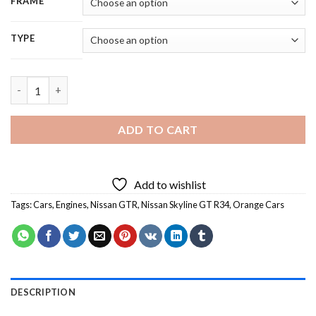
FRAME
TYPE
Orange GT R34 Skyline - 5D Diamond Painting quantity
ADD TO CART
Add to wishlist
Tags:
Cars
,
Engines
,
Nissan GTR
,
Nissan Skyline GT R34
,
Orange Cars
DESCRIPTION