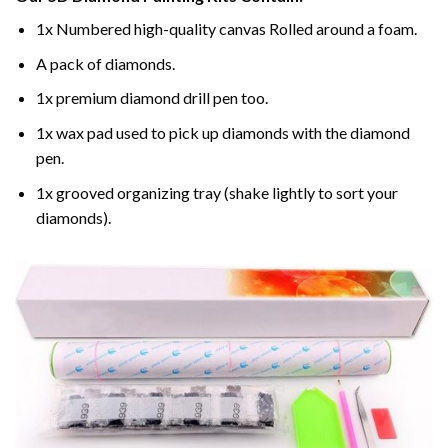
1x Numbered high-quality canvas Rolled around a foam.
A pack of diamonds.
1x premium diamond drill pen too.
1x wax pad used to pick up diamonds with the diamond
pen.
1x grooved organizing tray (shake lightly to sort your
diamonds).