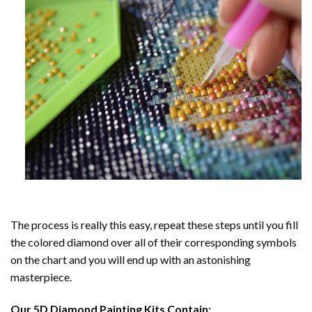
The process is really this easy, repeat these steps until you fill
the colored diamond over all of their corresponding symbols
on the chart and you will end up with an astonishing
masterpiece.
Our
5D Diamond Painting
Kits Contain: