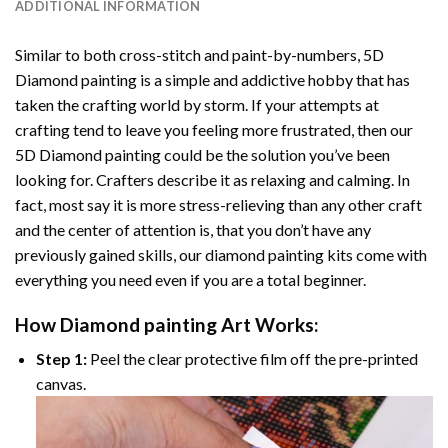
ADDITIONAL INFORMATION
Similar to both cross-stitch and paint-by-numbers,
5D
Diamond painting
is a simple and addictive hobby that has
taken the crafting world by storm. If your attempts at
crafting tend to leave you feeling more frustrated, then our
5D Diamond painting
could be the solution you’ve been
looking for. Crafters describe it as relaxing and calming. In
fact, most say it is more stress-relieving than any other craft
and the center of attention is, that you don’t have any
previously gained skills, our
diamond painting
kits come with
everything you need even if you are a total beginner.
How
Diamond painting
Art Works:
Step 1:
Peel the clear protective film off the pre-printed
canvas.