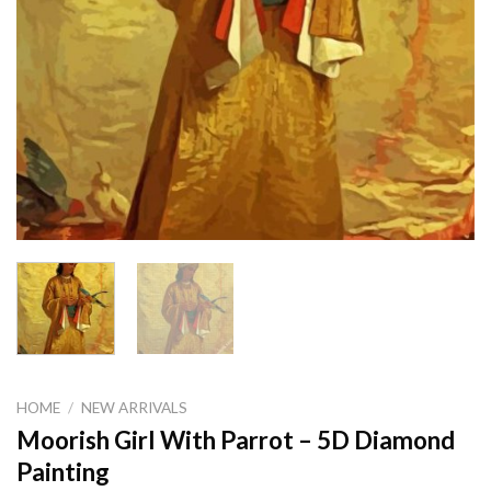
HOME
/
NEW ARRIVALS
Moorish Girl With Parrot – 5D Diamond
Painting