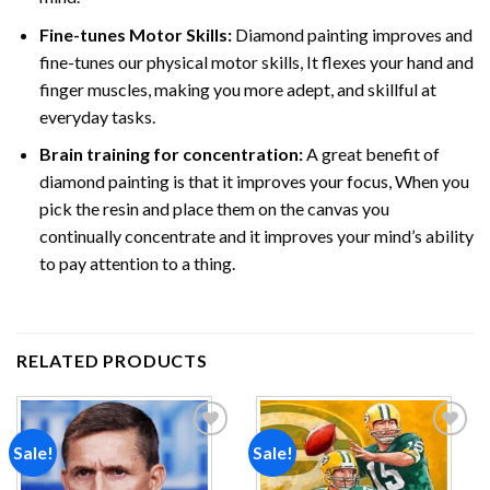
Fine-tunes Motor Skills:
Diamond painting improves and
fine-tunes our physical motor skills, It flexes your hand and
finger muscles, making you more adept, and skillful at
everyday tasks.
Brain training for concentration:
A great benefit of
diamond painting is that it improves your focus, When you
pick the resin and place them on the canvas you
continually concentrate and it improves your mind’s ability
to pay attention to a thing.
RELATED PRODUCTS
Sale!
Sale!
Add to
Add to