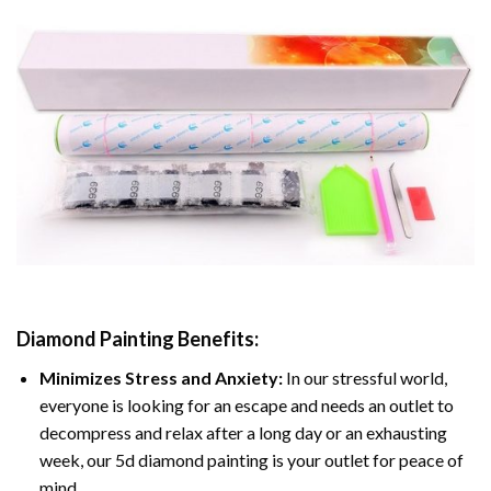
Diamond Painting
Benefits:
Minimizes Stress and Anxiety:
In our stressful world,
everyone is looking for an escape and needs an outlet to
decompress and relax after a long day or an exhausting
week, our 5d diamond painting is your outlet for peace of
mind.