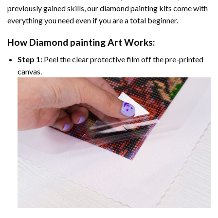
previously gained skills, our
diamond painting
kits come with
everything you need even if you are a total beginner.
How
Diamond painting
Art Works:
Step 1:
Peel the clear protective film off the pre-printed
canvas.