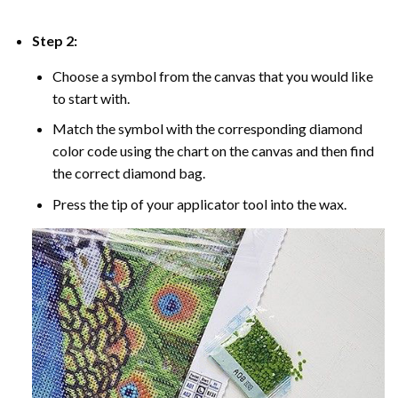
Step 2:
Choose a symbol from the canvas that you would like
to start with.
Match the symbol with the corresponding diamond
color code using the chart on the canvas and then find
the correct diamond bag.
Press the tip of your applicator tool into the wax.