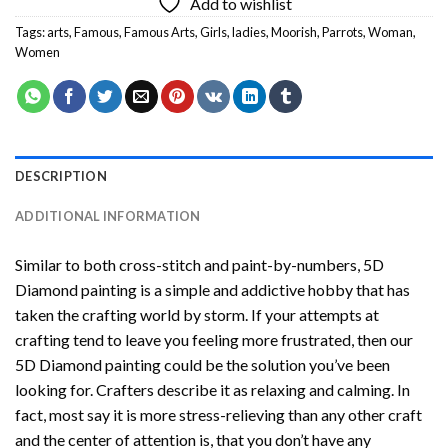
Add to wishlist
Tags:
arts
,
Famous
,
Famous Arts
,
Girls
,
ladies
,
Moorish
,
Parrots
,
Woman
,
Women
DESCRIPTION
ADDITIONAL INFORMATION
Similar to both cross-stitch and paint-by-numbers,
5D
Diamond painting
is a simple and addictive hobby that has
taken the crafting world by storm. If your attempts at
crafting tend to leave you feeling more frustrated, then our
5D Diamond painting
could be the solution you’ve been
looking for. Crafters describe it as relaxing and calming. In
fact, most say it is more stress-relieving than any other craft
and the center of attention is, that you don’t have any