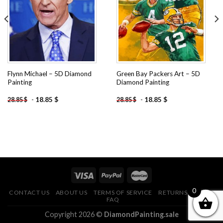
wishlist
wishlist
Flynn Michael – 5D Diamond
Green Bay Packers Art – 5D
Painting
Diamond Painting
-
18.85
$
-
18.85
$
28.85
$
28.85
$
0
CONTACT US
ABOUT US
TERMS OF SERVICE
RETURNS POLICY
FAQ
Copyright 2026 ©
DiamondPainting.sale