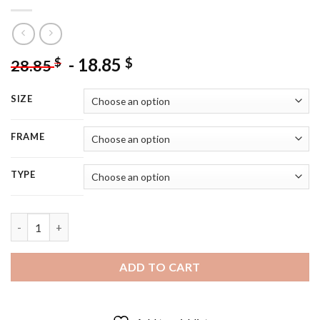
-
18.85
$
$
28.85
SIZE
FRAME
TYPE
Moorish Girl With Parrot - 5D Diamond Painting quantity
ADD TO CART