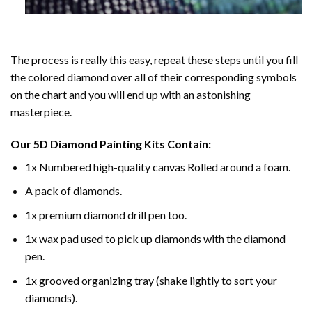
The process is really this easy, repeat these steps until you fill
the colored diamond over all of their corresponding symbols
on the chart and you will end up with an astonishing
masterpiece.
Our
5D Diamond Painting
Kits Contain:
1x Numbered high-quality canvas Rolled around a foam.
A pack of diamonds.
1x premium diamond drill pen too.
1x wax pad used to pick up diamonds with the diamond
pen.
1x grooved organizing tray (shake lightly to sort your
diamonds).