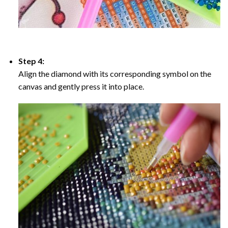
Step 4:
Align the diamond with its corresponding symbol on the
canvas and gently press it into place.