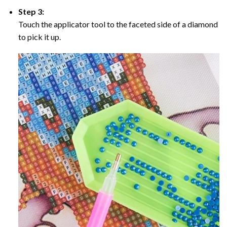
Step 3:
Touch the applicator tool to the faceted side of a diamond
to pick it up.