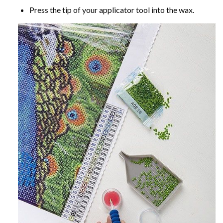
Press the tip of your applicator tool into the wax.