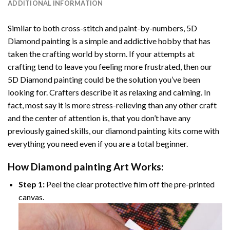
ADDITIONAL INFORMATION
Similar to both cross-stitch and paint-by-numbers,
5D
Diamond painting
is a simple and addictive hobby that has
taken the crafting world by storm. If your attempts at
crafting tend to leave you feeling more frustrated, then our
5D Diamond painting
could be the solution you’ve been
looking for. Crafters describe it as relaxing and calming. In
fact, most say it is more stress-relieving than any other craft
and the center of attention is, that you don’t have any
previously gained skills, our
diamond painting
kits come with
everything you need even if you are a total beginner.
How
Diamond painting
Art Works:
Step 1:
Peel the clear protective film off the pre-printed
canvas.