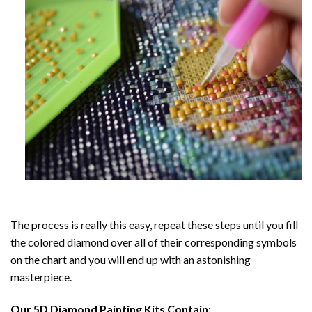
The process is really this easy, repeat these steps until you fill
the colored diamond over all of their corresponding symbols
on the chart and you will end up with an astonishing
masterpiece.
Our
5D Diamond Painting
Kits Contain: