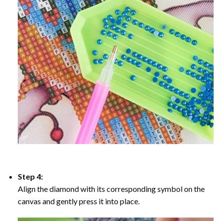
Step 4:
Align the diamond with its corresponding symbol on the
canvas and gently press it into place.