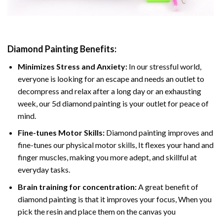
Diamond Painting
Benefits:
Minimizes Stress and Anxiety:
In our stressful world,
everyone is looking for an escape and needs an outlet to
decompress and relax after a long day or an exhausting
week, our 5d diamond painting is your outlet for peace of
mind.
Fine-tunes Motor Skills:
Diamond painting improves and
fine-tunes our physical motor skills, It flexes your hand and
finger muscles, making you more adept, and skillful at
everyday tasks.
Brain training for concentration:
A great benefit of
diamond painting is that it improves your focus, When you
pick the resin and place them on the canvas you