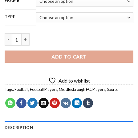
FRAME
TYPE
Middlesbrough FC Team - 5D Diamond Painting quantity
ADD TO CART
Add to wishlist
Tags:
Football
,
Football Players
,
Middlesbrough FC
,
Players
,
Sports
DESCRIPTION