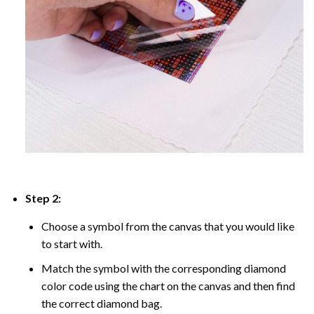
Step 2:
Choose a symbol from the canvas that you would like
to start with.
Match the symbol with the corresponding diamond
color code using the chart on the canvas and then find
the correct diamond bag.