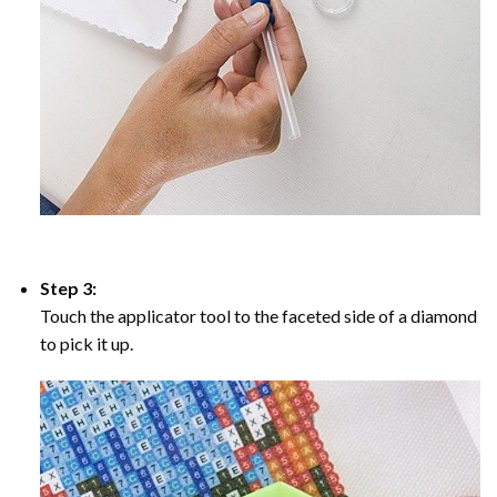
Step 3:
Touch the applicator tool to the faceted side of a diamond
to pick it up.