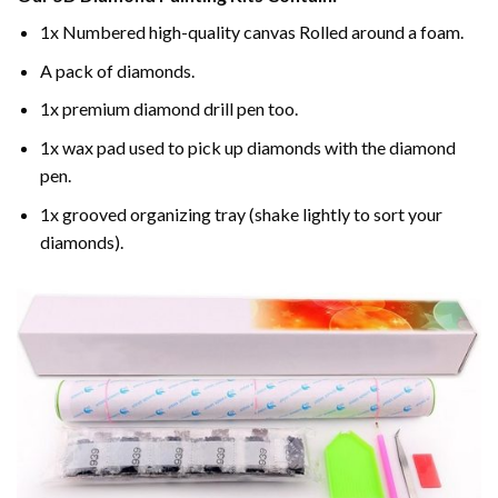
1x Numbered high-quality canvas Rolled around a foam.
A pack of diamonds.
1x premium diamond drill pen too.
1x wax pad used to pick up diamonds with the diamond
pen.
1x grooved organizing tray (shake lightly to sort your
diamonds).