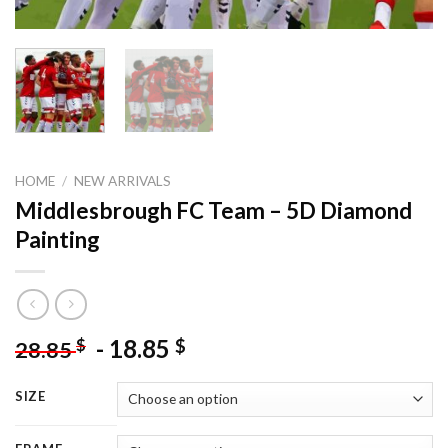
HOME
/
NEW ARRIVALS
Middlesbrough FC Team – 5D Diamond
Painting
-
18.85
$
$
28.85
SIZE