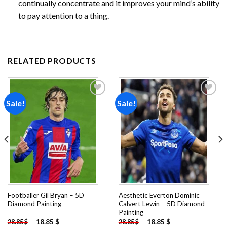
continually concentrate and it improves your mind’s ability
to pay attention to a thing.
RELATED PRODUCTS
Sale!
Sale!
Add to
Add to
wishlist
wishlist
Footballer Gil Bryan – 5D
Aesthetic Everton Dominic
Diamond Painting
Calvert Lewin – 5D Diamond
Painting
-
18.85
$
-
18.85
$
28.85
$
28.85
$