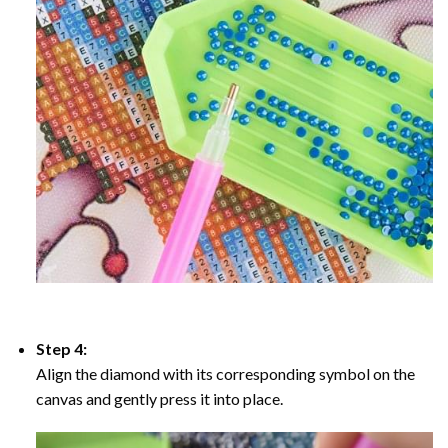
Step 4:
Align the diamond with its corresponding symbol on the
canvas and gently press it into place.