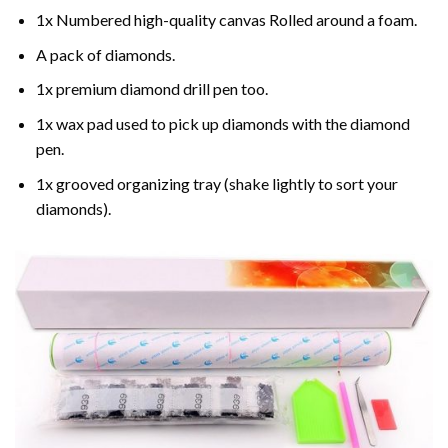
1x Numbered high-quality canvas Rolled around a foam.
A pack of diamonds.
1x premium diamond drill pen too.
1x wax pad used to pick up diamonds with the diamond
pen.
1x grooved organizing tray (shake lightly to sort your
diamonds).