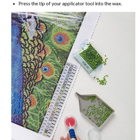
Press the tip of your applicator tool into the wax.