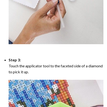
Step 3:
Touch the applicator tool to the faceted side of a diamond
to pick it up.