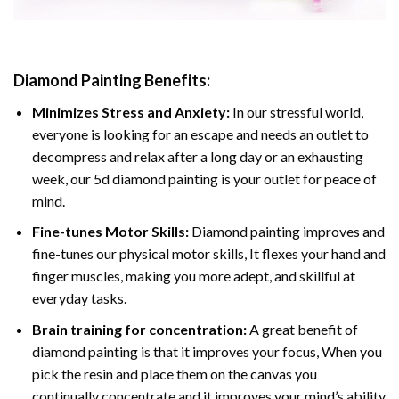
Diamond Painting
Benefits:
Minimizes Stress and Anxiety:
In our stressful world,
everyone is looking for an escape and needs an outlet to
decompress and relax after a long day or an exhausting
week, our 5d diamond painting is your outlet for peace of
mind.
Fine-tunes Motor Skills:
Diamond painting improves and
fine-tunes our physical motor skills, It flexes your hand and
finger muscles, making you more adept, and skillful at
everyday tasks.
Brain training for concentration:
A great benefit of
diamond painting is that it improves your focus, When you
pick the resin and place them on the canvas you
continually concentrate and it improves your mind’s ability