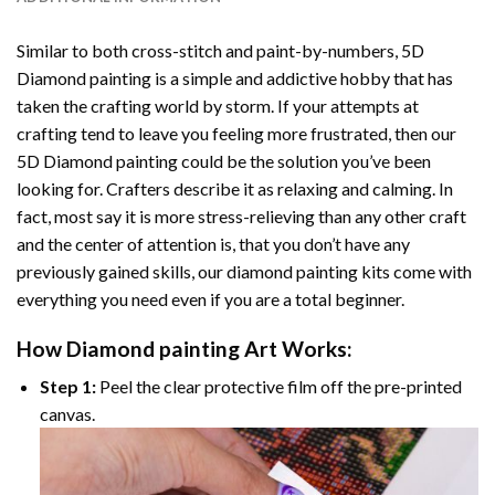
Similar to both cross-stitch and paint-by-numbers,
5D
Diamond painting
is a simple and addictive hobby that has
taken the crafting world by storm. If your attempts at
crafting tend to leave you feeling more frustrated, then our
5D Diamond painting
could be the solution you’ve been
looking for. Crafters describe it as relaxing and calming. In
fact, most say it is more stress-relieving than any other craft
and the center of attention is, that you don’t have any
previously gained skills, our
diamond painting
kits come with
everything you need even if you are a total beginner.
How
Diamond painting
Art Works:
Step 1:
Peel the clear protective film off the pre-printed
canvas.