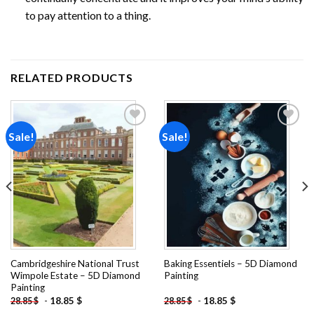
to pay attention to a thing.
RELATED PRODUCTS
Sale!
Sale!
Add to
Add to
wishlist
wishlist
Cambridgeshire National Trust
Baking Essentiels – 5D Diamond
Wimpole Estate – 5D Diamond
Painting
Painting
-
18.85
$
-
18.85
$
28.85
$
28.85
$