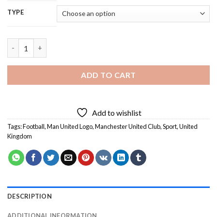
TYPE
Man United Logo - 5D Diamond Painting quantity
ADD TO CART
Add to wishlist
Tags:
Football
,
Man United Logo
,
Manchester United Club
,
Sport
,
United
Kingdom
DESCRIPTION
ADDITIONAL INFORMATION