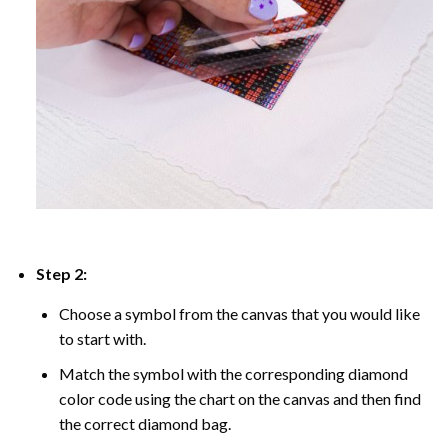
Step 2:
Choose a symbol from the canvas that you would like
to start with.
Match the symbol with the corresponding diamond
color code using the chart on the canvas and then find
the correct diamond bag.