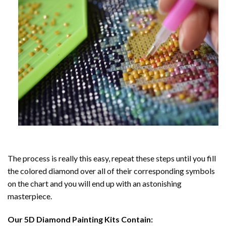
The process is really this easy, repeat these steps until you fill
the colored diamond over all of their corresponding symbols
on the chart and you will end up with an astonishing
masterpiece.
Our
5D Diamond Painting
Kits Contain: