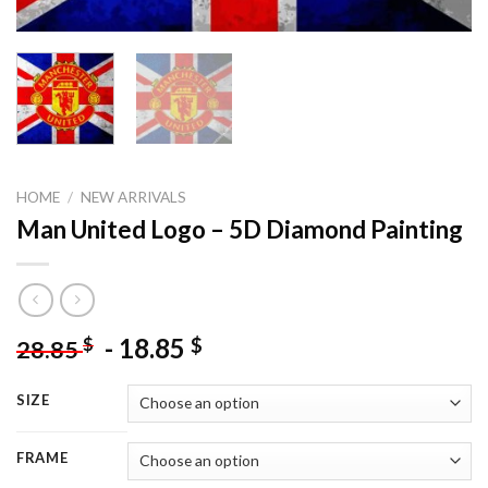
HOME
/
NEW ARRIVALS
Man United Logo – 5D Diamond Painting
-
18.85
$
$
28.85
SIZE
FRAME