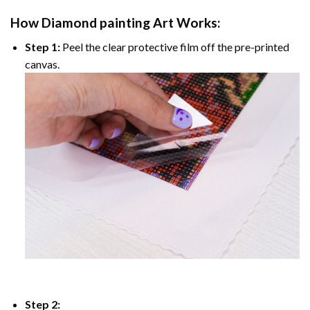
How
Diamond painting
Art Works:
Step 1:
Peel the clear protective film off the pre-printed
canvas.
Step 2: