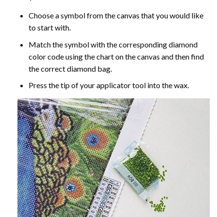
Choose a symbol from the canvas that you would like
to start with.
Match the symbol with the corresponding diamond
color code using the chart on the canvas and then find
the correct diamond bag.
Press the tip of your applicator tool into the wax.