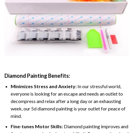
Diamond Painting
Benefits:
Minimizes Stress and Anxiety:
In our stressful world,
everyone is looking for an escape and needs an outlet to
decompress and relax after a long day or an exhausting
week, our 5d diamond painting is your outlet for peace of
mind.
Fine-tunes Motor Skills:
Diamond painting improves and