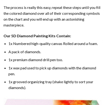
The process is really this easy, repeat these steps until you fill
the colored diamond over all of their corresponding symbols
on the chart and you will end up with an astonishing
masterpiece.
Our
5D Diamond Painting
Kits Contain:
1x Numbered high-quality canvas Rolled around a foam.
A pack of diamonds.
1x premium diamond drill pen too.
1x wax pad used to pick up diamonds with the diamond
pen.
1x grooved organizing tray (shake lightly to sort your
diamonds).