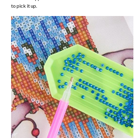
to pick it up.