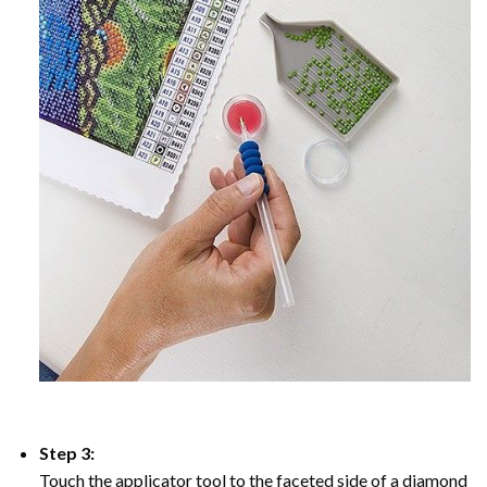
Step 3:
Touch the applicator tool to the faceted side of a diamond