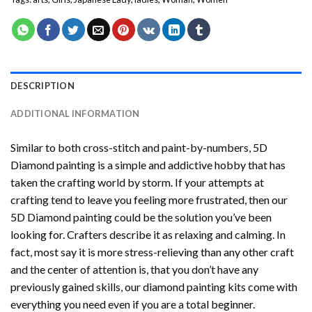
DESCRIPTION
ADDITIONAL INFORMATION
Similar to both cross-stitch and paint-by-numbers,
5D
Diamond painting
is a simple and addictive hobby that has
taken the crafting world by storm. If your attempts at
crafting tend to leave you feeling more frustrated, then our
5D Diamond painting
could be the solution you’ve been
looking for. Crafters describe it as relaxing and calming. In
fact, most say it is more stress-relieving than any other craft
and the center of attention is, that you don’t have any
previously gained skills, our
diamond painting
kits come with
everything you need even if you are a total beginner.