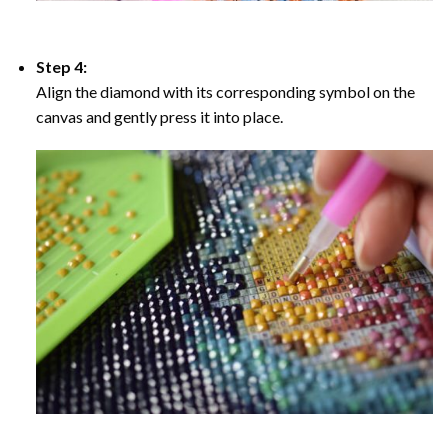
Step 4:
Align the diamond with its corresponding symbol on the
canvas and gently press it into place.