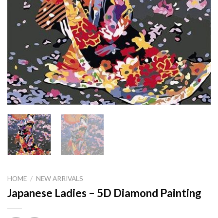
HOME
/
NEW ARRIVALS
Japanese Ladies – 5D Diamond Painting