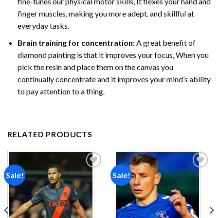
fine-tunes our physical motor skills, It flexes your hand and
finger muscles, making you more adept, and skillful at
everyday tasks.
Brain training for concentration:
A great benefit of
diamond painting is that it improves your focus, When you
pick the resin and place them on the canvas you
continually concentrate and it improves your mind’s ability
to pay attention to a thing.
RELATED PRODUCTS
Sale!
Sale!
Add to
Add to
wishlist
wishlist