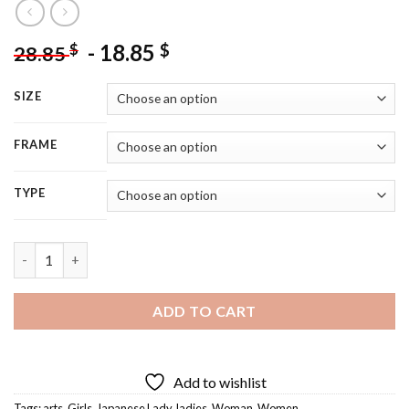
-
18.85
$
$
28.85
SIZE
FRAME
TYPE
Japanese Ladies - 5D Diamond Painting quantity
ADD TO CART
Add to wishlist
Tags:
arts
,
Girls
,
Japanese Lady
,
ladies
,
Woman
,
Women