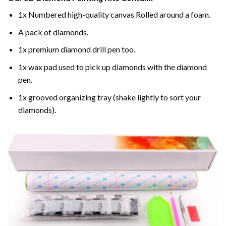
1x Numbered high-quality canvas Rolled around a foam.
A pack of diamonds.
1x premium diamond drill pen too.
1x wax pad used to pick up diamonds with the diamond
pen.
1x grooved organizing tray (shake lightly to sort your
diamonds).