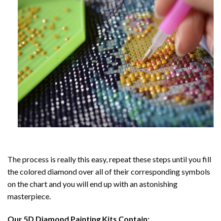
The process is really this easy, repeat these steps until you fill
the colored diamond over all of their corresponding symbols
on the chart and you will end up with an astonishing
masterpiece.
Our
5D Diamond Painting
Kits Contain: