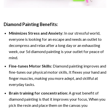
Diamond Painting
Benefits:
Minimizes Stress and Anxiety:
In our stressful world,
everyone is looking for an escape and needs an outlet to
decompress and relax after a long day or an exhausting
week, our 5d diamond painting is your outlet for peace of
mind.
Fine-tunes Motor Skills:
Diamond painting improves and
fine-tunes our physical motor skills, It flexes your hand and
finger muscles, making you more adept, and skillful at
everyday tasks.
Brain training for concentration:
A great benefit of
diamond painting is that it improves your focus, When you
pick the resin and place them on the canvas you