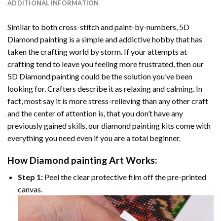
ADDITIONAL INFORMATION
Similar to both cross-stitch and paint-by-numbers,
5D
Diamond painting
is a simple and addictive hobby that has
taken the crafting world by storm. If your attempts at
crafting tend to leave you feeling more frustrated, then our
5D Diamond painting
could be the solution you’ve been
looking for. Crafters describe it as relaxing and calming. In
fact, most say it is more stress-relieving than any other craft
and the center of attention is, that you don’t have any
previously gained skills, our
diamond painting
kits come with
everything you need even if you are a total beginner.
How
Diamond painting
Art Works:
Step 1:
Peel the clear protective film off the pre-printed
canvas.