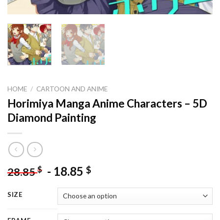
HOME
/
CARTOON AND ANIME
Horimiya Manga Anime Characters – 5D
Diamond Painting
-
18.85
$
$
28.85
SIZE