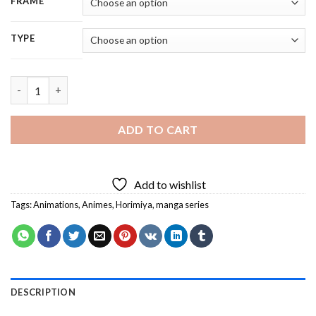
FRAME
TYPE
Horimiya Manga Anime Characters - 5D Diamond Painting quan
ADD TO CART
Add to wishlist
Tags:
Animations
,
Animes
,
Horimiya
,
manga series
DESCRIPTION