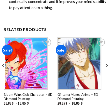
continually concentrate and it improves your mind’s ability
to pay attention to a thing.
RELATED PRODUCTS
Sale!
Sale!
Add to
Add to
wishlist
wishlist
Bloom Winx Club Character – 5D
Gintama Manga Anime – 5D
Diamond Painting
Diamond Painting
-
18.85
$
-
18.85
$
28.85
$
28.85
$