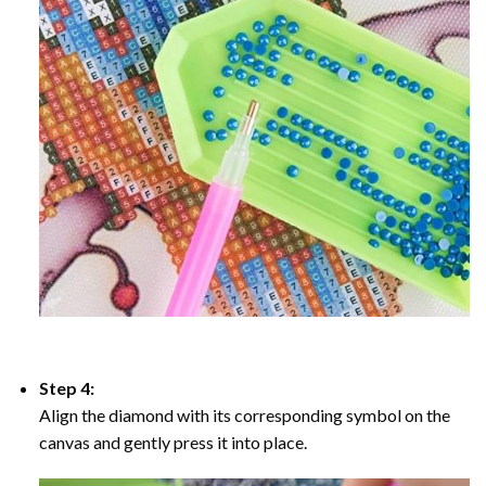
Step 4:
Align the diamond with its corresponding symbol on the
canvas and gently press it into place.