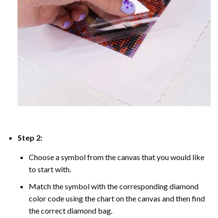
Step 2:
Choose a symbol from the canvas that you would like
to start with.
Match the symbol with the corresponding diamond
color code using the chart on the canvas and then find
the correct diamond bag.