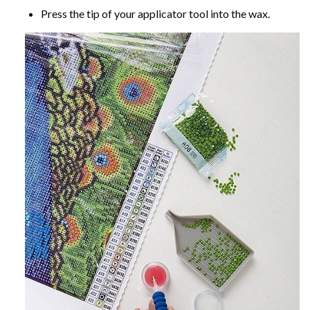
Press the tip of your applicator tool into the wax.