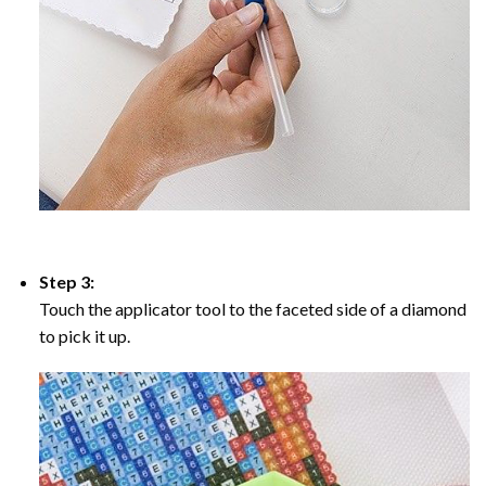
Step 3:
Touch the applicator tool to the faceted side of a diamond
to pick it up.