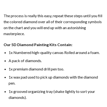
The process is really this easy, repeat these steps until you fill
the colored diamond over all of their corresponding symbols
on the chart and you will end up with an astonishing
masterpiece.
Our
5D Diamond Painting
Kits Contain:
1x Numbered high-quality canvas Rolled around a foam.
A pack of diamonds.
1x premium diamond drill pen too.
1x wax pad used to pick up diamonds with the diamond
pen.
1x grooved organizing tray (shake lightly to sort your
diamonds).