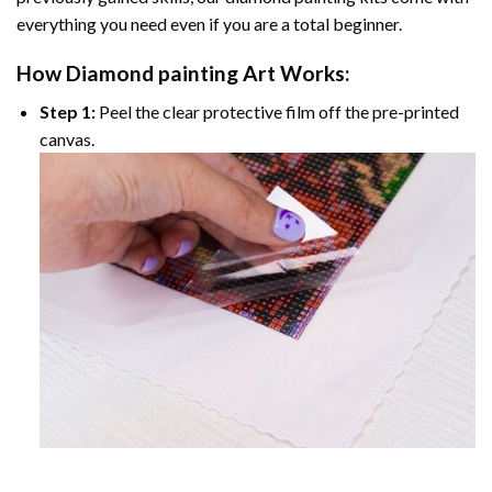
everything you need even if you are a total beginner.
How
Diamond painting
Art Works:
Step 1:
Peel the clear protective film off the pre-printed
canvas.