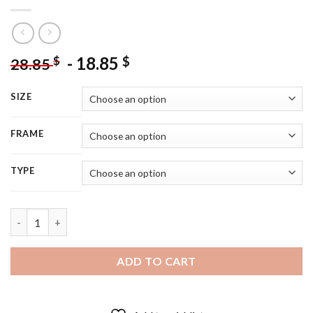
-
18.85
$
$
28.85
SIZE
FRAME
TYPE
Handsome Thomas Brodie - 5D Diamond Painting quantity
ADD TO CART