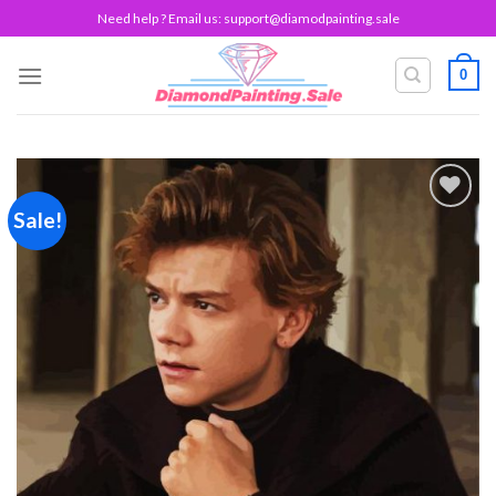
Skip
Need help ? Email us:
support@diamodpainting.sale
to
content
0
Sale!
Add to
wishlist