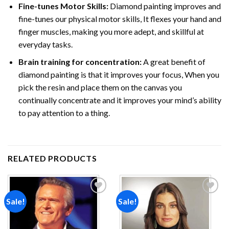
Fine-tunes Motor Skills:
Diamond painting improves and
fine-tunes our physical motor skills, It flexes your hand and
finger muscles, making you more adept, and skillful at
everyday tasks.
Brain training for concentration:
A great benefit of
diamond painting is that it improves your focus, When you
pick the resin and place them on the canvas you
continually concentrate and it improves your mind’s ability
to pay attention to a thing.
RELATED PRODUCTS
Sale!
Sale!
Add to
Add to
wishlist
wishlist