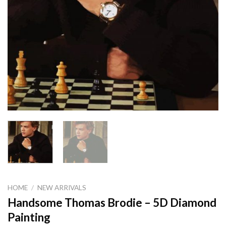
HOME
/
NEW ARRIVALS
Handsome Thomas Brodie – 5D Diamond
Painting