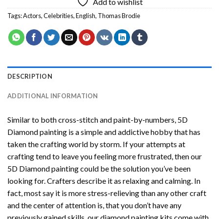
Add to wishlist
Tags:
Actors
,
Celebrities
,
English
,
Thomas Brodie
DESCRIPTION
ADDITIONAL INFORMATION
Similar to both cross-stitch and paint-by-numbers,
5D
Diamond painting
is a simple and addictive hobby that has
taken the crafting world by storm. If your attempts at
crafting tend to leave you feeling more frustrated, then our
5D Diamond painting
could be the solution you’ve been
looking for. Crafters describe it as relaxing and calming. In
fact, most say it is more stress-relieving than any other craft
and the center of attention is, that you don’t have any
previously gained skills, our
diamond painting
kits come with