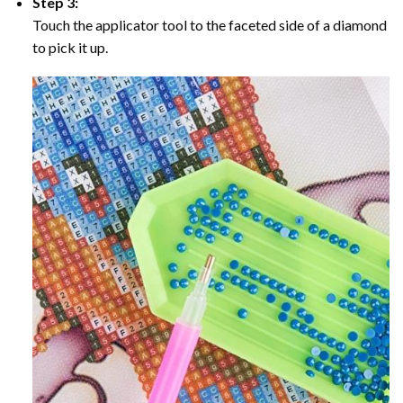
Step 3:
Touch the applicator tool to the faceted side of a diamond
to pick it up.