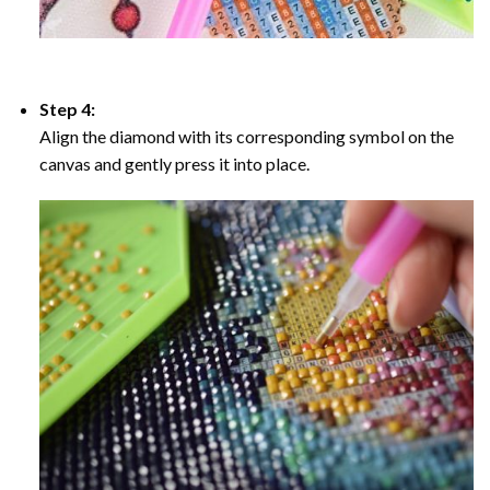
Step 4:
Align the diamond with its corresponding symbol on the
canvas and gently press it into place.