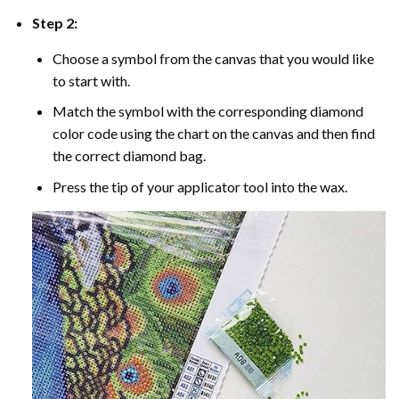
Step 2:
Choose a symbol from the canvas that you would like
to start with.
Match the symbol with the corresponding diamond
color code using the chart on the canvas and then find
the correct diamond bag.
Press the tip of your applicator tool into the wax.