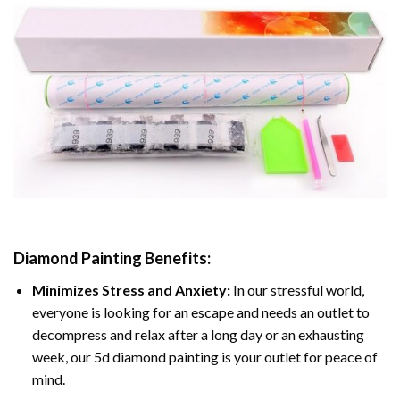
Diamond Painting
Benefits:
Minimizes Stress and Anxiety:
In our stressful world,
everyone is looking for an escape and needs an outlet to
decompress and relax after a long day or an exhausting
week, our 5d diamond painting is your outlet for peace of
mind.