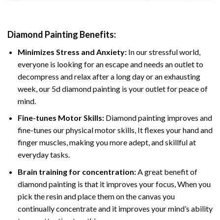
Diamond Painting
Benefits:
Minimizes Stress and Anxiety:
In our stressful world,
everyone is looking for an escape and needs an outlet to
decompress and relax after a long day or an exhausting
week, our 5d diamond painting is your outlet for peace of
mind.
Fine-tunes Motor Skills:
Diamond painting improves and
fine-tunes our physical motor skills, It flexes your hand and
finger muscles, making you more adept, and skillful at
everyday tasks.
Brain training for concentration:
A great benefit of
diamond painting is that it improves your focus, When you
pick the resin and place them on the canvas you
continually concentrate and it improves your mind’s ability