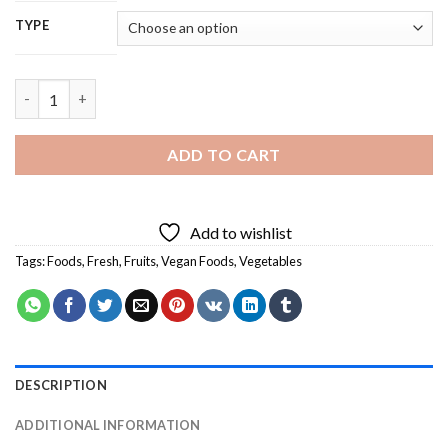
TYPE
Fresh Vegan Food - 5D Diamond Painting quantity
ADD TO CART
Add to wishlist
Tags:
Foods
,
Fresh
,
Fruits
,
Vegan Foods
,
Vegetables
DESCRIPTION
ADDITIONAL INFORMATION