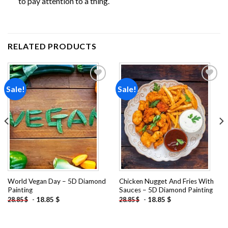
to pay attention to a thing.
RELATED PRODUCTS
Sale!
Sale!
Add to
Add to
wishlist
wishlist
World Vegan Day – 5D Diamond
Chicken Nugget And Fries With
Painting
Sauces – 5D Diamond Painting
-
18.85
$
-
18.85
$
28.85
$
28.85
$