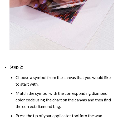
Step 2:
Choose a symbol from the canvas that you would like
to start with.
Match the symbol with the corresponding diamond
color code using the chart on the canvas and then find
the correct diamond bag.
Press the tip of your applicator tool into the wax.