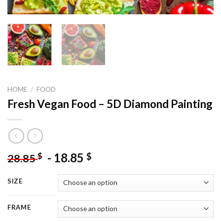
HOME
/
FOOD
Fresh Vegan Food – 5D Diamond Painting
-
18.85
$
$
28.85
SIZE
FRAME