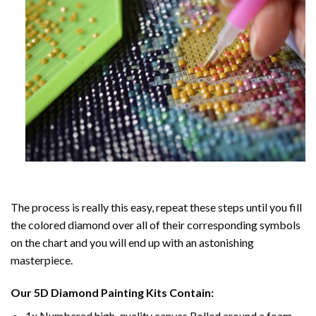
The process is really this easy, repeat these steps until you fill
the colored diamond over all of their corresponding symbols
on the chart and you will end up with an astonishing
masterpiece.
Our
5D Diamond Painting
Kits Contain:
1x Numbered high-quality canvas Rolled around a foam.