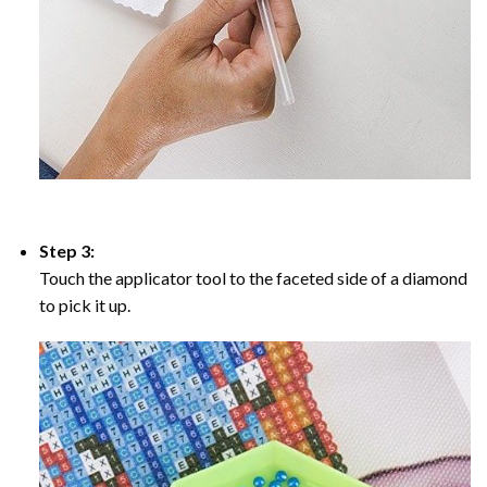
Step 3:
Touch the applicator tool to the faceted side of a diamond
to pick it up.