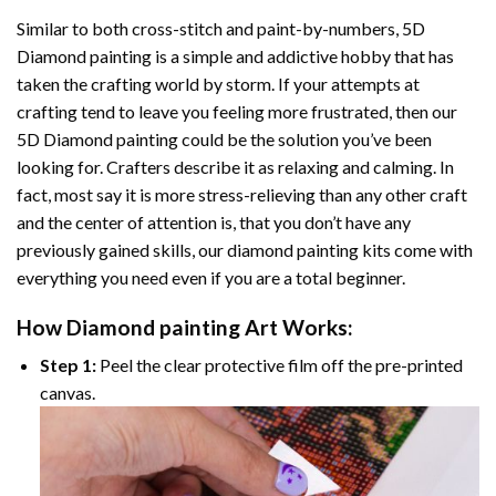
Similar to both cross-stitch and paint-by-numbers,
5D
Diamond painting
is a simple and addictive hobby that has
taken the crafting world by storm. If your attempts at
crafting tend to leave you feeling more frustrated, then our
5D Diamond painting
could be the solution you’ve been
looking for. Crafters describe it as relaxing and calming. In
fact, most say it is more stress-relieving than any other craft
and the center of attention is, that you don’t have any
previously gained skills, our
diamond painting
kits come with
everything you need even if you are a total beginner.
How
Diamond painting
Art Works:
Step 1:
Peel the clear protective film off the pre-printed
canvas.