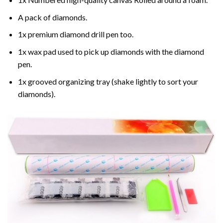
A pack of diamonds.
1x premium diamond drill pen too.
1x wax pad used to pick up diamonds with the diamond
pen.
1x grooved organizing tray (shake lightly to sort your
diamonds).