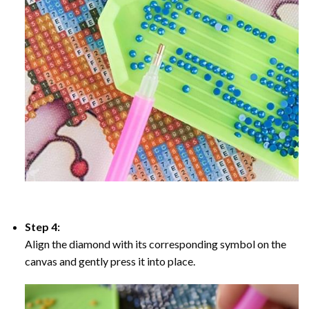
Step 4:
Align the diamond with its corresponding symbol on the
canvas and gently press it into place.