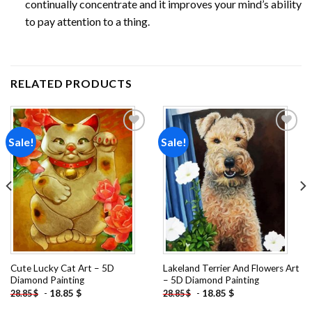
continually concentrate and it improves your mind’s ability
to pay attention to a thing.
RELATED PRODUCTS
Sale!
Sale!
Add to
Add to
wishlist
wishlist
Cute Lucky Cat Art – 5D
Lakeland Terrier And Flowers Art
Diamond Painting
– 5D Diamond Painting
-
18.85
$
-
18.85
$
28.85
$
28.85
$