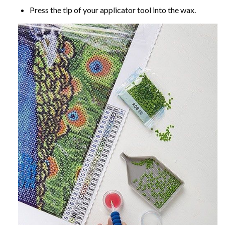
Press the tip of your applicator tool into the wax.