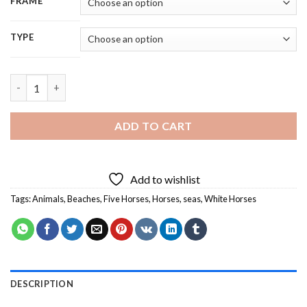
FRAME
TYPE
Five Horses On Beach - 5D Diamond Painting quantity
ADD TO CART
Add to wishlist
Tags:
Animals
,
Beaches
,
Five Horses
,
Horses
,
seas
,
White Horses
DESCRIPTION