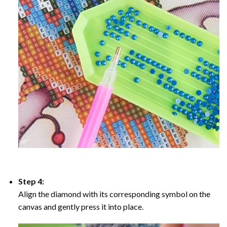
Step 4:
Align the diamond with its corresponding symbol on the
canvas and gently press it into place.