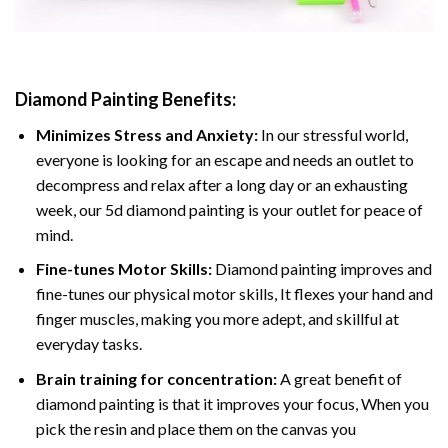
Diamond Painting
Benefits:
Minimizes Stress and Anxiety:
In our stressful world,
everyone is looking for an escape and needs an outlet to
decompress and relax after a long day or an exhausting
week, our 5d diamond painting is your outlet for peace of
mind.
Fine-tunes Motor Skills:
Diamond painting improves and
fine-tunes our physical motor skills, It flexes your hand and
finger muscles, making you more adept, and skillful at
everyday tasks.
Brain training for concentration:
A great benefit of
diamond painting is that it improves your focus, When you
pick the resin and place them on the canvas you