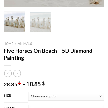
HOME
/
ANIMALS
Five Horses On Beach – 5D Diamond
Painting
-
18.85
$
$
28.85
SIZE