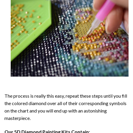
The process is really this easy, repeat these steps until you fill
the colored diamond over all of their corresponding symbols
on the chart and you will end up with an astonishing
masterpiece.
Our
5D Diamond Painting
Kits Contain: