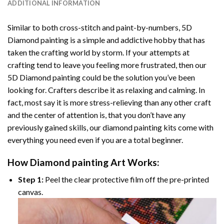
ADDITIONAL INFORMATION
Similar to both cross-stitch and paint-by-numbers,
5D
Diamond painting
is a simple and addictive hobby that has
taken the crafting world by storm. If your attempts at
crafting tend to leave you feeling more frustrated, then our
5D Diamond painting
could be the solution you’ve been
looking for. Crafters describe it as relaxing and calming. In
fact, most say it is more stress-relieving than any other craft
and the center of attention is, that you don’t have any
previously gained skills, our
diamond painting
kits come with
everything you need even if you are a total beginner.
How
Diamond painting
Art Works:
Step 1:
Peel the clear protective film off the pre-printed
canvas.