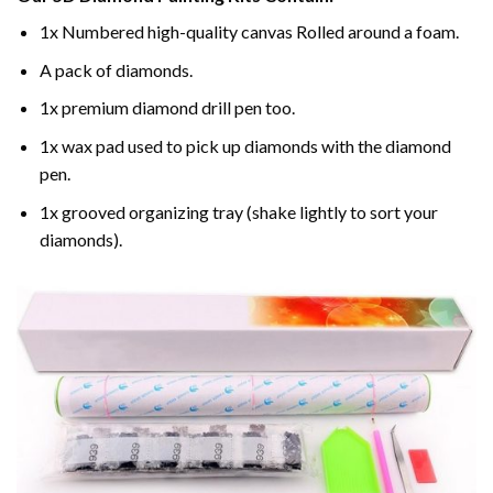
1x Numbered high-quality canvas Rolled around a foam.
A pack of diamonds.
1x premium diamond drill pen too.
1x wax pad used to pick up diamonds with the diamond
pen.
1x grooved organizing tray (shake lightly to sort your
diamonds).