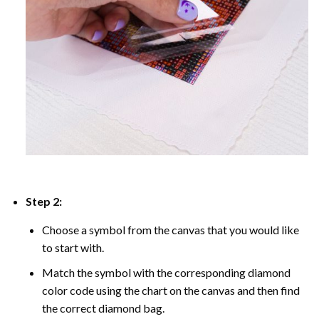
Step 2:
Choose a symbol from the canvas that you would like
to start with.
Match the symbol with the corresponding diamond
color code using the chart on the canvas and then find
the correct diamond bag.