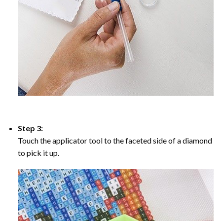
Step 3:
Touch the applicator tool to the faceted side of a diamond
to pick it up.