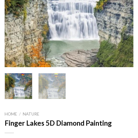
HOME
/
NATURE
Finger Lakes 5D Diamond Painting