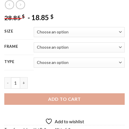
-
18.85
$
$
28.85
SIZE
FRAME
TYPE
Finger Lakes 5D Diamond Painting quantity
ADD TO CART
Add to wishlist