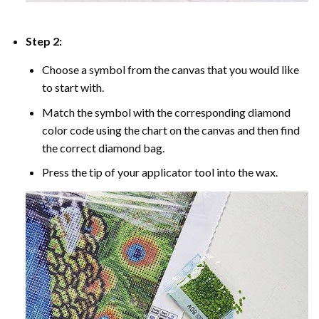
Step 2:
Choose a symbol from the canvas that you would like
to start with.
Match the symbol with the corresponding diamond
color code using the chart on the canvas and then find
the correct diamond bag.
Press the tip of your applicator tool into the wax.