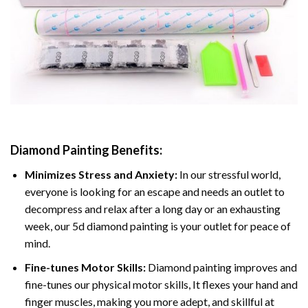
Diamond Painting
Benefits:
Minimizes Stress and Anxiety:
In our stressful world,
everyone is looking for an escape and needs an outlet to
decompress and relax after a long day or an exhausting
week, our 5d diamond painting is your outlet for peace of
mind.
Fine-tunes Motor Skills:
Diamond painting improves and
fine-tunes our physical motor skills, It flexes your hand and
finger muscles, making you more adept, and skillful at