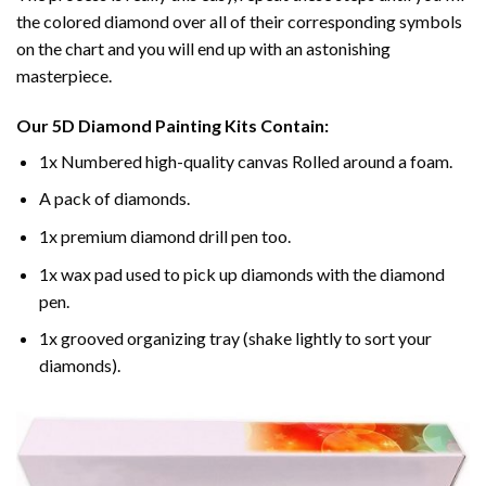
the colored diamond over all of their corresponding symbols
on the chart and you will end up with an astonishing
masterpiece.
Our
5D Diamond Painting
Kits Contain:
1x Numbered high-quality canvas Rolled around a foam.
A pack of diamonds.
1x premium diamond drill pen too.
1x wax pad used to pick up diamonds with the diamond
pen.
1x grooved organizing tray (shake lightly to sort your
diamonds).