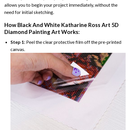
allows you to begin your project immediately, without the
need for initial sketching.
How
Black And White Katharine Ross Art 5D
Diamond Painting
Art Works:
Step 1:
Peel the clear protective film off the pre-printed
canvas.