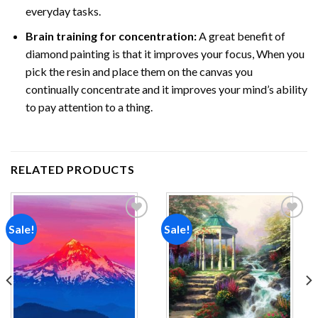
everyday tasks.
Brain training for concentration:
A great benefit of
diamond painting is that it improves your focus, When you
pick the resin and place them on the canvas you
continually concentrate and it improves your mind’s ability
to pay attention to a thing.
RELATED PRODUCTS
Sale!
Sale!
Add to
Add to
wishlist
wishlist