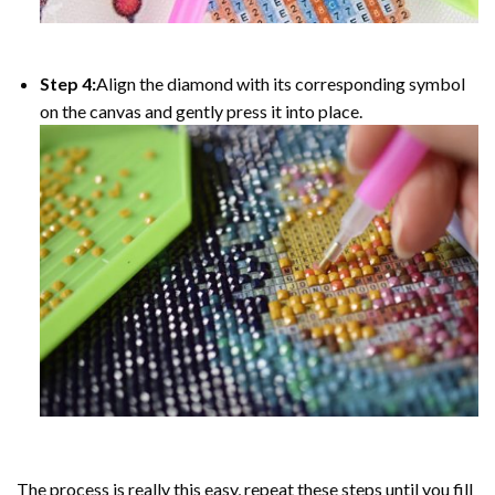
Step 4:
Align the diamond with its corresponding symbol
on the canvas and gently press it into place.
The process is really this easy, repeat these steps until you fill