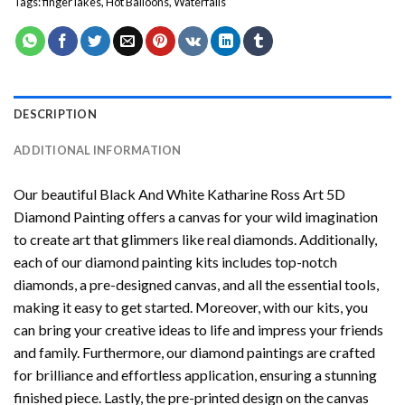
Tags:
finger lakes
,
Hot Balloons
,
Waterfalls
DESCRIPTION
ADDITIONAL INFORMATION
Our beautiful
Black And White Katharine Ross Art 5D
Diamond Painting
offers a canvas for your wild imagination
to create art that glimmers like real diamonds. Additionally,
each of our
diamond painting
kits includes top-notch
diamonds, a pre-designed canvas, and all the essential tools,
making it easy to get started. Moreover, with our kits, you
can bring your creative ideas to life and impress your friends
and family. Furthermore, our
diamond paintings
are crafted
for brilliance and effortless application, ensuring a stunning
finished piece. Lastly, the pre-printed design on the canvas