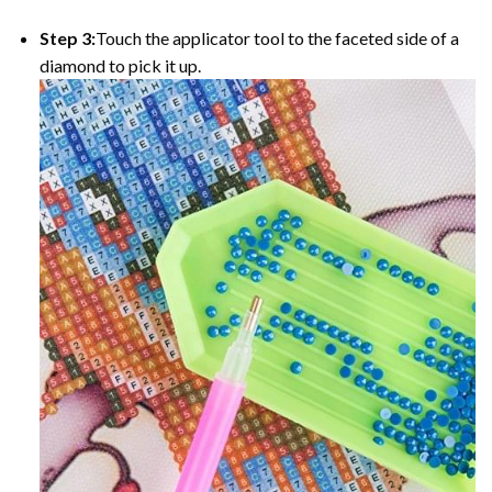
Step 3:
Touch the applicator tool to the faceted side of a
diamond to pick it up.