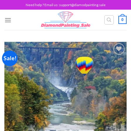
Skip
Need help ? Email us:
support@diamodpainting.sale
to
content
0
Sale!
Add to
wishlist