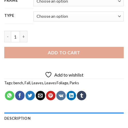
FRAME
TYPE
Fall Season Park Bench - 5D Diamond Painting quantity
ADD TO CART
Add to wishlist
Tags:
bench
,
Fall
,
Leaves
,
Leaves Foliage
,
Parks
DESCRIPTION