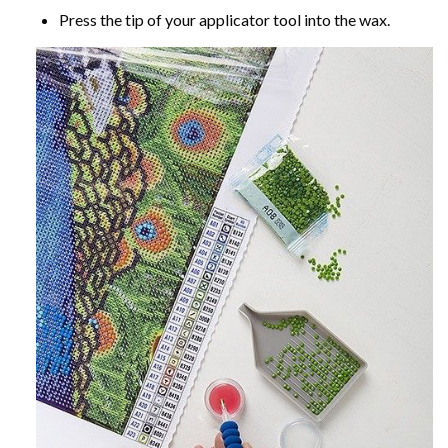
Press the tip of your applicator tool into the wax.