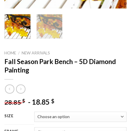
HOME
/
NEW ARRIVALS
Fall Season Park Bench – 5D Diamond
Painting
-
18.85
$
$
28.85
SIZE