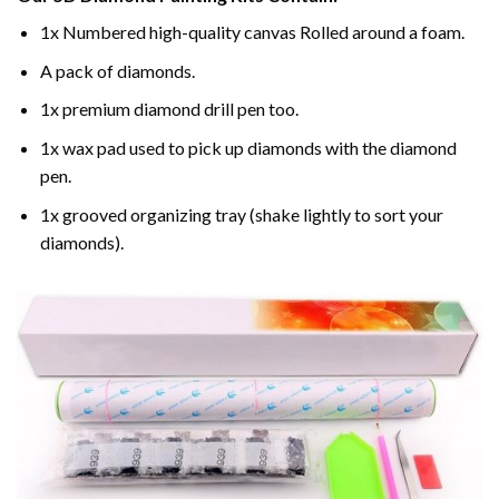
1x Numbered high-quality canvas Rolled around a foam.
A pack of diamonds.
1x premium diamond drill pen too.
1x wax pad used to pick up diamonds with the diamond
pen.
1x grooved organizing tray (shake lightly to sort your
diamonds).