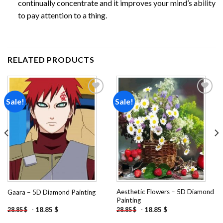
continually concentrate and it improves your mind’s ability
to pay attention to a thing.
RELATED PRODUCTS
Sale!
Sale!
Add to
Add to
wishlist
wishlist
Aesthetic Flowers – 5D Diamond
Gaara – 5D Diamond Painting
Painting
-
18.85
$
-
18.85
$
28.85
$
28.85
$