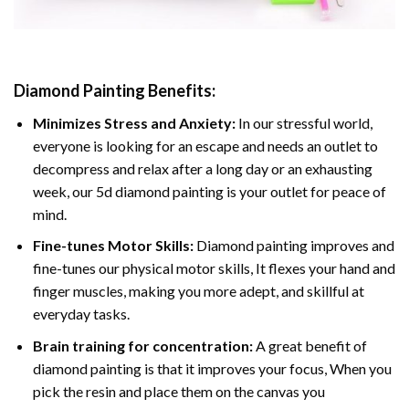
Diamond Painting
Benefits:
Minimizes Stress and Anxiety:
In our stressful world,
everyone is looking for an escape and needs an outlet to
decompress and relax after a long day or an exhausting
week, our 5d diamond painting is your outlet for peace of
mind.
Fine-tunes Motor Skills:
Diamond painting improves and
fine-tunes our physical motor skills, It flexes your hand and
finger muscles, making you more adept, and skillful at
everyday tasks.
Brain training for concentration:
A great benefit of
diamond painting is that it improves your focus, When you
pick the resin and place them on the canvas you