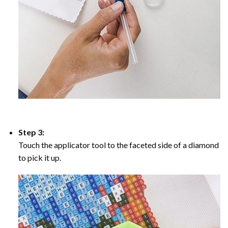
Step 3:
Touch the applicator tool to the faceted side of a diamond
to pick it up.