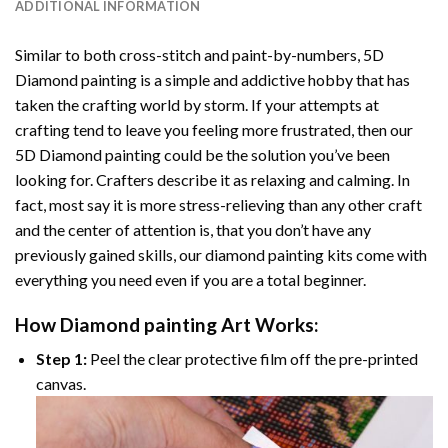
ADDITIONAL INFORMATION
Similar to both cross-stitch and paint-by-numbers,
5D
Diamond painting
is a simple and addictive hobby that has
taken the crafting world by storm. If your attempts at
crafting tend to leave you feeling more frustrated, then our
5D Diamond painting
could be the solution you’ve been
looking for. Crafters describe it as relaxing and calming. In
fact, most say it is more stress-relieving than any other craft
and the center of attention is, that you don’t have any
previously gained skills, our
diamond painting
kits come with
everything you need even if you are a total beginner.
How
Diamond painting
Art Works:
Step 1:
Peel the clear protective film off the pre-printed
canvas.