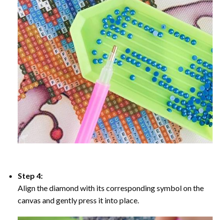
Step 4:
Align the diamond with its corresponding symbol on the
canvas and gently press it into place.