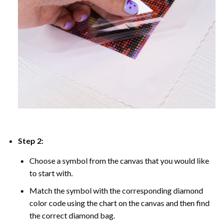
Step 2:
Choose a symbol from the canvas that you would like
to start with.
Match the symbol with the corresponding diamond
color code using the chart on the canvas and then find
the correct diamond bag.