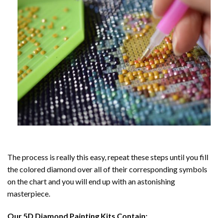
The process is really this easy, repeat these steps until you fill
the colored diamond over all of their corresponding symbols
on the chart and you will end up with an astonishing
masterpiece.
Our
5D Diamond Painting
Kits Contain: