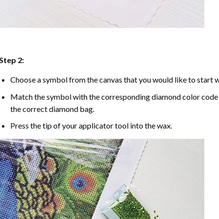
Step 2:
Choose a symbol from the canvas that you would like to start w
Match the symbol with the corresponding diamond color code u
the correct diamond bag.
Press the tip of your applicator tool into the wax.