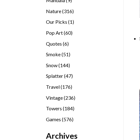
Mandala
9
products
316
Nature
316
products
1
Our Picks
1
product
60
Pop Art
60
products
6
Quotes
6
products
51
Smoke
51
products
144
Snow
144
products
47
Splatter
47
products
176
Travel
176
products
236
Vintage
236
products
184
Towers
184
products
576
Games
576
products
Archives