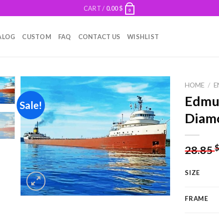
CART /
0.00
$
0
ALOG
CUSTOM
FAQ
CONTACT US
WISHLIST
HOME
/
E
Edmun
Sale!
Diamo
Add to
wishlist
28.85
SIZE
FRAME