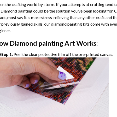
en the crafting world by storm. If your attempts at crafting tend t
 Diamond painting
could be the solution you’ve been looking for. C
fact, most say it is more stress-relieving than any other craft and th
 previously gained skills, our
diamond painting
kits come with ever
inner.
ow
Diamond painting
Art Works:
Step 1:
Peel the clear protective film off the pre-printed canvas.