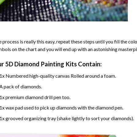
 process is really this easy, repeat these steps until you fill the c
bols on the chart and you will end up with an astonishing masterpi
ur
5D Diamond Painting
Kits Contain:
1x Numbered high-quality canvas Rolled around a foam.
A pack of diamonds.
1x premium diamond drill pen too.
1x wax pad used to pick up diamonds with the diamond pen.
1x grooved organizing tray (shake lightly to sort your diamonds).