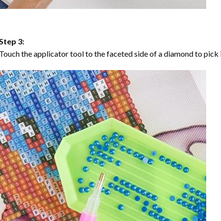
Step 3:
Touch the applicator tool to the faceted side of a diamond to pick i