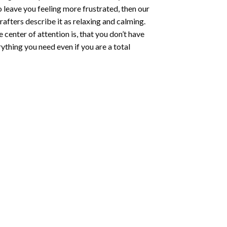
o leave you feeling more frustrated, then our
rafters describe it as relaxing and calming.
e center of attention is, that you don’t have
ything you need even if you are a total