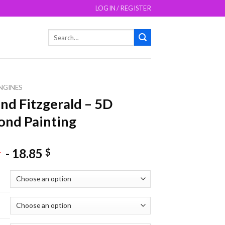
LOGIN / REGISTER
Search
for:
NGINES
d Fitzgerald – 5D
nd Painting
-
18.85
$
$