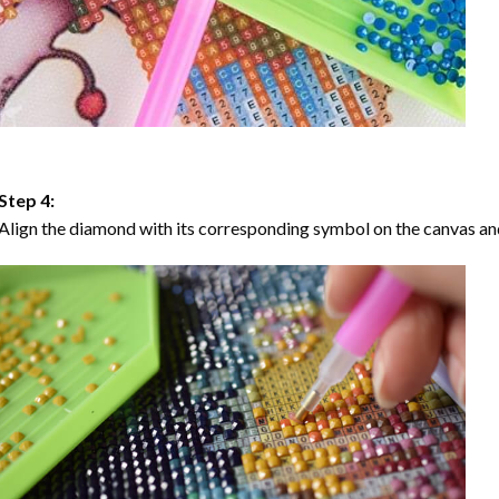
Step 4:
Align the diamond with its corresponding symbol on the canvas and 