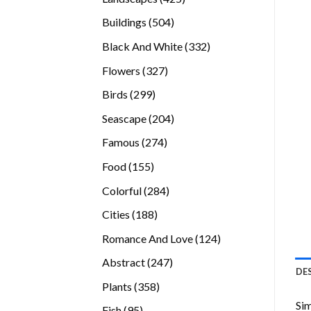
products
504
Buildings
504
products
332
Black And White
332
products
327
Flowers
327
products
299
Birds
299
products
204
Seascape
204
products
274
Famous
274
products
155
Food
155
products
284
Colorful
284
products
188
Cities
188
products
124
Romance And Love
124
products
247
Abstract
247
DE
products
358
Plants
358
products
Sim
95
Fish
95