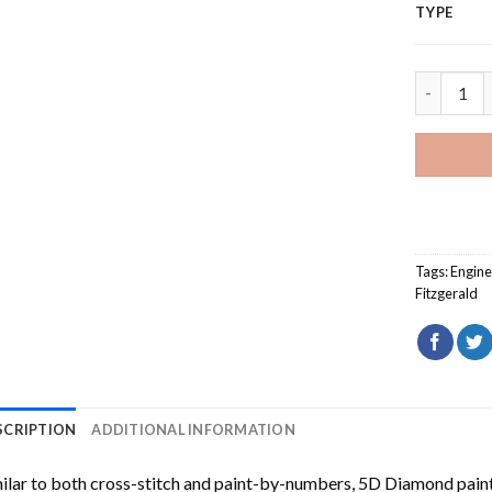
TYPE
Edmund Fi
Tags:
Engine
Fitzgerald
SCRIPTION
ADDITIONAL INFORMATION
ilar to both cross-stitch and paint-by-numbers,
5D Diamond pain