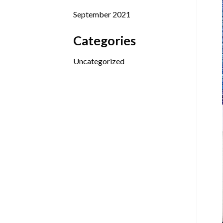
September 2021
Categories
Uncategorized