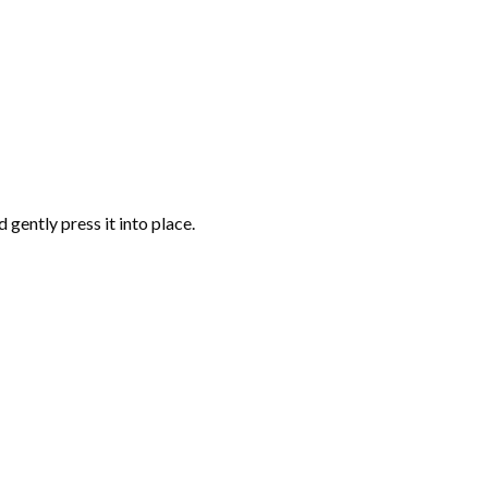
gently press it into place.