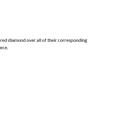
olored diamond over all of their corresponding
ece.