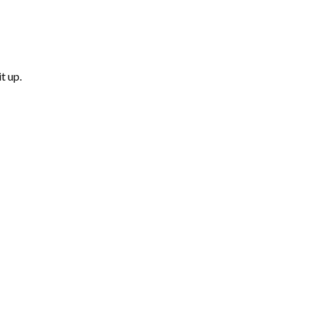
t up.