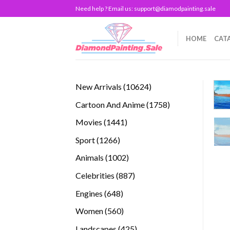
Skip
Need help ? Email us:
support@diamodpainting.sale
to
content
HOME
CAT
10624
New Arrivals
10624
products
1758
Cartoon And Anime
1758
products
1441
Movies
1441
products
1266
Sport
1266
products
1002
Animals
1002
products
887
Celebrities
887
products
648
Engines
648
products
560
Women
560
products
425
Landscapes
425