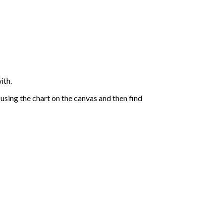
ith.
sing the chart on the canvas and then find