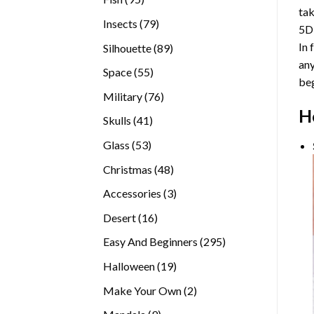
tak
products
79
Insects
79
5D
products
In 
89
Silhouette
89
any
products
55
Space
55
beg
products
76
Military
76
H
products
41
Skulls
41
products
53
Glass
53
products
48
Christmas
48
products
3
Accessories
3
products
16
Desert
16
products
295
Easy And Beginners
295
products
19
Halloween
19
products
2
Make Your Own
2
products
9