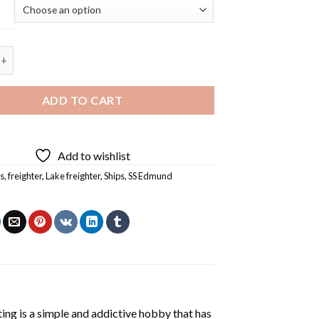
tzgerald - 5D Diamond Painting quantity
ADD TO CART
Add to wishlist
s
,
freighter
,
Lake freighter
,
Ships
,
SS Edmund
ting
is a simple and addictive hobby that has