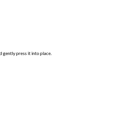
gently press it into place.