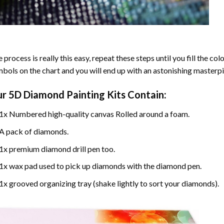
 process is really this easy, repeat these steps until you fill the c
bols on the chart and you will end up with an astonishing masterpi
ur
5D Diamond Painting
Kits Contain:
1x Numbered high-quality canvas Rolled around a foam.
A pack of diamonds.
1x premium diamond drill pen too.
1x wax pad used to pick up diamonds with the diamond pen.
1x grooved organizing tray (shake lightly to sort your diamonds).