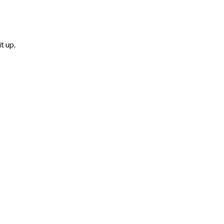
t up.