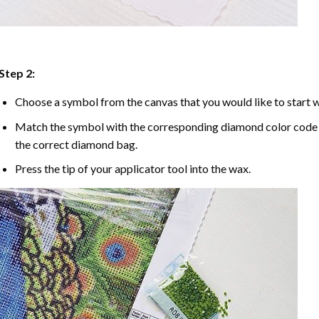
Step 2:
Choose a symbol from the canvas that you would like to start w
Match the symbol with the corresponding diamond color code u
the correct diamond bag.
Press the tip of your applicator tool into the wax.