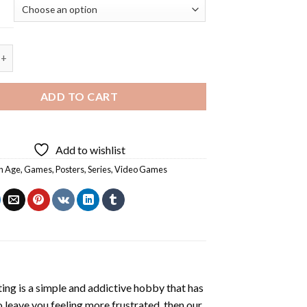
e Game Poster - 5D Diamond Painting quantity
ADD TO CART
Add to wishlist
n Age
,
Games
,
Posters
,
Series
,
Video Games
ting
is a simple and addictive hobby that has
o leave you feeling more frustrated, then our