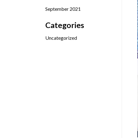
September 2021
Categories
Uncategorized