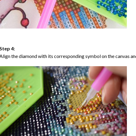
Step 4:
Align the diamond with its corresponding symbol on the canvas and 