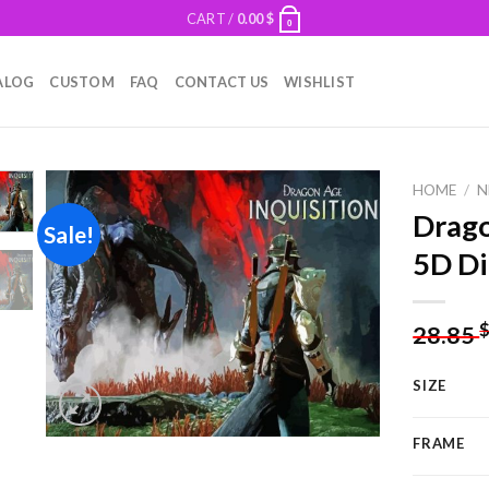
CART /
0.00
$
0
ALOG
CUSTOM
FAQ
CONTACT US
WISHLIST
HOME
/
N
Drago
Sale!
5D Di
Add to
wishlist
28.85
SIZE
FRAME