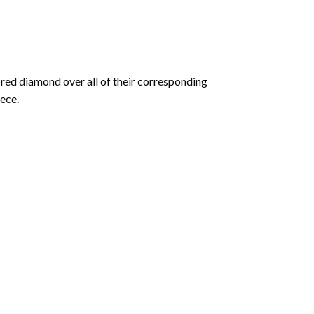
olored diamond over all of their corresponding
ece.