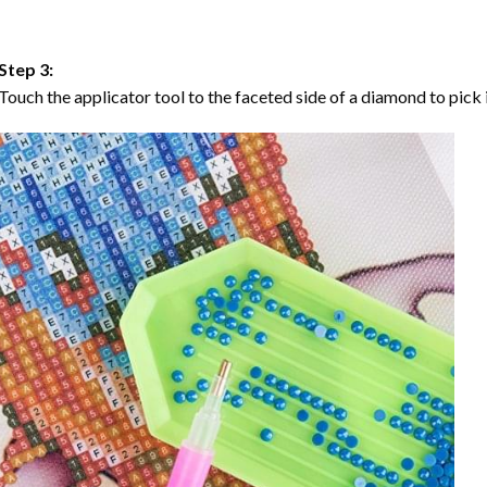
Step 3:
Touch the applicator tool to the faceted side of a diamond to pick i