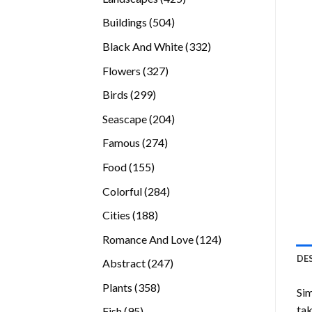
products
504
Buildings
504
products
332
Black And White
332
products
327
Flowers
327
products
299
Birds
299
products
204
Seascape
204
products
274
Famous
274
products
155
Food
155
products
284
Colorful
284
products
188
Cities
188
products
124
Romance And Love
124
products
DE
247
Abstract
247
products
358
Plants
358
Sim
products
tak
95
Fish
95