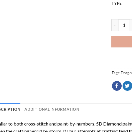
TYPE
Dragon Ag
Tags:
Drago
SCRIPTION
ADDITIONAL INFORMATION
ilar to both cross-stitch and paint-by-numbers,
5D Diamond pain
en the crafting world by storm. If your attempts at crafting tend t