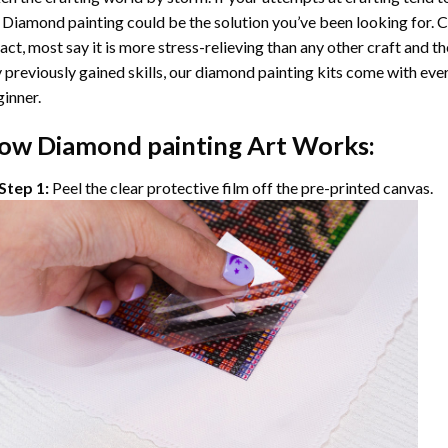
 Diamond painting
could be the solution you’ve been looking for. C
fact, most say it is more stress-relieving than any other craft and th
 previously gained skills, our
diamond painting
kits come with ever
inner.
ow
Diamond painting
Art Works:
Step 1:
Peel the clear protective film off the pre-printed canvas.