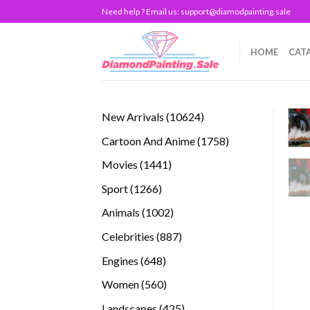
Skip
Need help ? Email us:
support@diamodpainting.sale
to
content
HOME
CAT
10624
New Arrivals
10624
products
1758
Cartoon And Anime
1758
products
1441
Movies
1441
products
1266
Sport
1266
products
1002
Animals
1002
products
887
Celebrities
887
products
648
Engines
648
products
560
Women
560
products
425
Landscapes
425