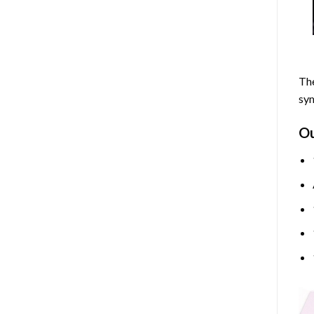
The
sym
O