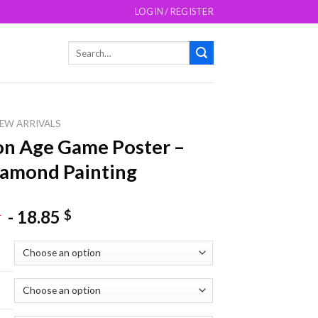
LOGIN / REGISTER
Search
for:
EW ARRIVALS
n Age Game Poster –
amond Painting
-
18.85
$
$