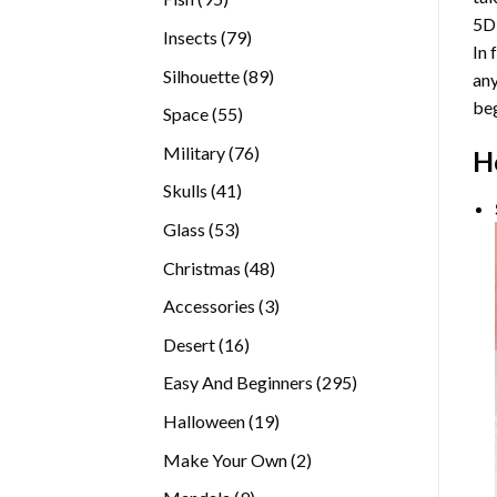
5D
products
79
Insects
79
In 
products
89
Silhouette
89
any
products
beg
55
Space
55
products
76
Military
76
H
products
41
Skulls
41
products
53
Glass
53
products
48
Christmas
48
products
3
Accessories
3
products
16
Desert
16
products
295
Easy And Beginners
295
products
19
Halloween
19
products
2
Make Your Own
2
products
9