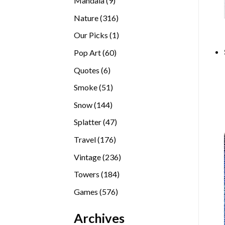
Mandala
9
products
316
Nature
316
products
1
Our Picks
1
product
60
Pop Art
60
products
6
Quotes
6
products
51
Smoke
51
products
144
Snow
144
products
47
Splatter
47
products
176
Travel
176
products
236
Vintage
236
products
184
Towers
184
products
576
Games
576
products
Archives