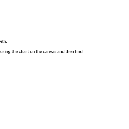
ith.
sing the chart on the canvas and then find