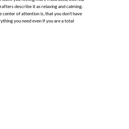
rafters describe it as relaxing and calming.
e center of attention is, that you don’t have
ything you need even if you are a total