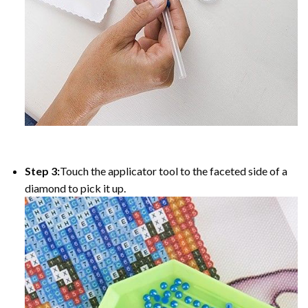
Step 3:
Touch the applicator tool to the faceted side of a
diamond to pick it up.