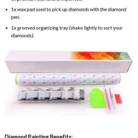
1x wax pad used to pick up diamonds with the diamond
pen.
1x grooved organizing tray (shake lightly to sort your
diamonds).
Diamond Painting
Benefits: