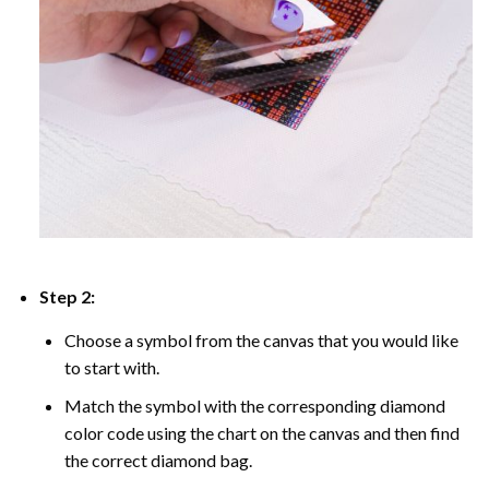
Step 2:
Choose a symbol from the canvas that you would like
to start with.
Match the symbol with the corresponding diamond
color code using the chart on the canvas and then find
the correct diamond bag.