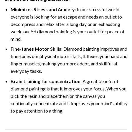
Minimizes Stress and Anxiety:
In our stressful world,
everyone is looking for an escape and needs an outlet to
decompress and relax after a long day or an exhausting
week, our 5d diamond painting is your outlet for peace of
mind.
Fine-tunes Motor Skills:
Diamond painting improves and
fine-tunes our physical motor skills, It flexes your hand and
finger muscles, making you more adept, and skillful at
everyday tasks.
Brain training for concentration:
A great benefit of
diamond painting is that it improves your focus, When you
pick the resin and place them on the canvas you
continually concentrate and it improves your mind’s ability
to pay attention to a thing.