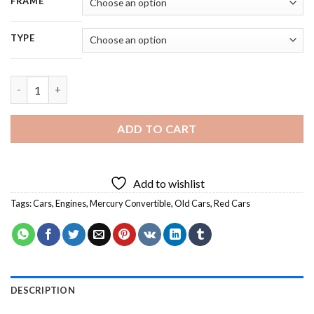
FRAME
TYPE
Dark Red Vintage Mercury Convertible - 5D Diamond Painting q
ADD TO CART
Add to wishlist
Tags:
Cars
,
Engines
,
Mercury Convertible
,
Old Cars
,
Red Cars
DESCRIPTION