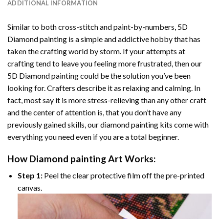
ADDITIONAL INFORMATION
Similar to both cross-stitch and paint-by-numbers,
5D
Diamond painting
is a simple and addictive hobby that has
taken the crafting world by storm. If your attempts at
crafting tend to leave you feeling more frustrated, then our
5D Diamond painting
could be the solution you’ve been
looking for. Crafters describe it as relaxing and calming. In
fact, most say it is more stress-relieving than any other craft
and the center of attention is, that you don’t have any
previously gained skills, our
diamond painting
kits come with
everything you need even if you are a total beginner.
How
Diamond painting
Art Works:
Step 1:
Peel the clear protective film off the pre-printed
canvas.