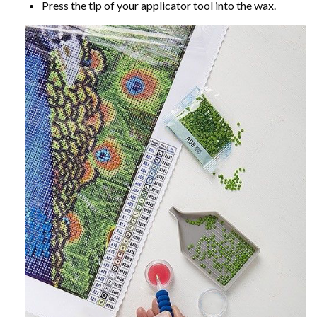
Press the tip of your applicator tool into the wax.