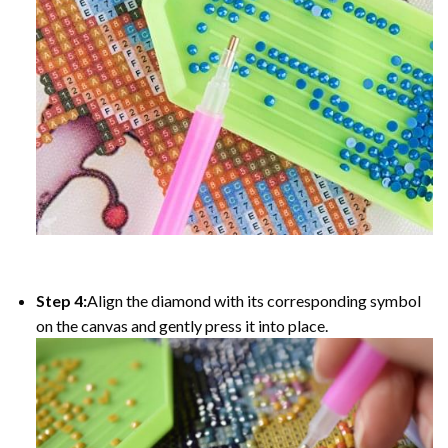
Step 4:
Align the diamond with its corresponding symbol
on the canvas and gently press it into place.