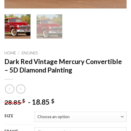
HOME
/
ENGINES
Dark Red Vintage Mercury Convertible
– 5D Diamond Painting
-
18.85
$
$
28.85
SIZE