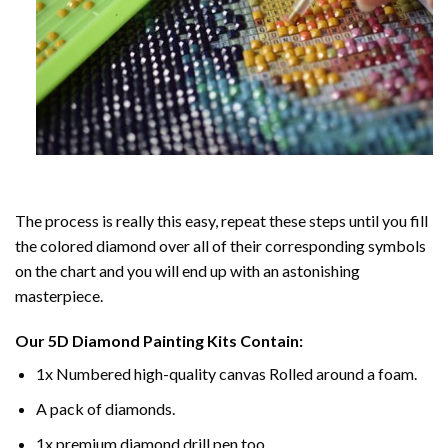
The process is really this easy, repeat these steps until you fill
the colored diamond over all of their corresponding symbols
on the chart and you will end up with an astonishing
masterpiece.
Our
5D Diamond Painting
Kits Contain:
1x Numbered high-quality canvas Rolled around a foam.
A pack of diamonds.
1x premium diamond drill pen too.