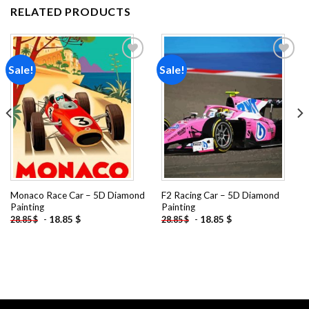
RELATED PRODUCTS
Sale!
Sale!
Add to
Add to
wishlist
wishlist
Monaco Race Car – 5D Diamond
F2 Racing Car – 5D Diamond
Painting
Painting
-
18.85
$
-
18.85
$
28.85
$
28.85
$