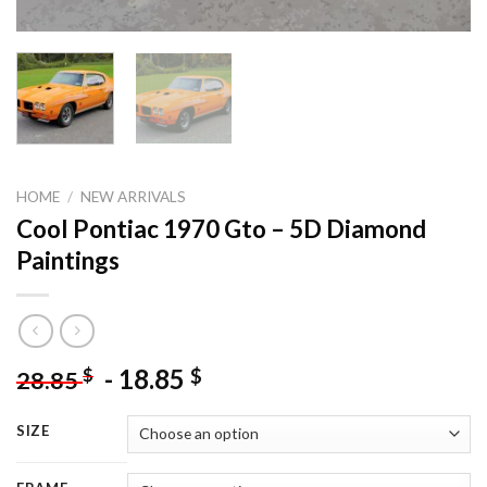
HOME
/
NEW ARRIVALS
Cool Pontiac 1970 Gto – 5D Diamond
Paintings
-
18.85
$
$
28.85
SIZE