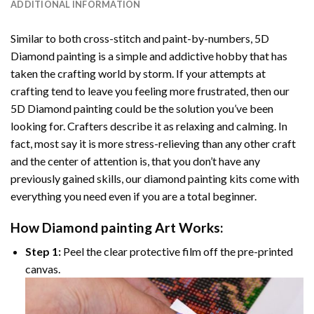
ADDITIONAL INFORMATION
Similar to both cross-stitch and paint-by-numbers,
5D
Diamond painting
is a simple and addictive hobby that has
taken the crafting world by storm. If your attempts at
crafting tend to leave you feeling more frustrated, then our
5D Diamond painting
could be the solution you’ve been
looking for. Crafters describe it as relaxing and calming. In
fact, most say it is more stress-relieving than any other craft
and the center of attention is, that you don’t have any
previously gained skills, our
diamond painting
kits come with
everything you need even if you are a total beginner.
How
Diamond painting
Art Works:
Step 1:
Peel the clear protective film off the pre-printed
canvas.