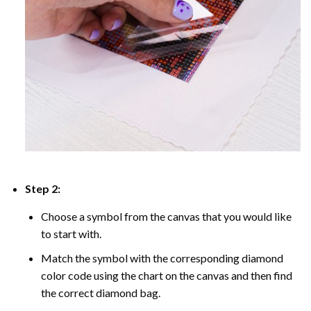
Step 2:
Choose a symbol from the canvas that you would like
to start with.
Match the symbol with the corresponding diamond
color code using the chart on the canvas and then find
the correct diamond bag.