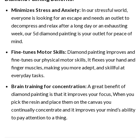
Minimizes Stress and Anxiety:
In our stressful world,
everyone is looking for an escape and needs an outlet to
decompress and relax after a long day or an exhausting
week, our 5d diamond painting is your outlet for peace of
mind.
Fine-tunes Motor Skills:
Diamond painting improves and
fine-tunes our physical motor skills, It flexes your hand and
finger muscles, making you more adept, and skillful at
everyday tasks.
Brain training for concentration:
A great benefit of
diamond painting is that it improves your focus, When you
pick the resin and place them on the canvas you
continually concentrate and it improves your mind’s ability
to pay attention to a thing.