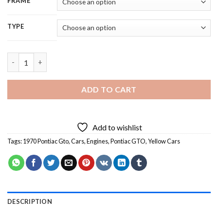
FRAME
TYPE
Cool Pontiac 1970 Gto - 5D Diamond Paintings quantity
ADD TO CART
Add to wishlist
Tags:
1970 Pontiac Gto
,
Cars
,
Engines
,
Pontiac GTO
,
Yellow Cars
DESCRIPTION