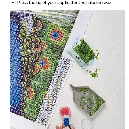
Press the tip of your applicator tool into the wax.