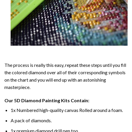
The process is really this easy, repeat these steps until you fill
the colored diamond over all of their corresponding symbols
on the chart and you will end up with an astonishing
masterpiece.
Our
5D Diamond Painting
Kits Contain:
1x Numbered high-quality canvas Rolled around a foam.
A pack of diamonds.
1x premium diamond drill pen too.