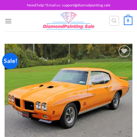
Skip
Need help ? Email us:
support@diamodpainting.sale
to
content
0
Sale!
Add to
wishlist