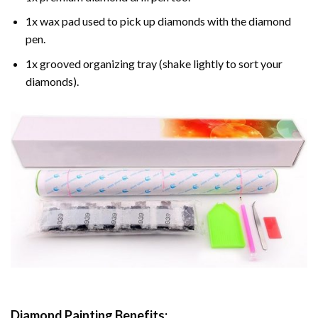
1x wax pad used to pick up diamonds with the diamond
pen.
1x grooved organizing tray (shake lightly to sort your
diamonds).
Diamond Painting
Benefits: