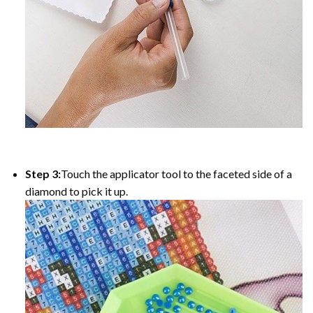
Step 3:
Touch the applicator tool to the faceted side of a
diamond to pick it up.