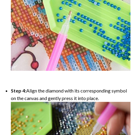
Step 4:
Align the diamond with its corresponding symbol
on the canvas and gently press it into place.