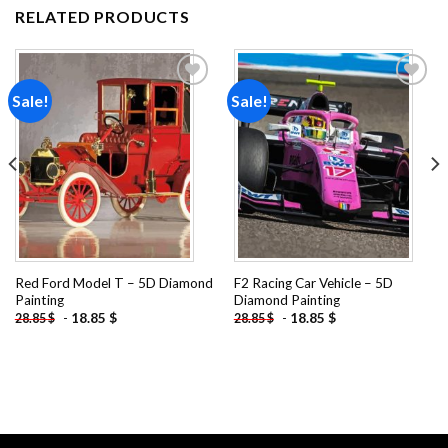
RELATED PRODUCTS
Sale!
Sale!
Add to
Add to
wishlist
wishlist
Red Ford Model T – 5D Diamond
F2 Racing Car Vehicle – 5D
Painting
Diamond Painting
-
18.85
$
-
18.85
$
28.85
$
28.85
$