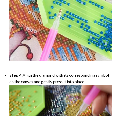
Step 4:
Align the diamond with its corresponding symbol
on the canvas and gently press it into place.