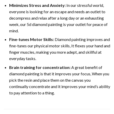
Minimizes Stress and Anxiety:
In our stressful world,
everyone is looking for an escape and needs an outlet to
decompress and relax after a long day or an exhausting
week, our 5d diamond painting is your outlet for peace of
mind.
Fine-tunes Motor Skills:
Diamond painting improves and
fine-tunes our physical motor skills, It flexes your hand and
finger muscles, making you more adept, and skillful at
everyday tasks.
Brain training for concentration:
A great benefit of
diamond painting is that it improves your focus, When you
pick the resin and place them on the canvas you
continually concentrate and it improves your mind’s ability
to pay attention to a thing.