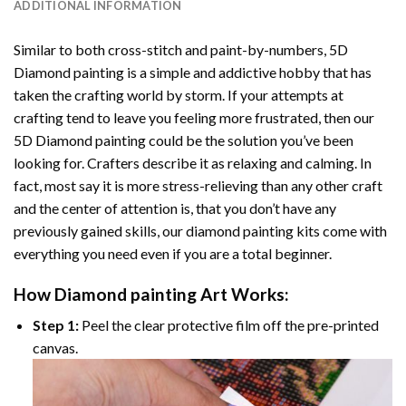
ADDITIONAL INFORMATION
Similar to both cross-stitch and paint-by-numbers,
5D
Diamond painting
is a simple and addictive hobby that has
taken the crafting world by storm. If your attempts at
crafting tend to leave you feeling more frustrated, then our
5D Diamond painting
could be the solution you’ve been
looking for. Crafters describe it as relaxing and calming. In
fact, most say it is more stress-relieving than any other craft
and the center of attention is, that you don’t have any
previously gained skills, our
diamond painting
kits come with
everything you need even if you are a total beginner.
How
Diamond painting
Art Works:
Step 1:
Peel the clear protective film off the pre-printed
canvas.