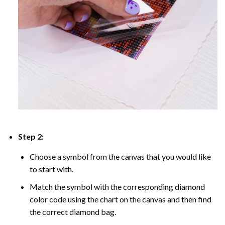
Step 2:
Choose a symbol from the canvas that you would like
to start with.
Match the symbol with the corresponding diamond
color code using the chart on the canvas and then find
the correct diamond bag.