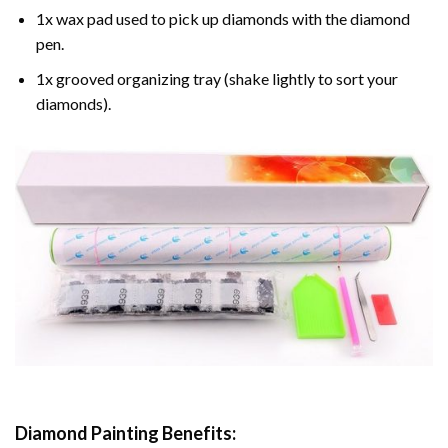
1x wax pad used to pick up diamonds with the diamond
pen.
1x grooved organizing tray (shake lightly to sort your
diamonds).
Diamond Painting
Benefits: