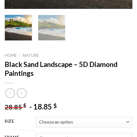
HOME
/
NATURE
Black Sand Landscape – 5D Diamond
Paintings
-
18.85
$
$
28.85
SIZE