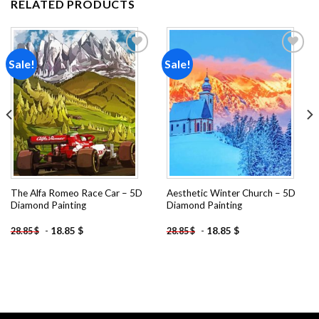
RELATED PRODUCTS
Sale!
Sale!
Add to
Add to
wishlist
wishlist
The Alfa Romeo Race Car – 5D
Aesthetic Winter Church – 5D
Diamond Painting
Diamond Painting
-
18.85
$
-
18.85
$
28.85
$
28.85
$