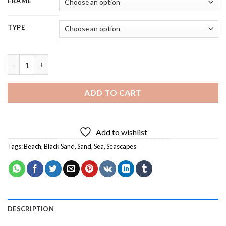
FRAME
TYPE
Black Sand Landscape - 5D Diamond Paintings quantity
ADD TO CART
Add to wishlist
Tags:
Beach
,
Black Sand
,
Sand
,
Sea
,
Seascapes
DESCRIPTION