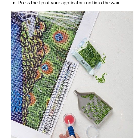
Press the tip of your applicator tool into the wax.