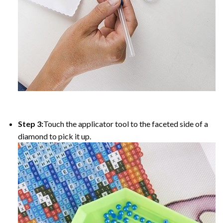
Step 3:
Touch the applicator tool to the faceted side of a
diamond to pick it up.