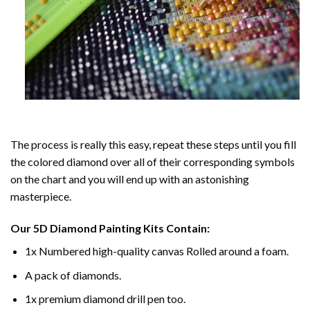
The process is really this easy, repeat these steps until you fill
the colored diamond over all of their corresponding symbols
on the chart and you will end up with an astonishing
masterpiece.
Our
5D Diamond Painting
Kits Contain:
1x Numbered high-quality canvas Rolled around a foam.
A pack of diamonds.
1x premium diamond drill pen too.