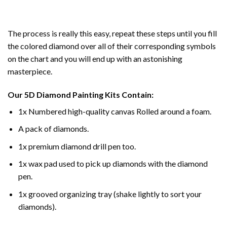
The process is really this easy, repeat these steps until you fill
the colored diamond over all of their corresponding symbols
on the chart and you will end up with an astonishing
masterpiece.
Our
5D Diamond Painting
Kits Contain:
1x Numbered high-quality canvas Rolled around a foam.
A pack of diamonds.
1x premium diamond drill pen too.
1x wax pad used to pick up diamonds with the diamond
pen.
1x grooved organizing tray (shake lightly to sort your
diamonds).