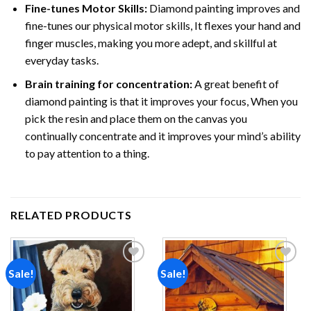
Fine-tunes Motor Skills:
Diamond painting improves and
fine-tunes our physical motor skills, It flexes your hand and
finger muscles, making you more adept, and skillful at
everyday tasks.
Brain training for concentration:
A great benefit of
diamond painting is that it improves your focus, When you
pick the resin and place them on the canvas you
continually concentrate and it improves your mind’s ability
to pay attention to a thing.
RELATED PRODUCTS
Sale!
Sale!
Add to
Add to
wishlist
wishlist