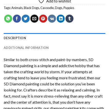
Add to wishlist
Tags:
Animals
,
Black Dogs
,
Cavoodle
,
Dogs
,
Puppies
DESCRIPTION
ADDITIONAL INFORMATION
Similar to both cross-stitch and paint-by-numbers,
5D
Diamond painting
is a simple and addictive hobby that has
taken the crafting world by storm. If your attempts at
crafting tend to leave you feeling more frustrated, then our
5D Diamond painting
could be the solution you’ve been
looking for. Crafters describe it as relaxing and calming. In
fact, most say it is more stress-relieving than any other craft
and the center of attention is, that you don’t have any
previously gained skills, our
diamond painting
kits come with