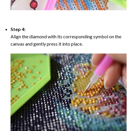
Step 4:
Align the diamond with its corresponding symbol on the
canvas and gently press it into place.