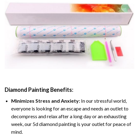
Diamond Painting
Benefits:
Minimizes Stress and Anxiety:
In our stressful world,
everyone is looking for an escape and needs an outlet to
decompress and relax after a long day or an exhausting
week, our 5d diamond painting is your outlet for peace of
mind.