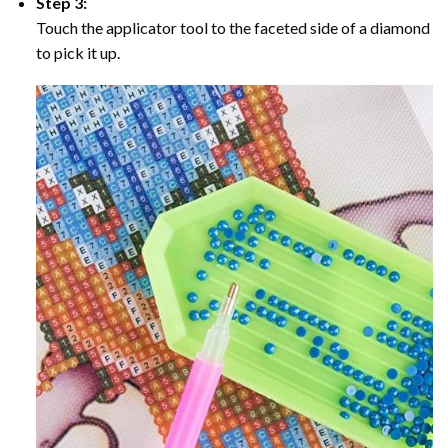
Step 3:
Touch the applicator tool to the faceted side of a diamond
to pick it up.