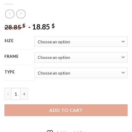
-
18.85
$
$
28.85
SIZE
FRAME
TYPE
Black Cavoodle Puppy - 5D Diamond Painting quantity
ADD TO CART