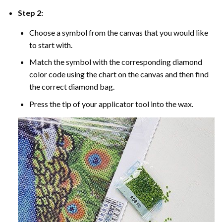
Step 2:
Choose a symbol from the canvas that you would like
to start with.
Match the symbol with the corresponding diamond
color code using the chart on the canvas and then find
the correct diamond bag.
Press the tip of your applicator tool into the wax.