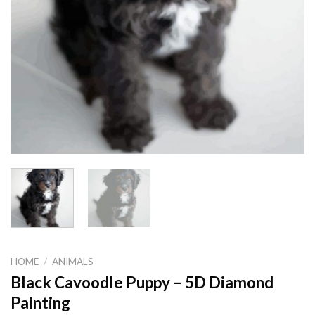
HOME
/
ANIMALS
Black Cavoodle Puppy – 5D Diamond
Painting