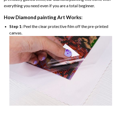
everything you need even if you are a total beginner.
How
Diamond painting
Art Works:
Step 1:
Peel the clear protective film off the pre-printed
canvas.