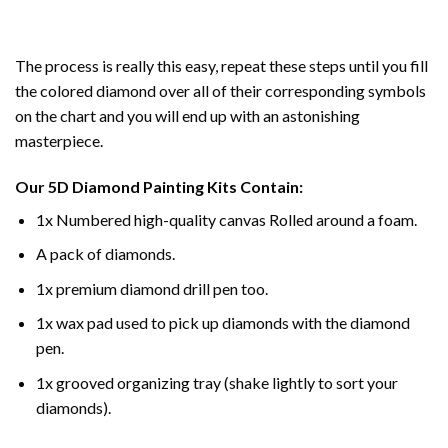
The process is really this easy, repeat these steps until you fill
the colored diamond over all of their corresponding symbols
on the chart and you will end up with an astonishing
masterpiece.
Our
5D Diamond Painting
Kits Contain:
1x Numbered high-quality canvas Rolled around a foam.
A pack of diamonds.
1x premium diamond drill pen too.
1x wax pad used to pick up diamonds with the diamond
pen.
1x grooved organizing tray (shake lightly to sort your
diamonds).