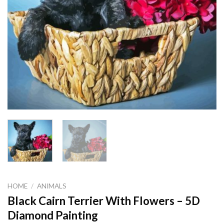
HOME
/
ANIMALS
Black Cairn Terrier With Flowers – 5D
Diamond Painting