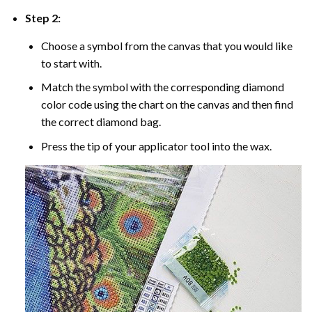
Step 2:
Choose a symbol from the canvas that you would like
to start with.
Match the symbol with the corresponding diamond
color code using the chart on the canvas and then find
the correct diamond bag.
Press the tip of your applicator tool into the wax.