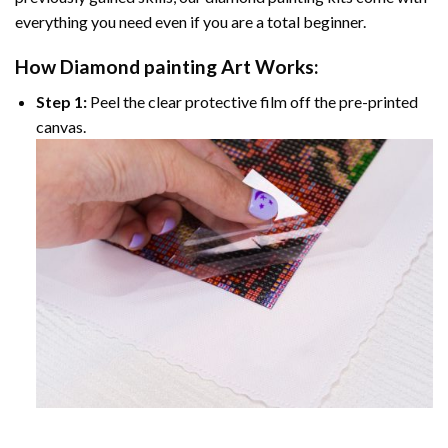
everything you need even if you are a total beginner.
How
Diamond painting
Art Works:
Step 1:
Peel the clear protective film off the pre-printed
canvas.