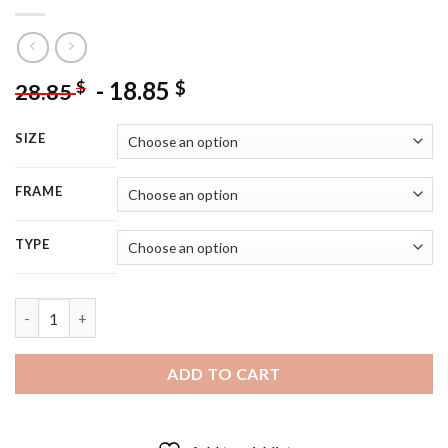
-
18.85
$
$
28.85
SIZE
FRAME
TYPE
Black Cairn Terrier With Flowers - 5D Diamond Painting quantit
ADD TO CART