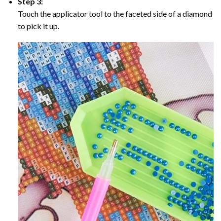
Step 3:
Touch the applicator tool to the faceted side of a diamond
to pick it up.