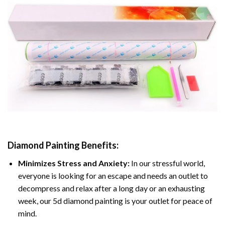
Diamond Painting
Benefits:
Minimizes Stress and Anxiety:
In our stressful world,
everyone is looking for an escape and needs an outlet to
decompress and relax after a long day or an exhausting
week, our 5d diamond painting is your outlet for peace of
mind.