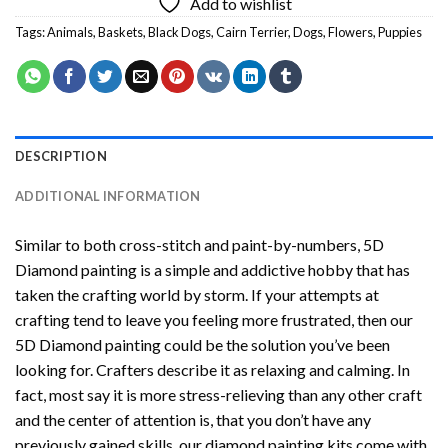
Add to wishlist
Tags:
Animals
,
Baskets
,
Black Dogs
,
Cairn Terrier
,
Dogs
,
Flowers
,
Puppies
DESCRIPTION
ADDITIONAL INFORMATION
Similar to both cross-stitch and paint-by-numbers,
5D
Diamond painting
is a simple and addictive hobby that has
taken the crafting world by storm. If your attempts at
crafting tend to leave you feeling more frustrated, then our
5D Diamond painting
could be the solution you’ve been
looking for. Crafters describe it as relaxing and calming. In
fact, most say it is more stress-relieving than any other craft
and the center of attention is, that you don’t have any
previously gained skills, our
diamond painting
kits come with