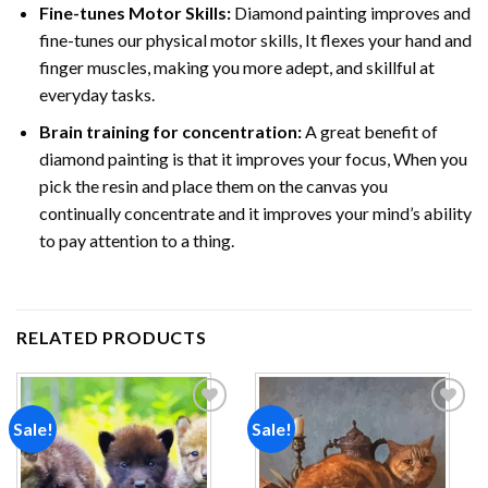
Fine-tunes Motor Skills:
Diamond painting improves and
fine-tunes our physical motor skills, It flexes your hand and
finger muscles, making you more adept, and skillful at
everyday tasks.
Brain training for concentration:
A great benefit of
diamond painting is that it improves your focus, When you
pick the resin and place them on the canvas you
continually concentrate and it improves your mind’s ability
to pay attention to a thing.
RELATED PRODUCTS
Sale!
Sale!
Add to
Add to
wishlist
wishlist