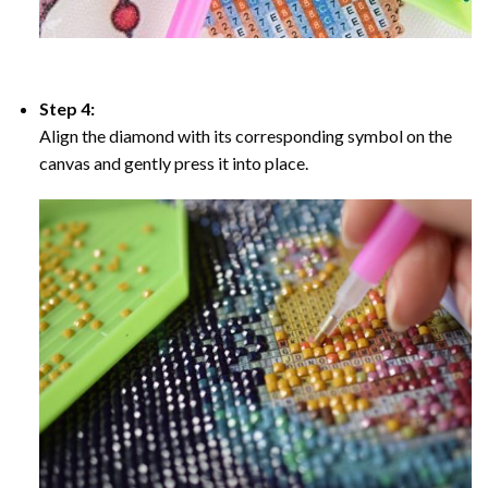
Step 4:
Align the diamond with its corresponding symbol on the
canvas and gently press it into place.