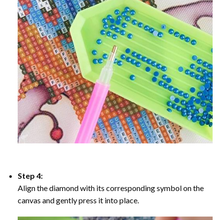
Step 4:
Align the diamond with its corresponding symbol on the
canvas and gently press it into place.