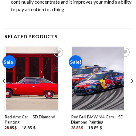
continually concentrate and it improves your mind’s ability
to pay attention to a thing.
RELATED PRODUCTS
Sale!
Sale!
Add to
Add to
wishlist
wishlist
Red Amc Car – 5D Diamond
Red Bull BMW M4 Cars – 5D
Painting
Diamond Painting
-
18.85
$
-
18.85
$
28.85
$
28.85
$