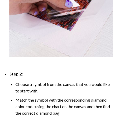
Step 2:
Choose a symbol from the canvas that you would like
to start with.
Match the symbol with the corresponding diamond
color code using the chart on the canvas and then find
the correct diamond bag.