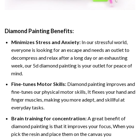
Diamond Painting
Benefits:
Minimizes Stress and Anxiety:
In our stressful world,
everyone is looking for an escape and needs an outlet to
decompress and relax after a long day or an exhausting
week, our 5d diamond painting is your outlet for peace of
mind.
Fine-tunes Motor Skills:
Diamond painting improves and
fine-tunes our physical motor skills, It flexes your hand and
finger muscles, making you more adept, and skillful at
everyday tasks.
Brain training for concentration:
A great benefit of
diamond painting is that it improves your focus, When you
pick the resin and place them on the canvas you