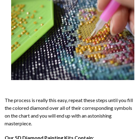
The process is really this easy, repeat these steps until you fill
the colored diamond over all of their corresponding symbols
on the chart and you will end up with an astonishing
masterpiece.
Our
5D Diamond Painting
Kits Contain: