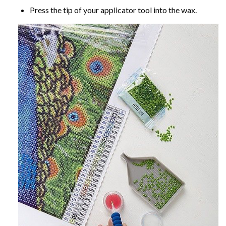
Press the tip of your applicator tool into the wax.