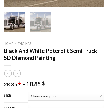
HOME
/
ENGINES
Black And White Peterbilt Semi Truck –
5D Diamond Painting
-
18.85
$
$
28.85
SIZE