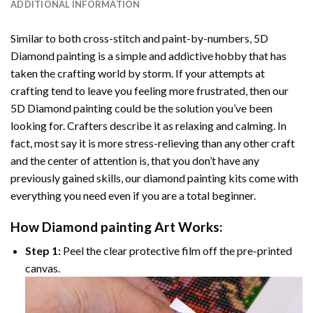
ADDITIONAL INFORMATION
Similar to both cross-stitch and paint-by-numbers,
5D
Diamond painting
is a simple and addictive hobby that has
taken the crafting world by storm. If your attempts at
crafting tend to leave you feeling more frustrated, then our
5D Diamond painting
could be the solution you’ve been
looking for. Crafters describe it as relaxing and calming. In
fact, most say it is more stress-relieving than any other craft
and the center of attention is, that you don’t have any
previously gained skills, our
diamond painting
kits come with
everything you need even if you are a total beginner.
How
Diamond painting
Art Works:
Step 1:
Peel the clear protective film off the pre-printed
canvas.