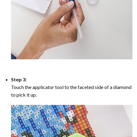
Step 3:
Touch the applicator tool to the faceted side of a diamond
to pick it up.