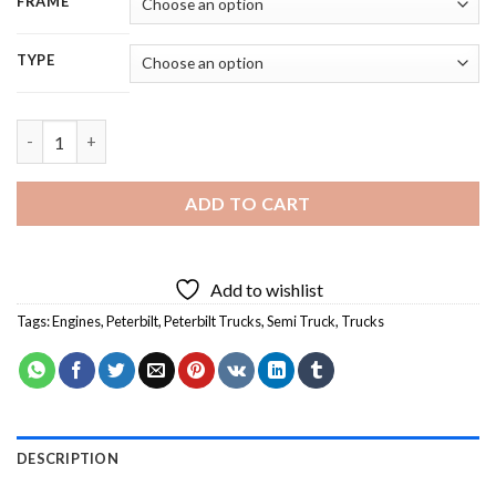
FRAME
TYPE
Black And White Peterbilt Semi Truck - 5D Diamond Painting qu
ADD TO CART
Add to wishlist
Tags:
Engines
,
Peterbilt
,
Peterbilt Trucks
,
Semi Truck
,
Trucks
DESCRIPTION