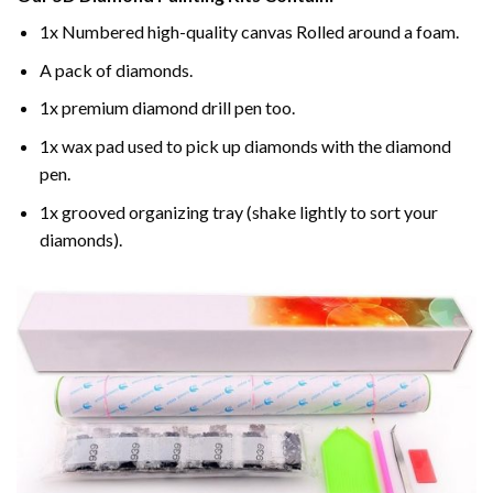
1x Numbered high-quality canvas Rolled around a foam.
A pack of diamonds.
1x premium diamond drill pen too.
1x wax pad used to pick up diamonds with the diamond
pen.
1x grooved organizing tray (shake lightly to sort your
diamonds).