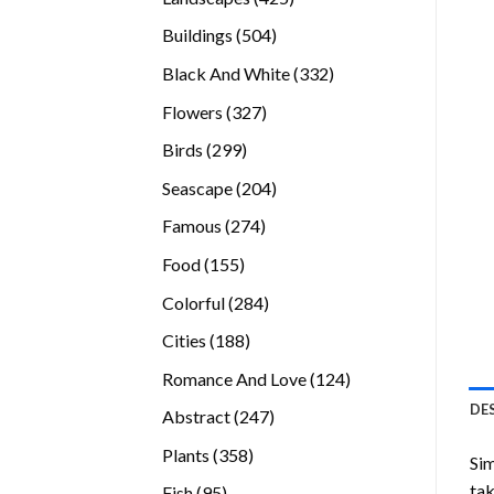
products
504
Buildings
504
products
332
Black And White
332
products
327
Flowers
327
products
299
Birds
299
products
204
Seascape
204
products
274
Famous
274
products
155
Food
155
products
284
Colorful
284
products
188
Cities
188
products
124
Romance And Love
124
products
DE
247
Abstract
247
products
358
Plants
358
Sim
products
tak
95
Fish
95