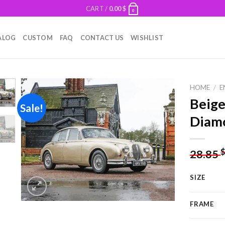
CART /
0.00
$
0
ALOG
CUSTOM
FAQ
CONTACT US
WISHLIST
HOME
/
E
Beige
Sale!
Diamo
Add to
wishlist
28.85
SIZE
FRAME