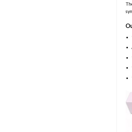
The
sym
O