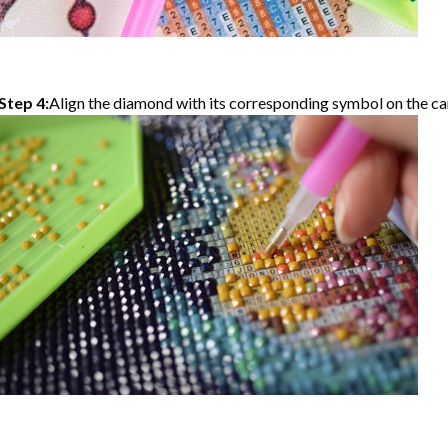
Step 4:
Align the diamond with its corresponding symbol on the can