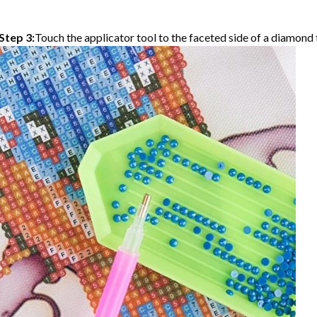
Step 3:
Touch the applicator tool to the faceted side of a diamond t