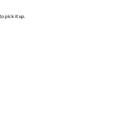
o pick it up.