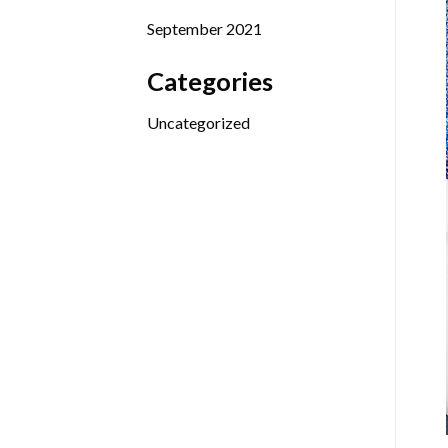
September 2021
Categories
Uncategorized