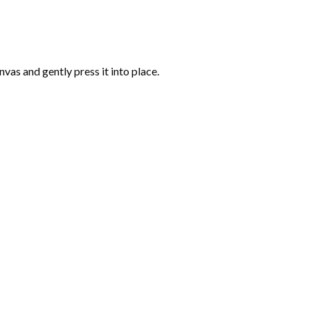
vas and gently press it into place.