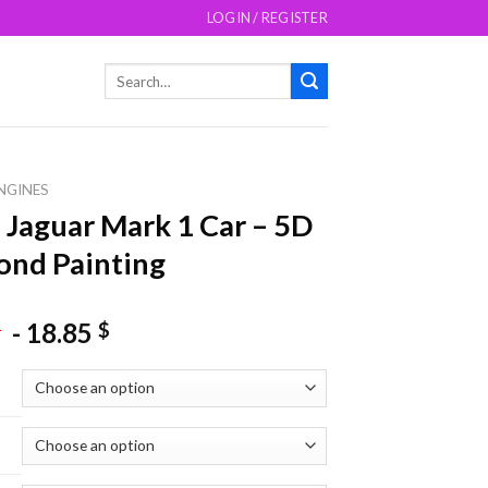
LOGIN / REGISTER
Search
for:
NGINES
 Jaguar Mark 1 Car – 5D
nd Painting
-
18.85
$
$