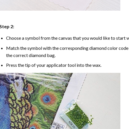
Step 2:
Choose a symbol from the canvas that you would like to start w
Match the symbol with the corresponding diamond color code u
the correct diamond bag.
Press the tip of your applicator tool into the wax.