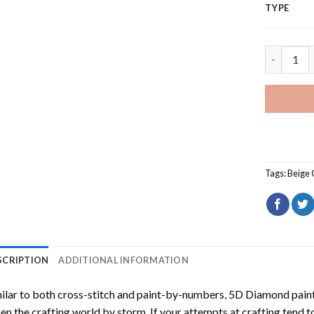
TYPE
Beige Jagu
Tags:
Beige 
SCRIPTION
ADDITIONAL INFORMATION
ilar to both cross-stitch and paint-by-numbers,
5D Diamond pain
en the crafting world by storm. If your attempts at crafting tend t