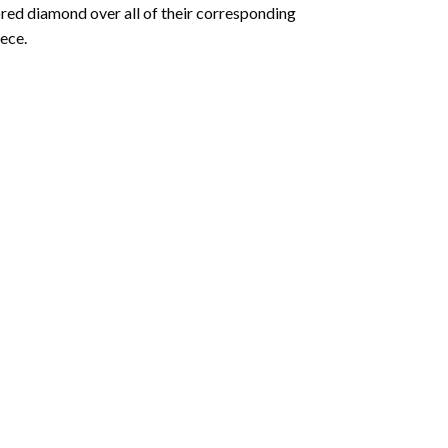
olored diamond over all of their corresponding
ece.