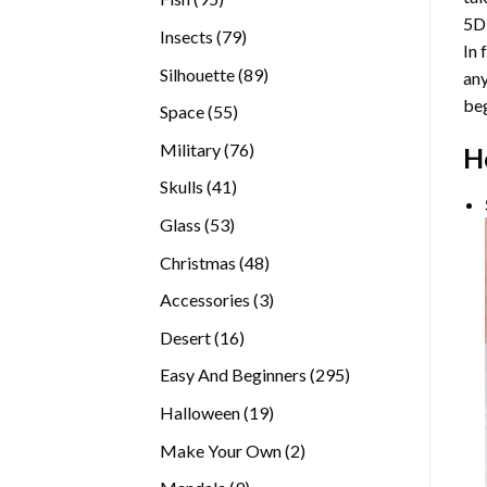
5D
products
79
Insects
79
In 
products
89
Silhouette
89
any
products
beg
55
Space
55
products
76
Military
76
H
products
41
Skulls
41
products
53
Glass
53
products
48
Christmas
48
products
3
Accessories
3
products
16
Desert
16
products
295
Easy And Beginners
295
products
19
Halloween
19
products
2
Make Your Own
2
products
9