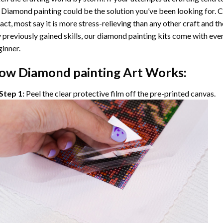
 Diamond painting
could be the solution you’ve been looking for. C
fact, most say it is more stress-relieving than any other craft and th
 previously gained skills, our
diamond painting
kits come with ever
inner.
ow
Diamond painting
Art Works:
Step 1:
Peel the clear protective film off the pre-printed canvas.