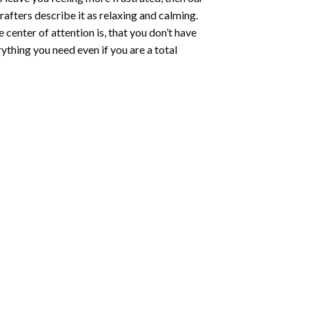
rafters describe it as relaxing and calming.
e center of attention is, that you don’t have
ything you need even if you are a total