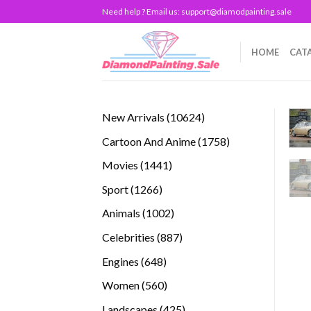
Skip
Need help ? Email us:
support@diamodpainting.sale
to
content
HOME
CAT
10624
New Arrivals
10624
products
1758
Cartoon And Anime
1758
products
1441
Movies
1441
products
1266
Sport
1266
products
1002
Animals
1002
products
887
Celebrities
887
products
648
Engines
648
products
560
Women
560
products
425
Landscapes
425