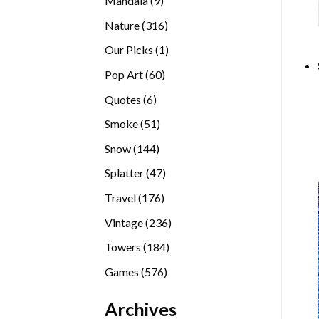
Mandala
9
products
316
Nature
316
products
1
Our Picks
1
product
60
Pop Art
60
products
6
Quotes
6
products
51
Smoke
51
products
144
Snow
144
products
47
Splatter
47
products
176
Travel
176
products
236
Vintage
236
products
184
Towers
184
products
576
Games
576
products
Archives