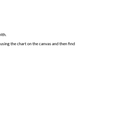
ith.
sing the chart on the canvas and then find