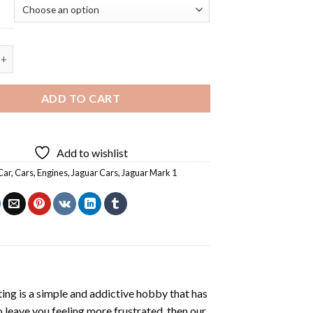
ar Mark 1 Car - 5D Diamond Painting quantity
ADD TO CART
Add to wishlist
Car
,
Cars
,
Engines
,
Jaguar Cars
,
Jaguar Mark 1
ting
is a simple and addictive hobby that has
o leave you feeling more frustrated, then our