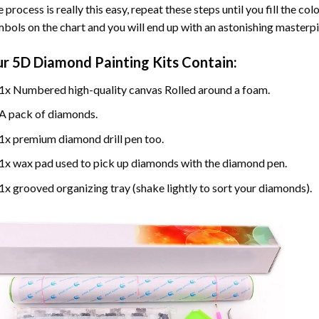
 process is really this easy, repeat these steps until you fill the c
bols on the chart and you will end up with an astonishing masterpi
ur
5D Diamond Painting
Kits Contain:
1x Numbered high-quality canvas Rolled around a foam.
A pack of diamonds.
1x premium diamond drill pen too.
1x wax pad used to pick up diamonds with the diamond pen.
1x grooved organizing tray (shake lightly to sort your diamonds).