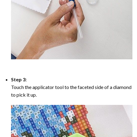
Step 3:
Touch the applicator tool to the faceted side of a diamond
to pick it up.