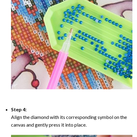
Step 4:
Align the diamond with its corresponding symbol on the
canvas and gently press it into place.