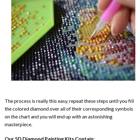
The process is really this easy, repeat these steps until you fill
the colored diamond over all of their corresponding symbols
on the chart and you will end up with an astonishing
masterpiece.
Our
5D Diamond Painting
Kits Contain: