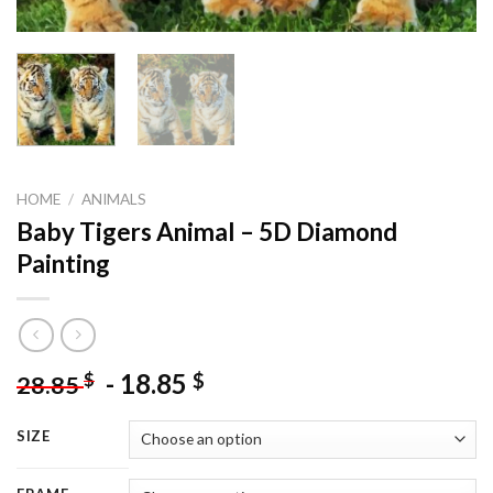
HOME
/
ANIMALS
Baby Tigers Animal – 5D Diamond
Painting
-
18.85
$
$
28.85
SIZE