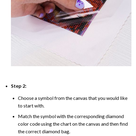
Step 2:
Choose a symbol from the canvas that you would like
to start with.
Match the symbol with the corresponding diamond
color code using the chart on the canvas and then find
the correct diamond bag.