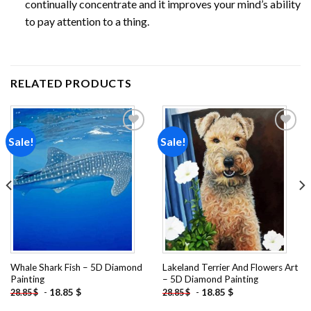
continually concentrate and it improves your mind’s ability
to pay attention to a thing.
RELATED PRODUCTS
Sale!
Sale!
Add to
Add to
wishlist
wishlist
Whale Shark Fish – 5D Diamond
Lakeland Terrier And Flowers Art
Painting
– 5D Diamond Painting
-
18.85
$
-
18.85
$
28.85
$
28.85
$