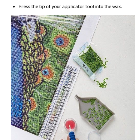
Press the tip of your applicator tool into the wax.