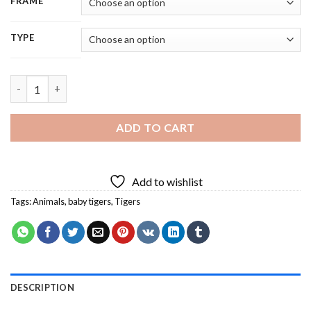
FRAME
TYPE
Baby Tigers Animal - 5D Diamond Painting quantity
ADD TO CART
Add to wishlist
Tags:
Animals
,
baby tigers
,
Tigers
DESCRIPTION