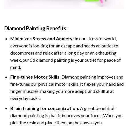
Diamond Painting
Benefits:
Minimizes Stress and Anxiety:
In our stressful world,
everyone is looking for an escape and needs an outlet to
decompress and relax after a long day or an exhausting
week, our 5d diamond painting is your outlet for peace of
mind.
Fine-tunes Motor Skills:
Diamond painting improves and
fine-tunes our physical motor skills, It flexes your hand and
finger muscles, making you more adept, and skillful at
everyday tasks.
Brain training for concentration:
A great benefit of
diamond painting is that it improves your focus, When you
pick the resin and place them on the canvas you