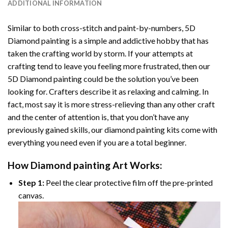
ADDITIONAL INFORMATION
Similar to both cross-stitch and paint-by-numbers,
5D
Diamond painting
is a simple and addictive hobby that has
taken the crafting world by storm. If your attempts at
crafting tend to leave you feeling more frustrated, then our
5D Diamond painting
could be the solution you’ve been
looking for. Crafters describe it as relaxing and calming. In
fact, most say it is more stress-relieving than any other craft
and the center of attention is, that you don’t have any
previously gained skills, our
diamond painting
kits come with
everything you need even if you are a total beginner.
How
Diamond painting
Art Works:
Step 1:
Peel the clear protective film off the pre-printed
canvas.