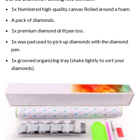
1x Numbered high-quality canvas Rolled around a foam.
A pack of diamonds.
1x premium diamond drill pen too.
1x wax pad used to pick up diamonds with the diamond
pen.
1x grooved organizing tray (shake lightly to sort your
diamonds).