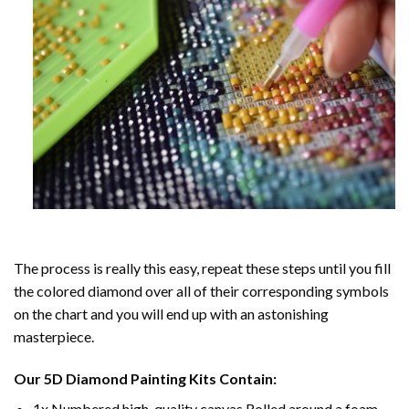
The process is really this easy, repeat these steps until you fill
the colored diamond over all of their corresponding symbols
on the chart and you will end up with an astonishing
masterpiece.
Our
5D Diamond Painting
Kits Contain:
1x Numbered high-quality canvas Rolled around a foam.