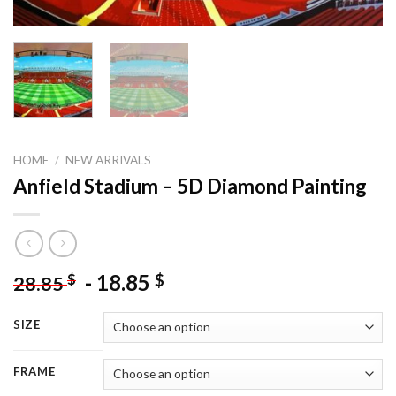
HOME
/
NEW ARRIVALS
Anfield Stadium – 5D Diamond Painting
-
18.85
$
$
28.85
SIZE
FRAME