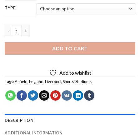
TYPE
Anfield Stadium - 5D Diamond Painting quantity
ADD TO CART
Add to wishlist
Tags:
Anfield
,
England
,
Liverpool
,
Sports
,
Stadiums
DESCRIPTION
ADDITIONAL INFORMATION