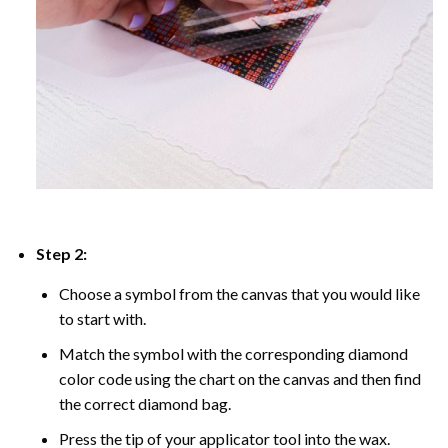
Step 2:
Choose a symbol from the canvas that you would like
to start with.
Match the symbol with the corresponding diamond
color code using the chart on the canvas and then find
the correct diamond bag.
Press the tip of your applicator tool into the wax.