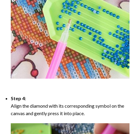
Step 4:
Align the diamond with its corresponding symbol on the
canvas and gently press it into place.