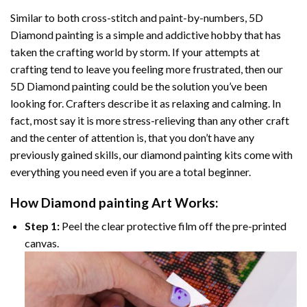
Similar to both cross-stitch and paint-by-numbers,
5D
Diamond painting
is a simple and addictive hobby that has
taken the crafting world by storm. If your attempts at
crafting tend to leave you feeling more frustrated, then our
5D Diamond painting
could be the solution you’ve been
looking for. Crafters describe it as relaxing and calming. In
fact, most say it is more stress-relieving than any other craft
and the center of attention is, that you don’t have any
previously gained skills, our
diamond painting
kits come with
everything you need even if you are a total beginner.
How
Diamond painting
Art Works:
Step 1:
Peel the clear protective film off the pre-printed
canvas.