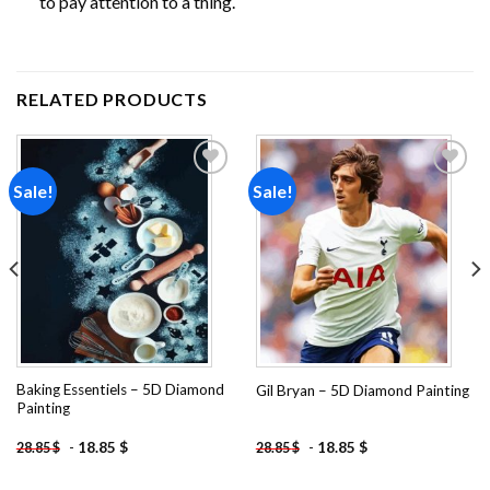
to pay attention to a thing.
RELATED PRODUCTS
Sale!
Sale!
Add to
Add to
wishlist
wishlist
Baking Essentiels – 5D Diamond
Gil Bryan – 5D Diamond Painting
Painting
-
18.85
$
-
18.85
$
28.85
$
28.85
$