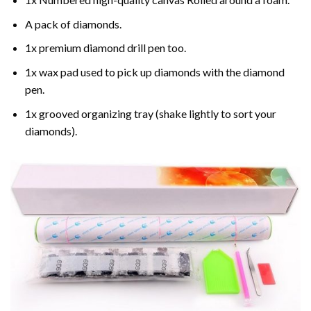
A pack of diamonds.
1x premium diamond drill pen too.
1x wax pad used to pick up diamonds with the diamond
pen.
1x grooved organizing tray (shake lightly to sort your
diamonds).