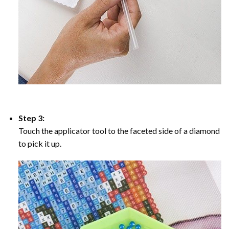
Step 3:
Touch the applicator tool to the faceted side of a diamond
to pick it up.