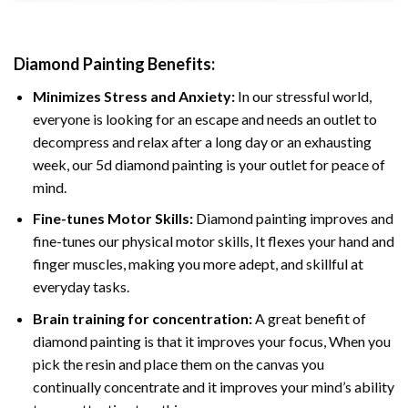
Diamond Painting
Benefits:
Minimizes Stress and Anxiety:
In our stressful world,
everyone is looking for an escape and needs an outlet to
decompress and relax after a long day or an exhausting
week, our 5d diamond painting is your outlet for peace of
mind.
Fine-tunes Motor Skills:
Diamond painting improves and
fine-tunes our physical motor skills, It flexes your hand and
finger muscles, making you more adept, and skillful at
everyday tasks.
Brain training for concentration:
A great benefit of
diamond painting is that it improves your focus, When you
pick the resin and place them on the canvas you
continually concentrate and it improves your mind’s ability