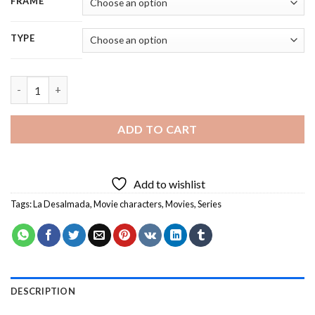
FRAME
TYPE
Aesthetic La Desalmada - 5D Diamond Painting quantity
ADD TO CART
Add to wishlist
Tags:
La Desalmada
,
Movie characters
,
Movies
,
Series
DESCRIPTION