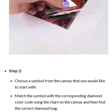
Step 2:
Choose a symbol from the canvas that you would like
to start with.
Match the symbol with the corresponding diamond
color code using the chart on the canvas and then find
the correct diamond bag.