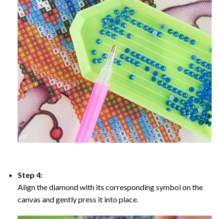
Step 4:
Align the diamond with its corresponding symbol on the
canvas and gently press it into place.