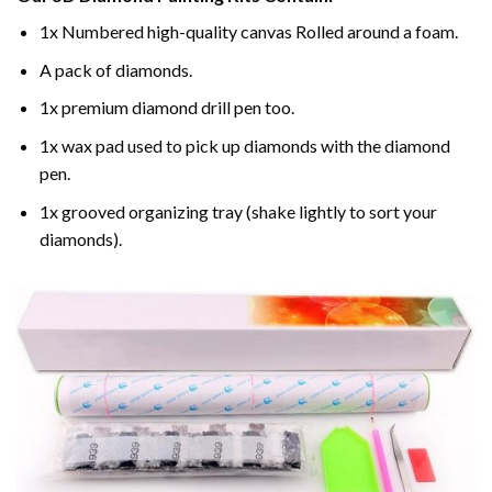
1x Numbered high-quality canvas Rolled around a foam.
A pack of diamonds.
1x premium diamond drill pen too.
1x wax pad used to pick up diamonds with the diamond
pen.
1x grooved organizing tray (shake lightly to sort your
diamonds).