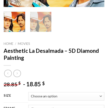
HOME
/
MOVIES
Aesthetic La Desalmada – 5D Diamond
Painting
-
18.85
$
$
28.85
SIZE