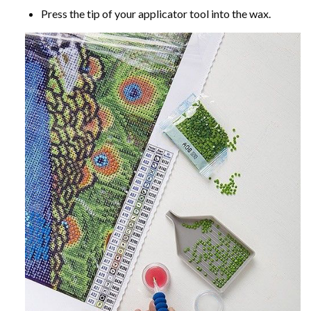
Press the tip of your applicator tool into the wax.