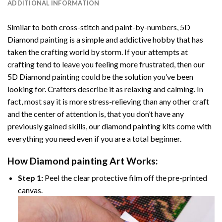
ADDITIONAL INFORMATION
Similar to both cross-stitch and paint-by-numbers,
5D
Diamond painting
is a simple and addictive hobby that has
taken the crafting world by storm. If your attempts at
crafting tend to leave you feeling more frustrated, then our
5D Diamond painting
could be the solution you’ve been
looking for. Crafters describe it as relaxing and calming. In
fact, most say it is more stress-relieving than any other craft
and the center of attention is, that you don’t have any
previously gained skills, our
diamond painting
kits come with
everything you need even if you are a total beginner.
How
Diamond painting
Art Works:
Step 1:
Peel the clear protective film off the pre-printed
canvas.