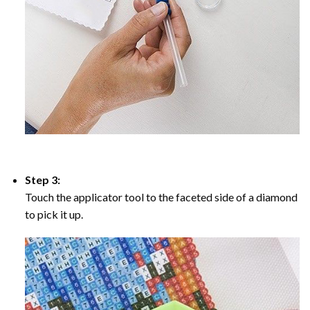
Step 3:
Touch the applicator tool to the faceted side of a diamond
to pick it up.