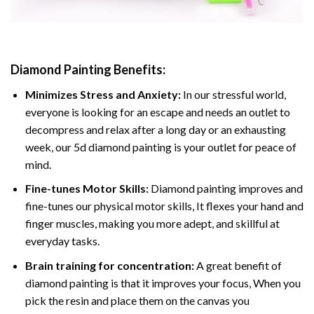
Diamond Painting
Benefits:
Minimizes Stress and Anxiety:
In our stressful world,
everyone is looking for an escape and needs an outlet to
decompress and relax after a long day or an exhausting
week, our 5d diamond painting is your outlet for peace of
mind.
Fine-tunes Motor Skills:
Diamond painting improves and
fine-tunes our physical motor skills, It flexes your hand and
finger muscles, making you more adept, and skillful at
everyday tasks.
Brain training for concentration:
A great benefit of
diamond painting is that it improves your focus, When you
pick the resin and place them on the canvas you