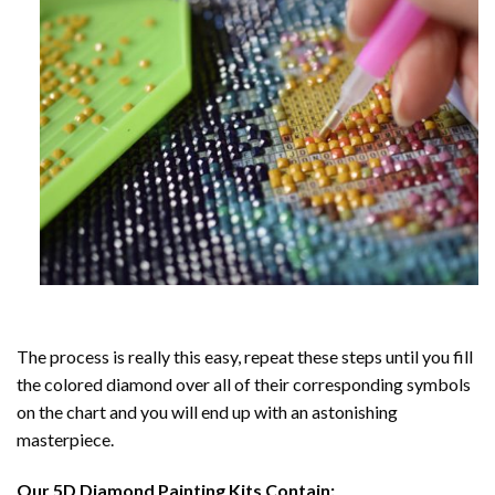
The process is really this easy, repeat these steps until you fill
the colored diamond over all of their corresponding symbols
on the chart and you will end up with an astonishing
masterpiece.
Our
5D Diamond Painting
Kits Contain: