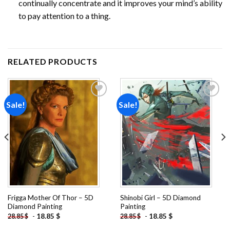
continually concentrate and it improves your mind’s ability
to pay attention to a thing.
RELATED PRODUCTS
Sale!
Sale!
Add to
Add to
wishlist
wishlist
Frigga Mother Of Thor – 5D
Shinobi Girl – 5D Diamond
Diamond Painting
Painting
-
18.85
$
-
18.85
$
28.85
$
28.85
$