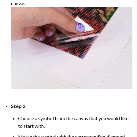
canvas.
Step 2:
Choose a symbol from the canvas that you would like
to start with.
Match the symbol with the corresponding diamond