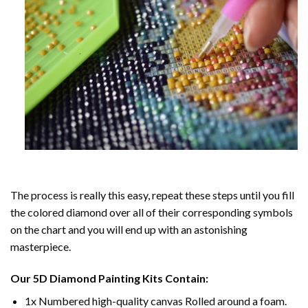
The process is really this easy, repeat these steps until you fill
the colored diamond over all of their corresponding symbols
on the chart and you will end up with an astonishing
masterpiece.
Our
5D Diamond Painting
Kits Contain:
1x Numbered high-quality canvas Rolled around a foam.