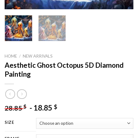
HOME
/
NEW ARRIVALS
Aesthetic Ghost Octopus 5D Diamond
Painting
-
18.85
$
$
28.85
SIZE