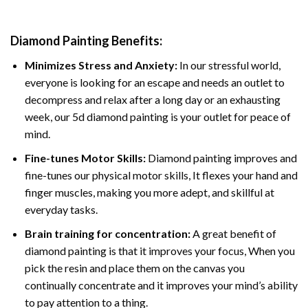
Diamond Painting
Benefits:
Minimizes Stress and Anxiety:
In our stressful world,
everyone is looking for an escape and needs an outlet to
decompress and relax after a long day or an exhausting
week, our 5d diamond painting is your outlet for peace of
mind.
Fine-tunes Motor Skills:
Diamond painting improves and
fine-tunes our physical motor skills, It flexes your hand and
finger muscles, making you more adept, and skillful at
everyday tasks.
Brain training for concentration:
A great benefit of
diamond painting is that it improves your focus, When you
pick the resin and place them on the canvas you
continually concentrate and it improves your mind’s ability
to pay attention to a thing.