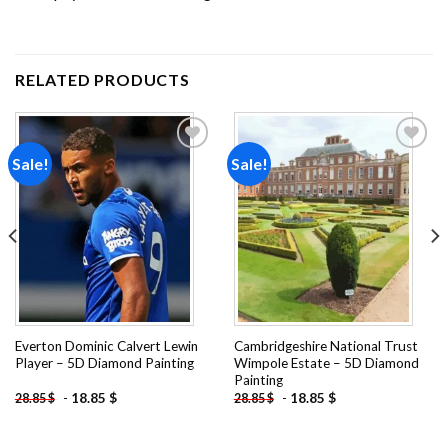
RELATED PRODUCTS
Sale!
Sale!
Add to
Add to
wishlist
wishlist
Everton Dominic Calvert Lewin
Cambridgeshire National Trust
Player – 5D Diamond Painting
Wimpole Estate – 5D Diamond
Painting
-
18.85
$
-
18.85
$
28.85
$
28.85
$