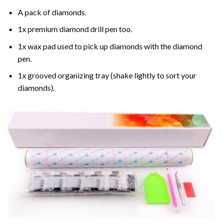
A pack of diamonds.
1x premium diamond drill pen too.
1x wax pad used to pick up diamonds with the diamond
pen.
1x grooved organizing tray (shake lightly to sort your
diamonds).