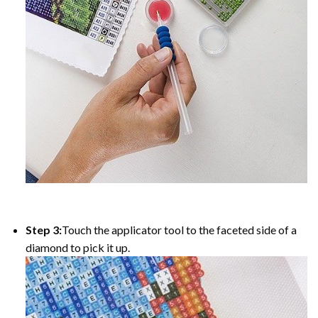
Step 3:
Touch the applicator tool to the faceted side of a
diamond to pick it up.