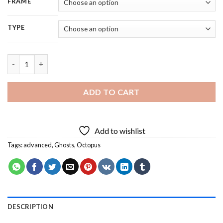
FRAME
TYPE
Aesthetic Ghost Octopus 5D Diamond Painting quantity
ADD TO CART
Add to wishlist
Tags:
advanced
,
Ghosts
,
Octopus
DESCRIPTION