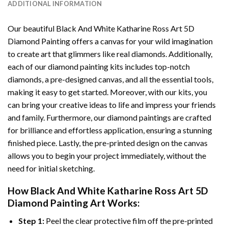
ADDITIONAL INFORMATION
Our beautiful
Black And White Katharine Ross Art 5D
Diamond Painting
offers a canvas for your wild imagination
to create art that glimmers like real diamonds. Additionally,
each of our
diamond painting
kits includes top-notch
diamonds, a pre-designed canvas, and all the essential tools,
making it easy to get started. Moreover, with our kits, you
can bring your creative ideas to life and impress your friends
and family. Furthermore, our
diamond paintings
are crafted
for brilliance and effortless application, ensuring a stunning
finished piece. Lastly, the pre-printed design on the canvas
allows you to begin your project immediately, without the
need for initial sketching.
How
Black And White Katharine Ross Art 5D
Diamond Painting
Art Works:
Step 1:
Peel the clear protective film off the pre-printed