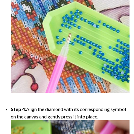
Step 4:
Align the diamond with its corresponding symbol
on the canvas and gently press it into place.