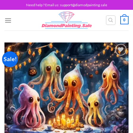
Skip
Need help ? Email us:
support@diamodpainting.sale
to
content
0
Sale!
Add to
wishlist