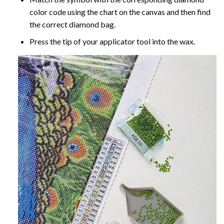
color code using the chart on the canvas and then find
the correct diamond bag.
Press the tip of your applicator tool into the wax.