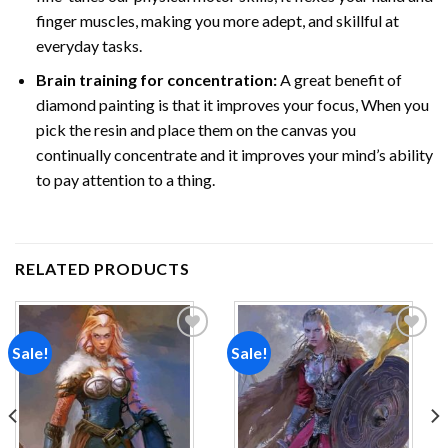
finger muscles, making you more adept, and skillful at
everyday tasks.
Brain training for concentration:
A great benefit of
diamond painting is that it improves your focus, When you
pick the resin and place them on the canvas you
continually concentrate and it improves your mind’s ability
to pay attention to a thing.
RELATED PRODUCTS
Sale!
Sale!
Add to
Add to
wishlist
wishlist