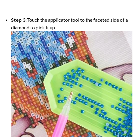
Step 3:
Touch the applicator tool to the faceted side of a
diamond to pick it up.