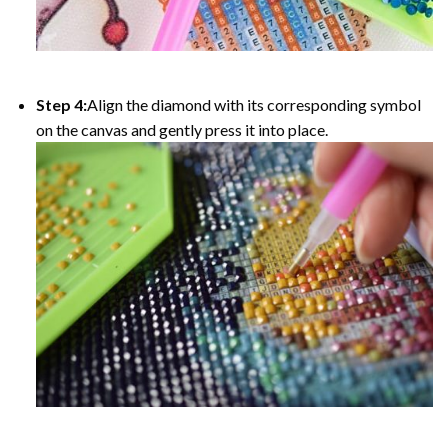
Step 4:
Align the diamond with its corresponding symbol
on the canvas and gently press it into place.