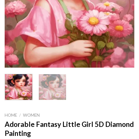
HOME
/
WOMEN
Adorable Fantasy Little Girl 5D Diamond
Painting