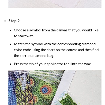
Step 2:
Choose a symbol from the canvas that you would like
to start with.
Match the symbol with the corresponding diamond
color code using the chart on the canvas and then find
the correct diamond bag.
Press the tip of your applicator tool into the wax.