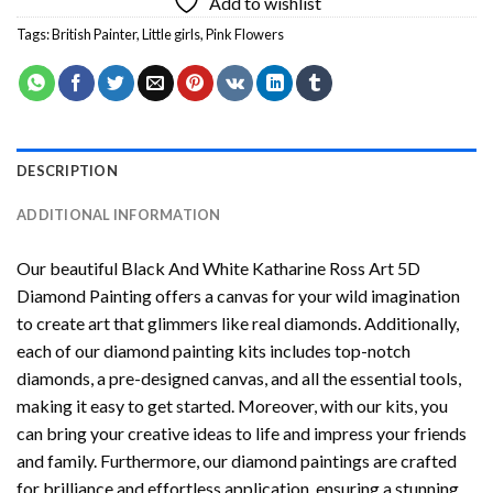
Add to wishlist
Tags:
British Painter
,
Little girls
,
Pink Flowers
DESCRIPTION
ADDITIONAL INFORMATION
Our beautiful
Black And White Katharine Ross Art 5D
Diamond Painting
offers a canvas for your wild imagination
to create art that glimmers like real diamonds. Additionally,
each of our
diamond painting
kits includes top-notch
diamonds, a pre-designed canvas, and all the essential tools,
making it easy to get started. Moreover, with our kits, you
can bring your creative ideas to life and impress your friends
and family. Furthermore, our
diamond paintings
are crafted
for brilliance and effortless application, ensuring a stunning