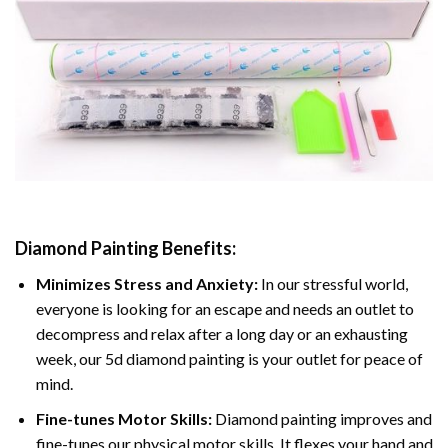
Diamond Painting
Benefits:
Minimizes Stress and Anxiety:
In our stressful world,
everyone is looking for an escape and needs an outlet to
decompress and relax after a long day or an exhausting
week, our 5d diamond painting is your outlet for peace of
mind.
Fine-tunes Motor Skills:
Diamond painting improves and
fine-tunes our physical motor skills, It flexes your hand and