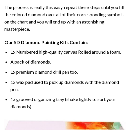
The process is really this easy, repeat these steps until you fill
the colored diamond over all of their corresponding symbols
on the chart and you will end up with an astonishing
masterpiece.
Our
5D Diamond Painting
Kits Contain:
1x Numbered high-quality canvas Rolled around a foam.
A pack of diamonds.
1x premium diamond drill pen too.
1x wax pad used to pick up diamonds with the diamond
pen.
1x grooved organizing tray (shake lightly to sort your
diamonds).