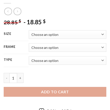
-
18.85
$
$
28.85
SIZE
FRAME
TYPE
Adorable Fantasy Little Girl 5D Diamond Painting quantity
ADD TO CART