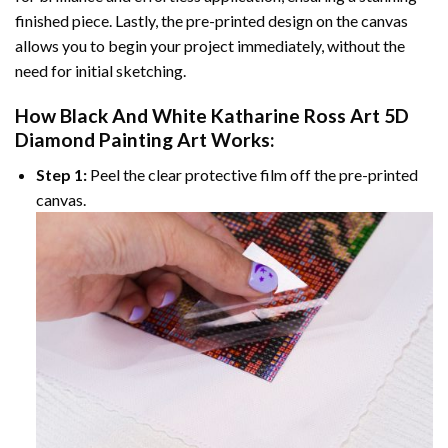
finished piece. Lastly, the pre-printed design on the canvas
allows you to begin your project immediately, without the
need for initial sketching.
How
Black And White Katharine Ross Art 5D
Diamond Painting
Art Works:
Step 1:
Peel the clear protective film off the pre-printed
canvas.