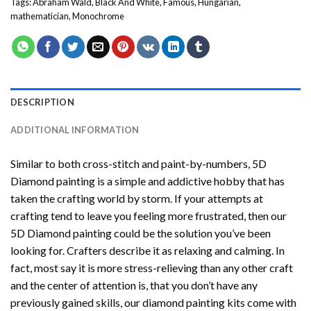
Tags:
Abraham Wald
,
Black And White
,
Famous
,
Hungarian
,
mathematician
,
Monochrome
DESCRIPTION
ADDITIONAL INFORMATION
Similar to both cross-stitch and paint-by-numbers,
5D
Diamond painting
is a simple and addictive hobby that has
taken the crafting world by storm. If your attempts at
crafting tend to leave you feeling more frustrated, then our
5D Diamond painting
could be the solution you’ve been
looking for. Crafters describe it as relaxing and calming. In
fact, most say it is more stress-relieving than any other craft
and the center of attention is, that you don’t have any
previously gained skills, our
diamond painting
kits come with