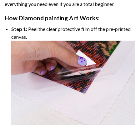
everything you need even if you are a total beginner.
How
Diamond painting
Art Works:
Step 1:
Peel the clear protective film off the pre-printed
canvas.