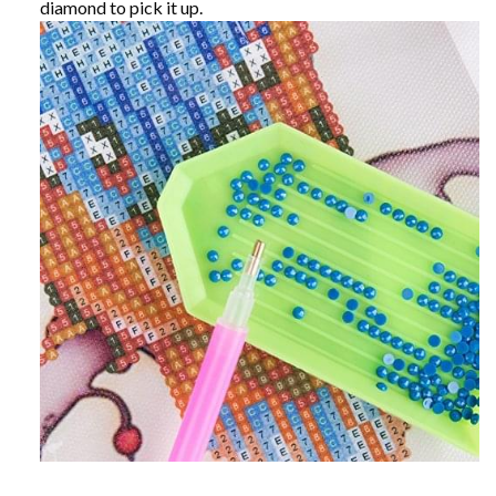
diamond to pick it up.