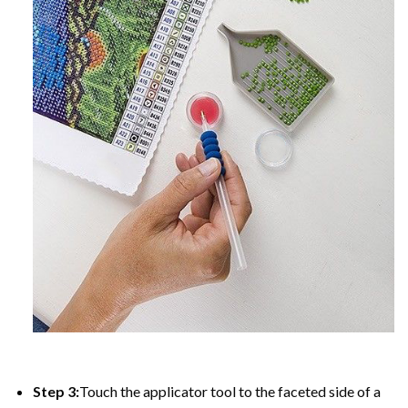
Step 3:
Touch the applicator tool to the faceted side of a