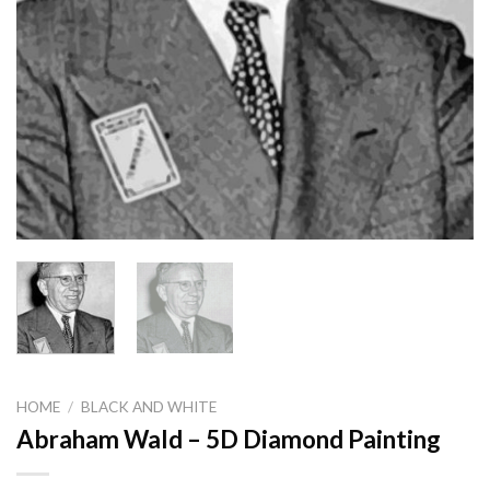
HOME
/
BLACK AND WHITE
Abraham Wald – 5D Diamond Painting