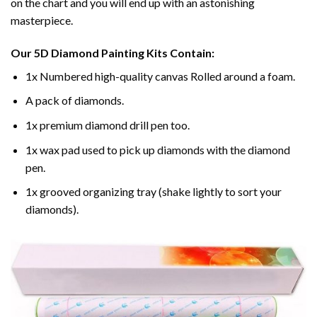
on the chart and you will end up with an astonishing
masterpiece.
Our
5D Diamond Painting
Kits Contain:
1x Numbered high-quality canvas Rolled around a foam.
A pack of diamonds.
1x premium diamond drill pen too.
1x wax pad used to pick up diamonds with the diamond
pen.
1x grooved organizing tray (shake lightly to sort your
diamonds).