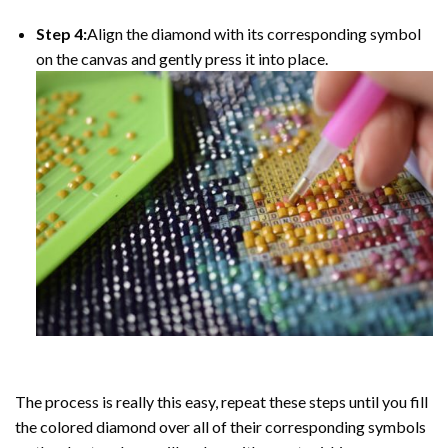
Step 4:
Align the diamond with its corresponding symbol
on the canvas and gently press it into place.
The process is really this easy, repeat these steps until you fill
the colored diamond over all of their corresponding symbols