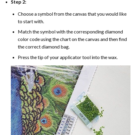
Step 2:
Choose a symbol from the canvas that you would like
to start with.
Match the symbol with the corresponding diamond
color code using the chart on the canvas and then find
the correct diamond bag.
Press the tip of your applicator tool into the wax.