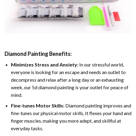
Diamond Painting
Benefits:
Minimizes Stress and Anxiety:
In our stressful world,
everyone is looking for an escape and needs an outlet to
decompress and relax after a long day or an exhausting
week, our 5d diamond painting is your outlet for peace of
mind.
Fine-tunes Motor Skills:
Diamond painting improves and
fine-tunes our physical motor skills, It flexes your hand and
finger muscles, making you more adept, and skillful at
everyday tasks.