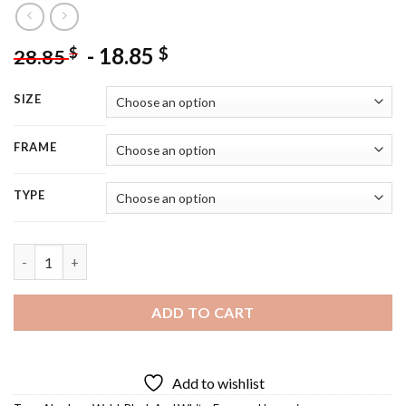
-
18.85
$
$
28.85
SIZE
FRAME
TYPE
Abraham Wald - 5D Diamond Painting quantity
ADD TO CART
Add to wishlist