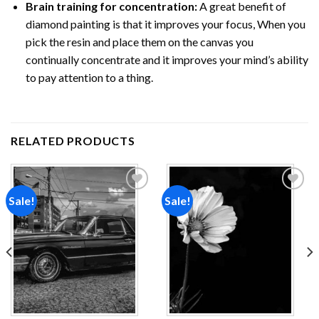
Brain training for concentration:
A great benefit of
diamond painting is that it improves your focus, When you
pick the resin and place them on the canvas you
continually concentrate and it improves your mind’s ability
to pay attention to a thing.
RELATED PRODUCTS
Sale!
Sale!
Add to
Add to
wishlist
wishlist