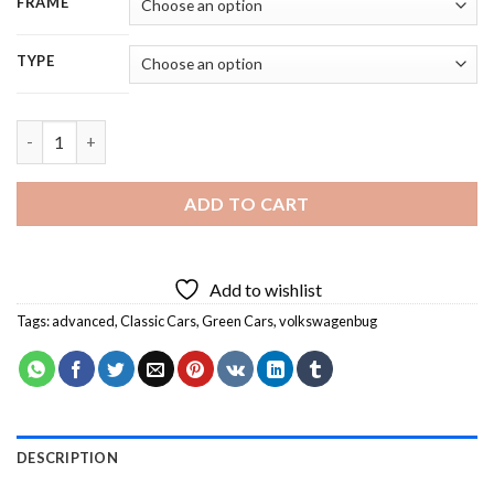
FRAME
TYPE
1974 Green VW Bug Convertible 5D Diamond Painting quantity
ADD TO CART
Add to wishlist
Tags:
advanced
,
Classic Cars
,
Green Cars
,
volkswagenbug
DESCRIPTION