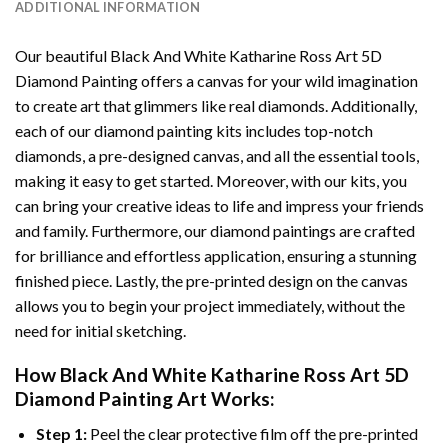
ADDITIONAL INFORMATION
Our beautiful
Black And White Katharine Ross Art 5D
Diamond Painting
offers a canvas for your wild imagination
to create art that glimmers like real diamonds. Additionally,
each of our
diamond painting
kits includes top-notch
diamonds, a pre-designed canvas, and all the essential tools,
making it easy to get started. Moreover, with our kits, you
can bring your creative ideas to life and impress your friends
and family. Furthermore, our
diamond paintings
are crafted
for brilliance and effortless application, ensuring a stunning
finished piece. Lastly, the pre-printed design on the canvas
allows you to begin your project immediately, without the
need for initial sketching.
How
Black And White Katharine Ross Art 5D
Diamond Painting
Art Works:
Step 1:
Peel the clear protective film off the pre-printed