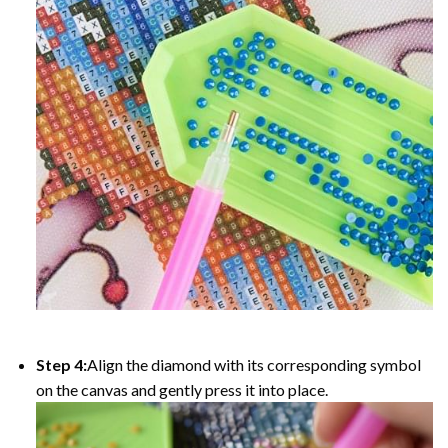
Step 4:
Align the diamond with its corresponding symbol
on the canvas and gently press it into place.