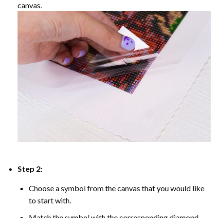
canvas.
Step 2:
Choose a symbol from the canvas that you would like
to start with.
Match the symbol with the corresponding diamond