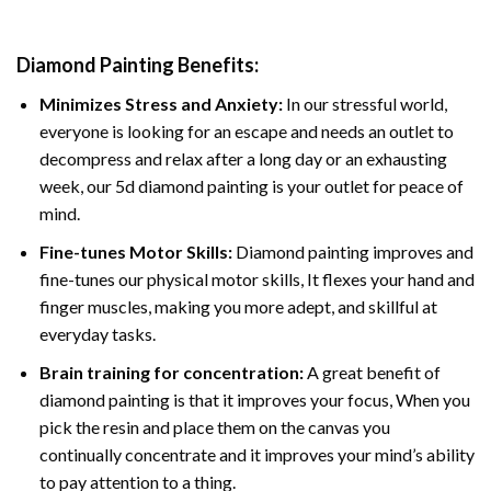
Diamond Painting
Benefits:
Minimizes Stress and Anxiety:
In our stressful world,
everyone is looking for an escape and needs an outlet to
decompress and relax after a long day or an exhausting
week, our 5d diamond painting is your outlet for peace of
mind.
Fine-tunes Motor Skills:
Diamond painting improves and
fine-tunes our physical motor skills, It flexes your hand and
finger muscles, making you more adept, and skillful at
everyday tasks.
Brain training for concentration:
A great benefit of
diamond painting is that it improves your focus, When you
pick the resin and place them on the canvas you
continually concentrate and it improves your mind’s ability
to pay attention to a thing.