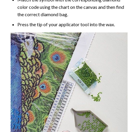
color code using the chart on the canvas and then find
the correct diamond bag.
Press the tip of your applicator tool into the wax.