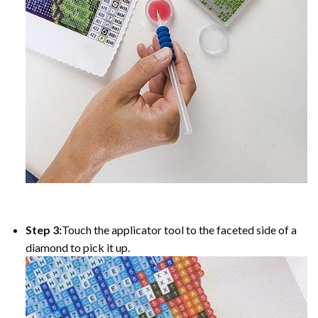
Step 3:
Touch the applicator tool to the faceted side of a
diamond to pick it up.