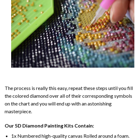
The process is really this easy, repeat these steps until you fill
the colored diamond over all of their corresponding symbols
on the chart and you will end up with an astonishing
masterpiece.
Our
5D Diamond Painting
Kits Contain:
1x Numbered high-quality canvas Rolled around a foam.