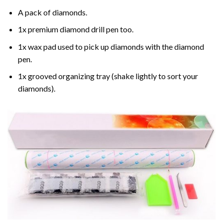
A pack of diamonds.
1x premium diamond drill pen too.
1x wax pad used to pick up diamonds with the diamond
pen.
1x grooved organizing tray (shake lightly to sort your
diamonds).