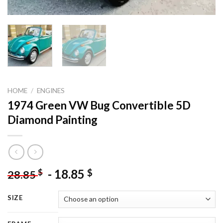
HOME
/
ENGINES
1974 Green VW Bug Convertible 5D
Diamond Painting
-
18.85
$
$
28.85
SIZE