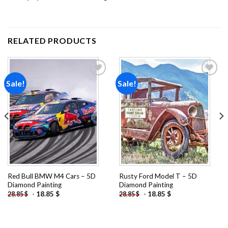
RELATED PRODUCTS
Sale!
Sale!
Add to
Add to
wishlist
wishlist
Red Bull BMW M4 Cars – 5D
Rusty Ford Model T – 5D
Diamond Painting
Diamond Painting
-
18.85
$
-
18.85
$
28.85
$
28.85
$