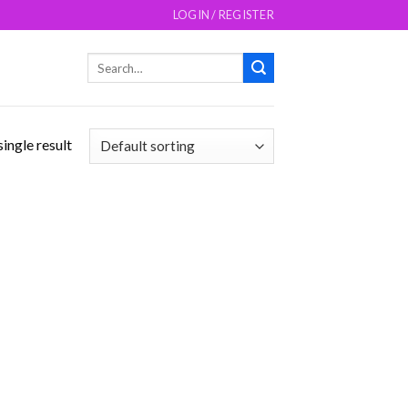
LOGIN / REGISTER
Search
for:
ingle result