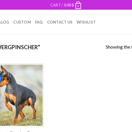
CART /
0.00
$
0
ALOG
CUSTOM
FAQ
CONTACT US
WISHLIST
Showing the s
ERGPINSCHER”
!
Add to
wishlist