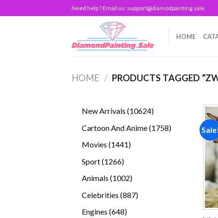
Skip
Need help ? Email us:
support@diamodpainting.sale
to
content
HOME
CAT
HOME
/
PRODUCTS TAGGED “ZW
10624
New Arrivals
10624
products
1758
Cartoon And Anime
1758
Sale
products
1441
Movies
1441
products
1266
Sport
1266
products
1002
Animals
1002
products
887
Celebrities
887
products
648
Engines
648