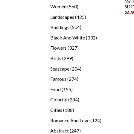
Mini
products
560
Women
560
5D D
28.8
products
425
Landscapes
425
products
504
Buildings
504
products
332
Black And White
332
products
327
Flowers
327
products
299
Birds
299
products
204
Seascape
204
products
274
Famous
274
products
155
Food
155
products
284
Colorful
284
products
188
Cities
188
products
124
Romance And Love
124
products
247
Abstract
247