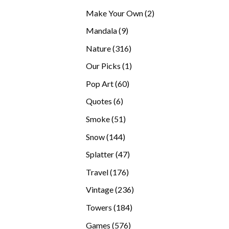
products
2
Make Your Own
2
products
9
Mandala
9
products
316
Nature
316
products
1
Our Picks
1
product
60
Pop Art
60
products
6
Quotes
6
products
51
Smoke
51
products
144
Snow
144
products
47
Splatter
47
products
176
Travel
176
products
236
Vintage
236
products
184
Towers
184
products
576
Games
576