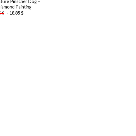
ature Pinscher Dog –
iamond Painting
-
18.85
$
5
$