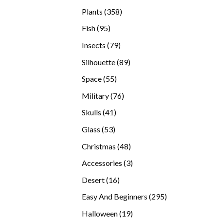
products
358
Plants
358
products
95
Fish
95
products
79
Insects
79
products
89
Silhouette
89
products
55
Space
55
products
76
Military
76
products
41
Skulls
41
products
53
Glass
53
products
48
Christmas
48
products
3
Accessories
3
products
16
Desert
16
products
295
Easy And Beginners
295
products
19
Halloween
19