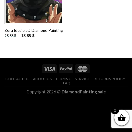
Zora Ideale 5D Diamond Painting
-
18.85
$
28.85
$
CONTACT US
ABOUT US
TERMS OF SERVICE
RETURNS POLICY
FAQ
Copyright 2026 ©
DiamondPainting.sale
0