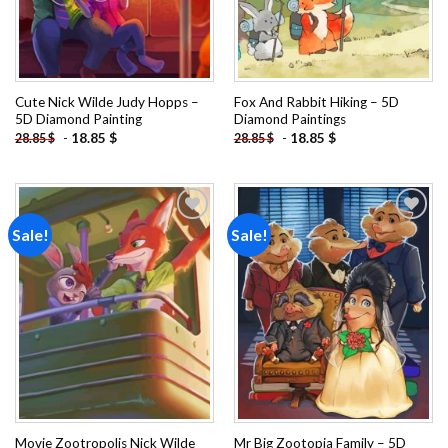
Cute Nick Wilde Judy Hopps –
Fox And Rabbit Hiking – 5D
5D Diamond Painting
Diamond Paintings
-
18.85
$
-
18.85
$
28.85
$
28.85
$
Sale!
Sale!
Add to
Add to
wishlist
wishlist
Movie Zootropolis Nick Wilde
Mr Big Zootopia Family – 5D