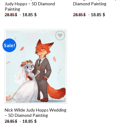
Judy Hopps – 5D Diamond
Diamond Painting
Painting
-
18.85
$
-
18.85
$
28.85
$
28.85
$
Sale!
Add to
wishlist
Nick Wilde Judy Hopps Wedding
– 5D Diamond Painting
-
18.85
$
28.85
$