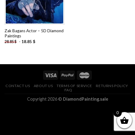
Zak Bagans Actor – 5D Diamond
Paintings
-
18.85
$
28.85
$
CONTACT US
ABOUT US
TERMS OF SERVICE
RETURNS POLICY
FAQ
Copyright 2026 ©
DiamondPainting.sale
0