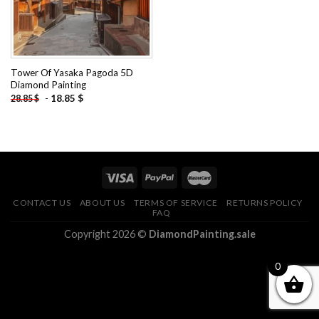
Tower Of Yasaka Pagoda 5D
Diamond Painting
-
18.85
$
28.85
$
CONTACT US
ABOUT US
TERMS OF SERVICE
RETURNS POLICY
FAQ
Copyright 2026 ©
DiamondPainting.sale
0