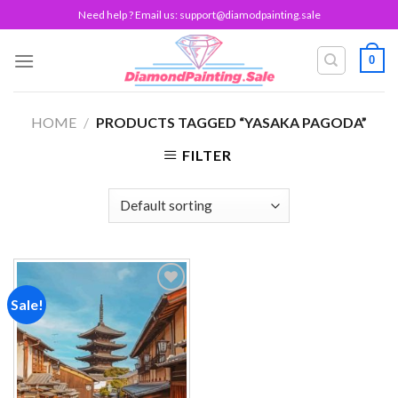
Skip
Need help ? Email us:
support@diamodpainting.sale
to
content
0
HOME
/
PRODUCTS TAGGED “YASAKA PAGODA”
FILTER
Sale!
Add to
wishlist