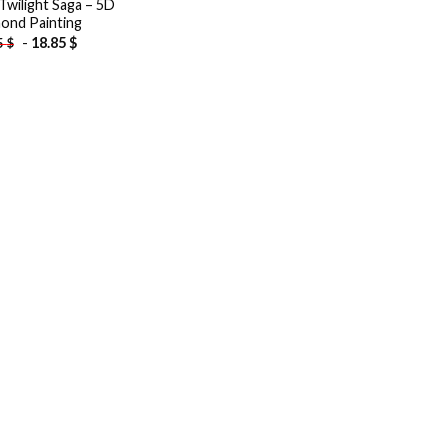
Twilight Saga – 5D
ond Painting
-
18.85
$
5
$