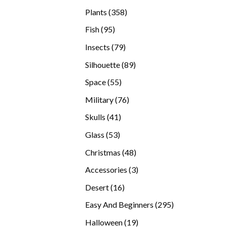
products
358
Plants
358
products
95
Fish
95
products
79
Insects
79
products
89
Silhouette
89
products
55
Space
55
products
76
Military
76
products
41
Skulls
41
products
53
Glass
53
products
48
Christmas
48
products
3
Accessories
3
products
16
Desert
16
products
295
Easy And Beginners
295
products
19
Halloween
19