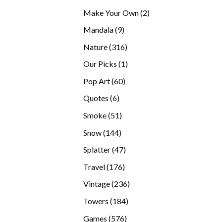
products
2
Make Your Own
2
products
9
Mandala
9
products
316
Nature
316
products
1
Our Picks
1
product
60
Pop Art
60
products
6
Quotes
6
products
51
Smoke
51
products
144
Snow
144
products
47
Splatter
47
products
176
Travel
176
products
236
Vintage
236
products
184
Towers
184
products
576
Games
576