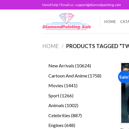
Skip
Need help ? Email us:
support@diamodpainting.sale
to
content
HOME
CAT
HOME
/
PRODUCTS TAGGED “TW
10624
New Arrivals
10624
products
1758
Cartoon And Anime
1758
Sale
products
1441
Movies
1441
products
1266
Sport
1266
products
1002
Animals
1002
products
887
Celebrities
887
products
648
Engines
648