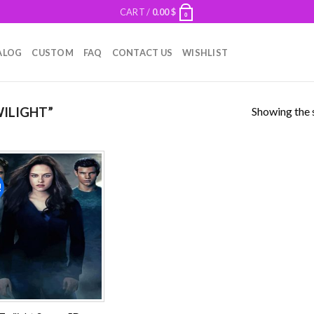
CART /
0.00
$
0
ALOG
CUSTOM
FAQ
CONTACT US
WISHLIST
Showing the s
ILIGHT”
!
Add to
wishlist