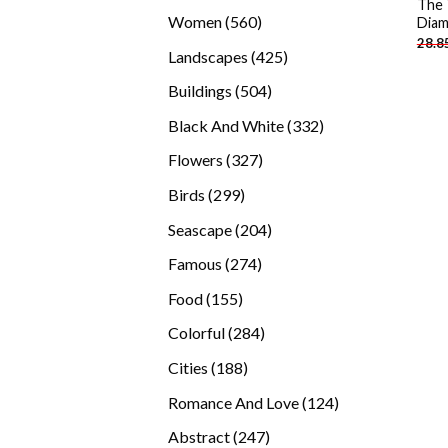
The 
products
560
Women
560
Diam
28.8
products
425
Landscapes
425
products
504
Buildings
504
products
332
Black And White
332
products
327
Flowers
327
products
299
Birds
299
products
204
Seascape
204
products
274
Famous
274
products
155
Food
155
products
284
Colorful
284
products
188
Cities
188
products
124
Romance And Love
124
products
247
Abstract
247