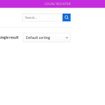
LOGIN / REGISTER
Search
for:
ingle result