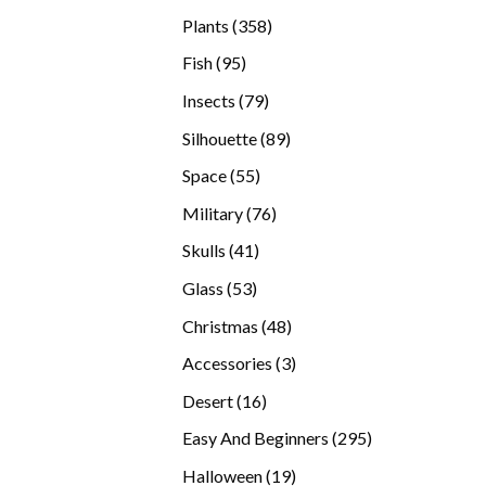
products
358
Plants
358
products
95
Fish
95
products
79
Insects
79
products
89
Silhouette
89
products
55
Space
55
products
76
Military
76
products
41
Skulls
41
products
53
Glass
53
products
48
Christmas
48
products
3
Accessories
3
products
16
Desert
16
products
295
Easy And Beginners
295
products
19
Halloween
19