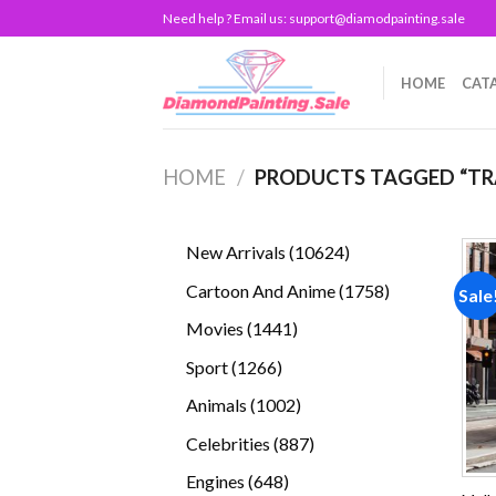
Skip
Need help ? Email us:
support@diamodpainting.sale
to
content
HOME
CAT
HOME
/
PRODUCTS TAGGED “TR
10624
New Arrivals
10624
products
1758
Cartoon And Anime
1758
Sale
products
1441
Movies
1441
products
1266
Sport
1266
products
1002
Animals
1002
products
887
Celebrities
887
products
648
Engines
648