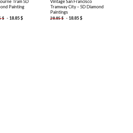
ourne Tram 5D
Vintage San Francisco
ond Painting
Tramway City – 5D Diamond
Paintings
-
18.85
$
-
18.85
$
5
$
28.85
$