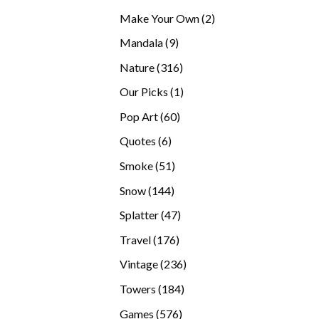
products
2
Make Your Own
2
products
9
Mandala
9
products
316
Nature
316
products
1
Our Picks
1
product
60
Pop Art
60
products
6
Quotes
6
products
51
Smoke
51
products
144
Snow
144
products
47
Splatter
47
products
176
Travel
176
products
236
Vintage
236
products
184
Towers
184
products
576
Games
576