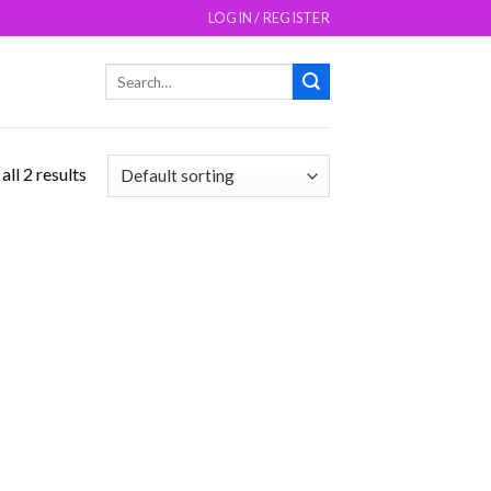
LOGIN / REGISTER
Search
for:
ll 2 results