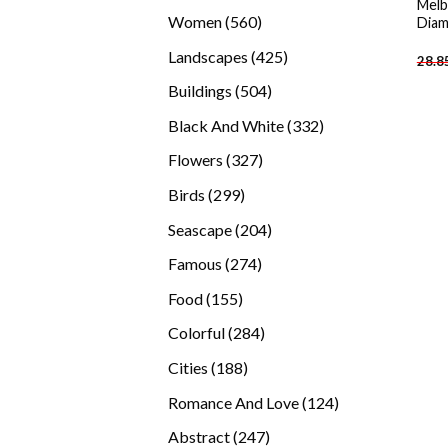
Melb
products
560
Women
560
Diam
products
425
Landscapes
425
28.8
products
504
Buildings
504
products
332
Black And White
332
products
327
Flowers
327
products
299
Birds
299
products
204
Seascape
204
products
274
Famous
274
products
155
Food
155
products
284
Colorful
284
products
188
Cities
188
products
124
Romance And Love
124
products
247
Abstract
247