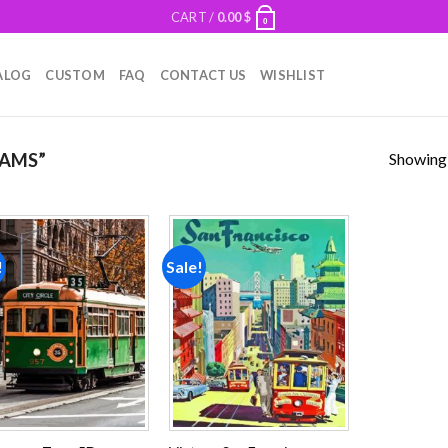
CART /
0.00
$
0
ALOG
CUSTOM
FAQ
CONTACT US
WISHLIST
Showing a
AMS”
!
Sale!
Add to
Add to
wishlist
wishlist