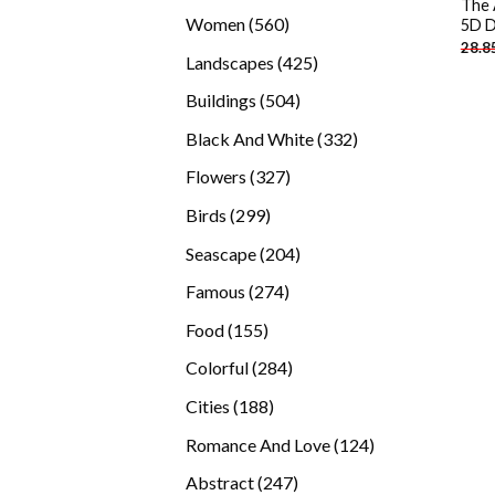
The 
products
560
Women
560
5D D
28.8
products
425
Landscapes
425
products
504
Buildings
504
products
332
Black And White
332
products
327
Flowers
327
products
299
Birds
299
products
204
Seascape
204
products
274
Famous
274
products
155
Food
155
products
284
Colorful
284
products
188
Cities
188
products
124
Romance And Love
124
products
247
Abstract
247