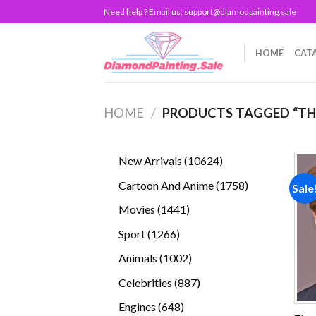
Skip
Need help ? Email us:
support@diamodpainting.sale
to
content
HOME
CAT
HOME
/
PRODUCTS TAGGED “TH
10624
New Arrivals
10624
products
1758
Cartoon And Anime
1758
Sale
products
1441
Movies
1441
products
1266
Sport
1266
products
1002
Animals
1002
products
887
Celebrities
887
products
648
Engines
648