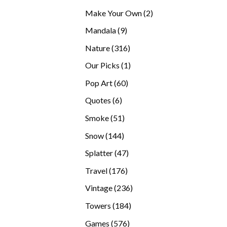
products
2
Make Your Own
2
products
9
Mandala
9
products
316
Nature
316
products
1
Our Picks
1
product
60
Pop Art
60
products
6
Quotes
6
products
51
Smoke
51
products
144
Snow
144
products
47
Splatter
47
products
176
Travel
176
products
236
Vintage
236
products
184
Towers
184
products
576
Games
576