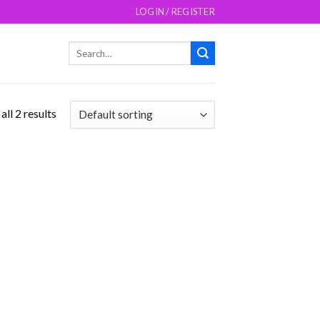
LOGIN / REGISTER
Search
for:
ll 2 results