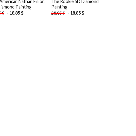
American Nathan Fillion
The Rookie 5D Diamond
iamond Painting
Painting
-
18.85
$
-
18.85
$
5
$
28.85
$