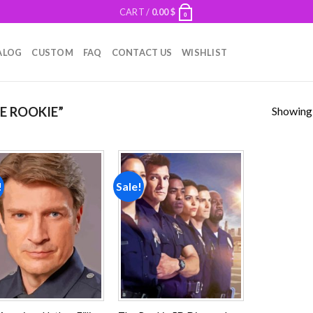
CART /
0.00
$
0
ALOG
CUSTOM
FAQ
CONTACT US
WISHLIST
Showing a
E ROOKIE”
!
Sale!
Add to
Add to
wishlist
wishlist