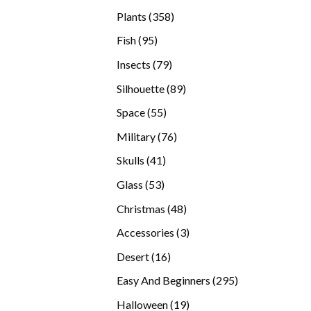
products
358
Plants
358
products
95
Fish
95
products
79
Insects
79
products
89
Silhouette
89
products
55
Space
55
products
76
Military
76
products
41
Skulls
41
products
53
Glass
53
products
48
Christmas
48
products
3
Accessories
3
products
16
Desert
16
products
295
Easy And Beginners
295
products
19
Halloween
19