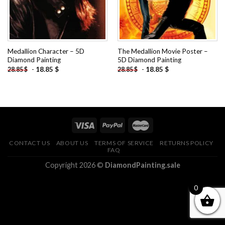
Medallion Character – 5D
The Medallion Movie Poster –
Diamond Painting
5D Diamond Painting
-
18.85
$
-
18.85
$
28.85
$
28.85
$
CONTACT US
ABOUT US
TERMS OF SERVICE
RETURNS POLICY
FAQ
Copyright 2026 ©
DiamondPainting.sale
0