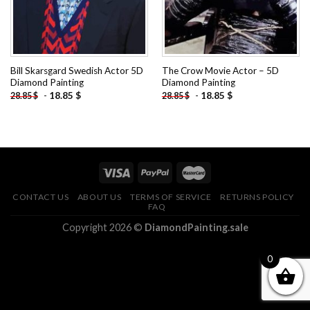
Bill Skarsgard Swedish Actor 5D
The Crow Movie Actor – 5D
Diamond Painting
Diamond Painting
-
18.85
$
-
18.85
$
28.85
$
28.85
$
CONTACT US
ABOUT US
TERMS OF SERVICE
RETURNS POLICY
FAQ
Copyright 2026 ©
DiamondPainting.sale
0