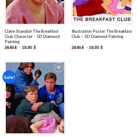
Claire Standish The Breakfast
Illustration Poster The Breakfast
Club Character – 5D Diamond
Club – 5D Diamond Painting
Painting
-
18.85
$
-
18.85
$
28.85
$
28.85
$
Sale!
Add to
wishlist