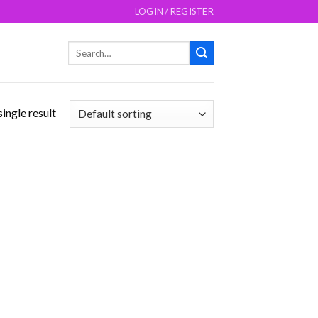
LOGIN / REGISTER
Search
for:
ingle result