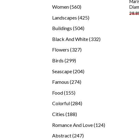
Mari
products
560
Women
560
Diam
28.8
products
425
Landscapes
425
products
504
Buildings
504
products
332
Black And White
332
products
327
Flowers
327
products
299
Birds
299
products
204
Seascape
204
products
274
Famous
274
products
155
Food
155
products
284
Colorful
284
products
188
Cities
188
products
124
Romance And Love
124
products
247
Abstract
247