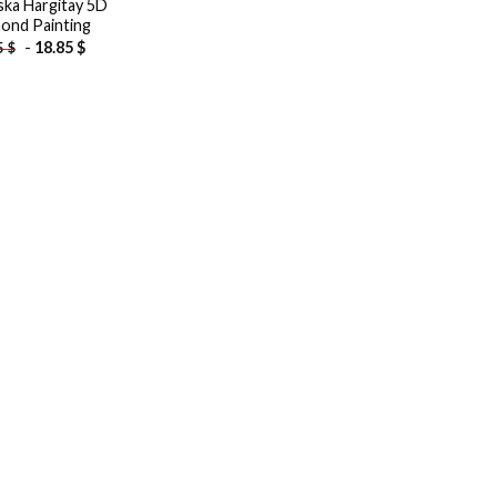
ska Hargitay 5D
ond Painting
-
18.85
$
5
$