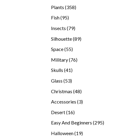
products
358
Plants
358
products
95
Fish
95
products
79
Insects
79
products
89
Silhouette
89
products
55
Space
55
products
76
Military
76
products
41
Skulls
41
products
53
Glass
53
products
48
Christmas
48
products
3
Accessories
3
products
16
Desert
16
products
295
Easy And Beginners
295
products
19
Halloween
19