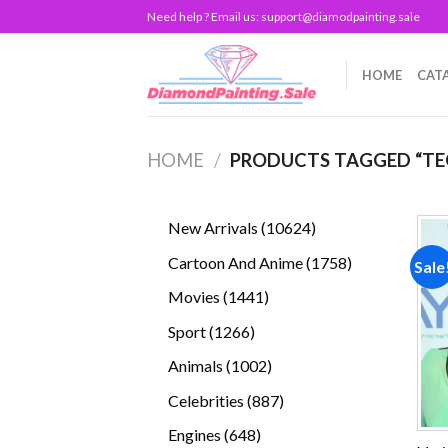
Skip
Need help ? Email us:
support@diamodpainting.sale
to
content
HOME
CAT
HOME
/
PRODUCTS TAGGED “TE
10624
New Arrivals
10624
products
1758
Cartoon And Anime
1758
Sale
products
1441
Movies
1441
products
1266
Sport
1266
products
1002
Animals
1002
products
887
Celebrities
887
products
648
Engines
648