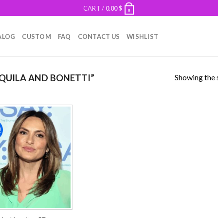
CART /
0.00
$
0
ALOG
CUSTOM
FAQ
CONTACT US
WISHLIST
Showing the s
QUILA AND BONETTI”
!
Add to
wishlist