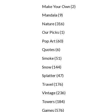
products
2
Make Your Own
2
products
9
Mandala
9
products
316
Nature
316
products
1
Our Picks
1
product
60
Pop Art
60
products
6
Quotes
6
products
51
Smoke
51
products
144
Snow
144
products
47
Splatter
47
products
176
Travel
176
products
236
Vintage
236
products
184
Towers
184
products
576
Games
576