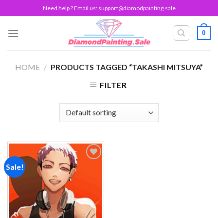
Skip
Need help ? Email us:
support@diamodpainting.sale
to
content
0
HOME
/
PRODUCTS TAGGED “TAKASHI MITSUYA”
FILTER
Sale!
Add to
wishlist