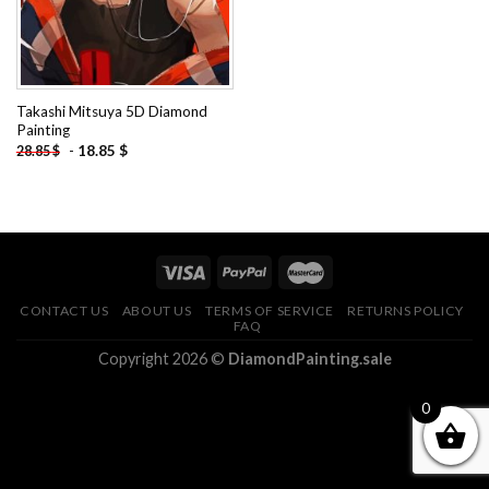
Takashi Mitsuya 5D Diamond
Painting
-
18.85
$
28.85
$
CONTACT US
ABOUT US
TERMS OF SERVICE
RETURNS POLICY
FAQ
Copyright 2026 ©
DiamondPainting.sale
0