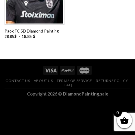
Paok FC 5D Diamond Painting
-
18.85
$
28.85
$
CONTACT US
ABOUT US
TERMS OF SERVICE
RETURNS POLICY
FAQ
Copyright 2026 ©
DiamondPainting.sale
0