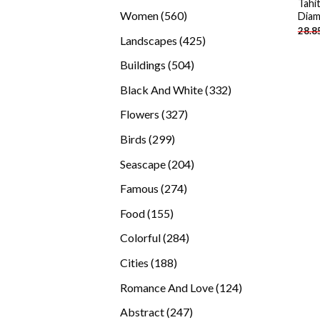
Tahi
products
560
Women
560
Diam
28.8
products
425
Landscapes
425
products
504
Buildings
504
products
332
Black And White
332
products
327
Flowers
327
products
299
Birds
299
products
204
Seascape
204
products
274
Famous
274
products
155
Food
155
products
284
Colorful
284
products
188
Cities
188
products
124
Romance And Love
124
products
247
Abstract
247