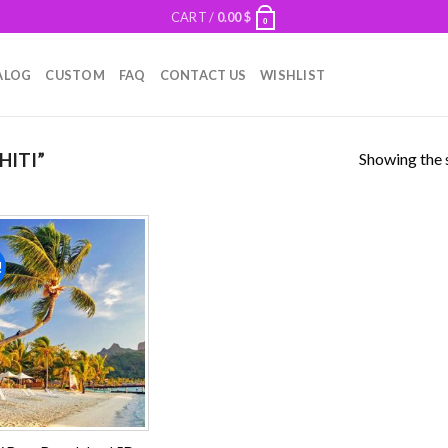
CART /
0.00
$
0
ALOG
CUSTOM
FAQ
CONTACT US
WISHLIST
Showing the s
HITI”
!
Add to
wishlist