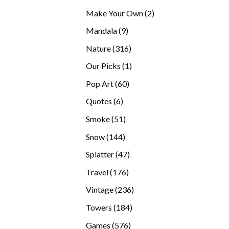
products
2
Make Your Own
2
products
9
Mandala
9
products
316
Nature
316
products
1
Our Picks
1
product
60
Pop Art
60
products
6
Quotes
6
products
51
Smoke
51
products
144
Snow
144
products
47
Splatter
47
products
176
Travel
176
products
236
Vintage
236
products
184
Towers
184
products
576
Games
576