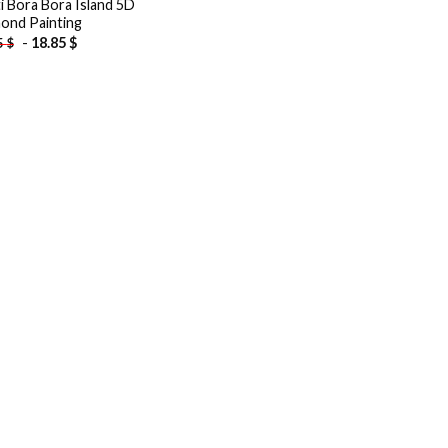
ti Bora Bora Island 5D
ond Painting
-
18.85
$
5
$