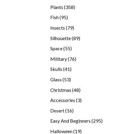
products
358
Plants
358
products
95
Fish
95
products
79
Insects
79
products
89
Silhouette
89
products
55
Space
55
products
76
Military
76
products
41
Skulls
41
products
53
Glass
53
products
48
Christmas
48
products
3
Accessories
3
products
16
Desert
16
products
295
Easy And Beginners
295
products
19
Halloween
19