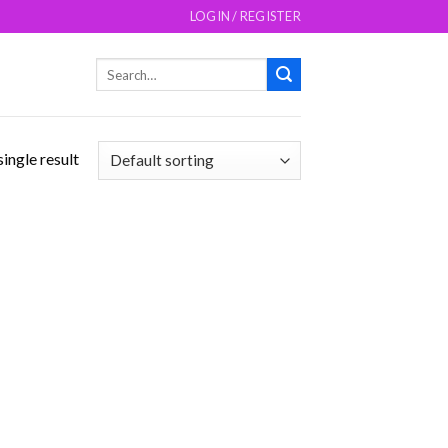
LOGIN / REGISTER
Search
for:
ingle result