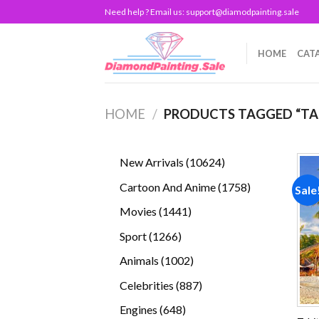
Skip
Need help ? Email us:
support@diamodpainting.sale
to
content
HOME
CAT
HOME
/
PRODUCTS TAGGED “TA
10624
New Arrivals
10624
products
1758
Cartoon And Anime
1758
Sale
products
1441
Movies
1441
products
1266
Sport
1266
products
1002
Animals
1002
products
887
Celebrities
887
products
648
Engines
648