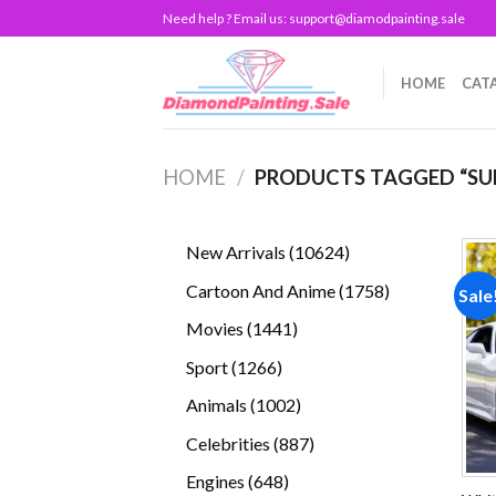
Skip
Need help ? Email us:
support@diamodpainting.sale
to
content
HOME
CAT
HOME
/
PRODUCTS TAGGED “SU
10624
New Arrivals
10624
products
1758
Cartoon And Anime
1758
Sale
products
1441
Movies
1441
products
1266
Sport
1266
products
1002
Animals
1002
products
887
Celebrities
887
products
648
Engines
648