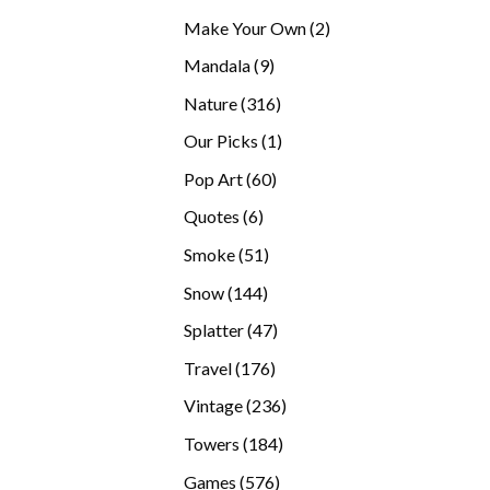
products
2
Make Your Own
2
products
9
Mandala
9
products
316
Nature
316
products
1
Our Picks
1
product
60
Pop Art
60
products
6
Quotes
6
products
51
Smoke
51
products
144
Snow
144
products
47
Splatter
47
products
176
Travel
176
products
236
Vintage
236
products
184
Towers
184
products
576
Games
576