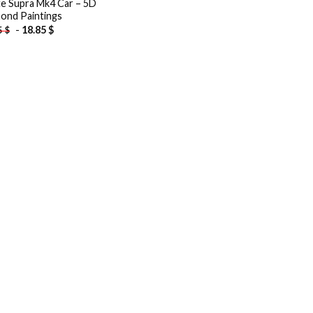
e Supra Mk4 Car – 5D
ond Paintings
-
18.85
$
5
$