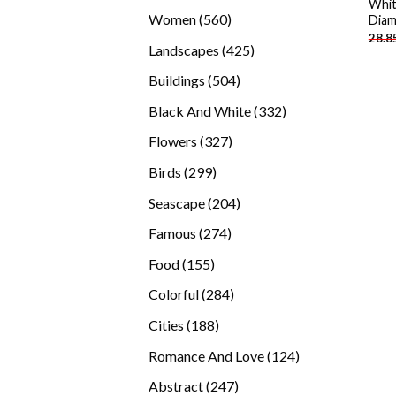
Whit
products
560
Women
560
Diam
28.8
products
425
Landscapes
425
products
504
Buildings
504
products
332
Black And White
332
products
327
Flowers
327
products
299
Birds
299
products
204
Seascape
204
products
274
Famous
274
products
155
Food
155
products
284
Colorful
284
products
188
Cities
188
products
124
Romance And Love
124
products
247
Abstract
247