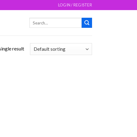
LOGIN / REGISTER
Search
for:
ingle result