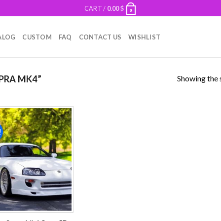
CART /
0.00
$
0
ALOG
CUSTOM
FAQ
CONTACT US
WISHLIST
Showing the s
PRA MK4”
!
Add to
wishlist