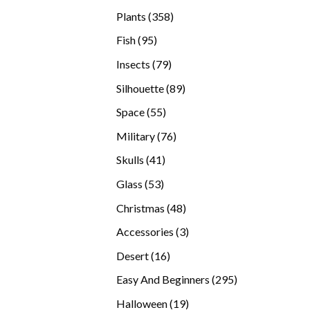
products
358
Plants
358
products
95
Fish
95
products
79
Insects
79
products
89
Silhouette
89
products
55
Space
55
products
76
Military
76
products
41
Skulls
41
products
53
Glass
53
products
48
Christmas
48
products
3
Accessories
3
products
16
Desert
16
products
295
Easy And Beginners
295
products
19
Halloween
19