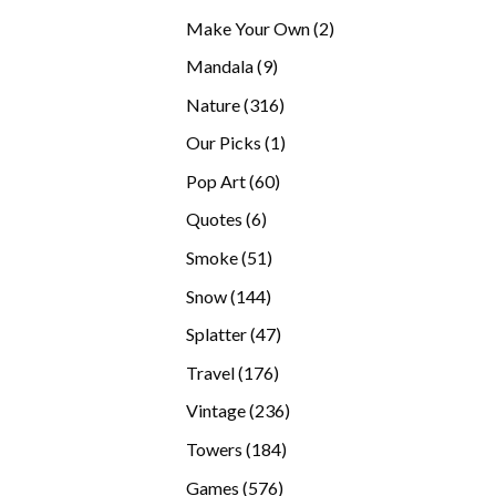
products
2
Make Your Own
2
products
9
Mandala
9
products
316
Nature
316
products
1
Our Picks
1
product
60
Pop Art
60
products
6
Quotes
6
products
51
Smoke
51
products
144
Snow
144
products
47
Splatter
47
products
176
Travel
176
products
236
Vintage
236
products
184
Towers
184
products
576
Games
576