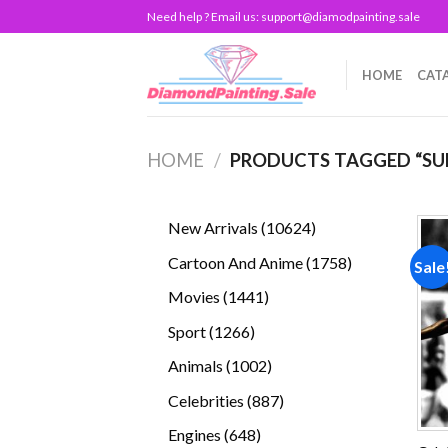
Skip
Need help ? Email us:
support@diamodpainting.sale
to
content
HOME
CAT
HOME
/
PRODUCTS TAGGED “SUP
10624
New Arrivals
10624
products
1758
Cartoon And Anime
1758
Sale
products
1441
Movies
1441
products
1266
Sport
1266
products
1002
Animals
1002
products
887
Celebrities
887
products
648
Engines
648