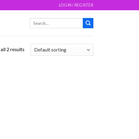
LOGIN / REGISTER
Search
for:
ll 2 results