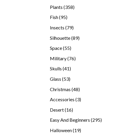
products
358
Plants
358
products
95
Fish
95
products
79
Insects
79
products
89
Silhouette
89
products
55
Space
55
products
76
Military
76
products
41
Skulls
41
products
53
Glass
53
products
48
Christmas
48
products
3
Accessories
3
products
16
Desert
16
products
295
Easy And Beginners
295
products
19
Halloween
19