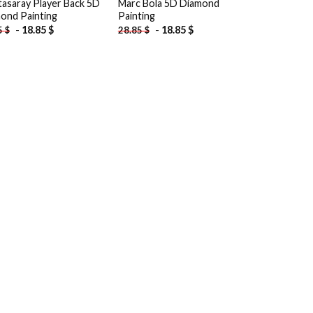
tasaray Player Back 5D
Marc Bola 5D Diamond
ond Painting
Painting
-
18.85
$
-
18.85
$
5
$
28.85
$