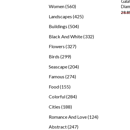
Gala
products
560
Women
560
Diam
28.8
products
425
Landscapes
425
products
504
Buildings
504
products
332
Black And White
332
products
327
Flowers
327
products
299
Birds
299
products
204
Seascape
204
products
274
Famous
274
products
155
Food
155
products
284
Colorful
284
products
188
Cities
188
products
124
Romance And Love
124
products
247
Abstract
247