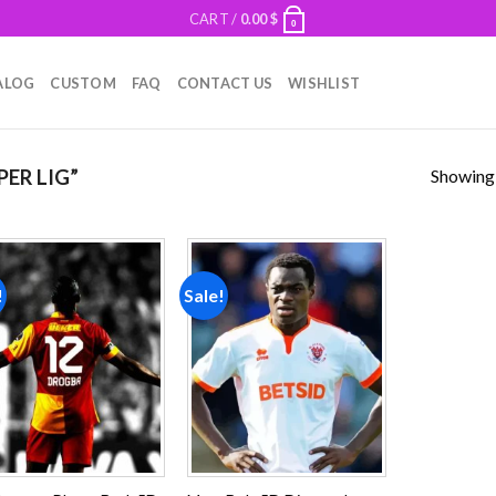
CART /
0.00
$
0
ALOG
CUSTOM
FAQ
CONTACT US
WISHLIST
Showing a
ER LIG”
!
Sale!
Add to
Add to
wishlist
wishlist