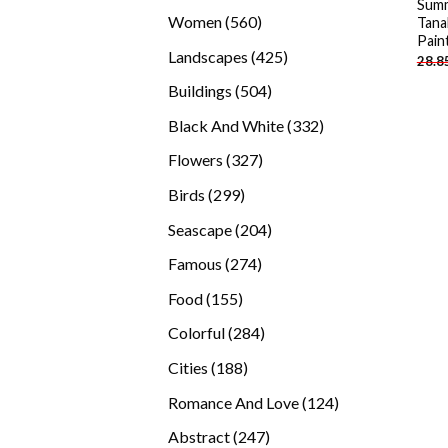
Summ
products
560
Women
560
Tana
Pain
products
425
Landscapes
425
28.8
products
504
Buildings
504
products
332
Black And White
332
products
327
Flowers
327
products
299
Birds
299
products
204
Seascape
204
products
274
Famous
274
products
155
Food
155
products
284
Colorful
284
products
188
Cities
188
products
124
Romance And Love
124
products
247
Abstract
247