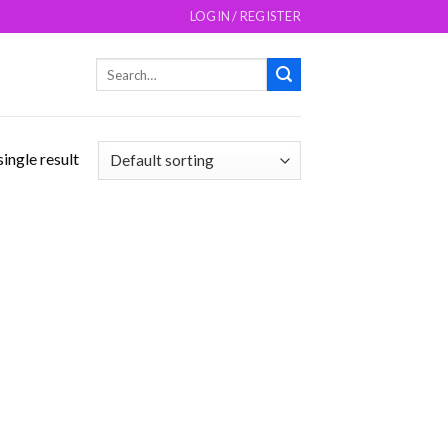
LOGIN / REGISTER
Search
for:
ingle result