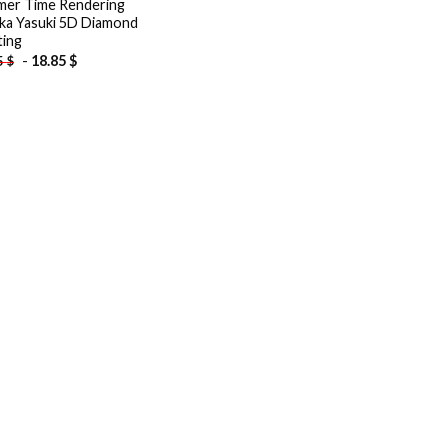
er Time Rendering
ka Yasuki 5D Diamond
ting
-
18.85
$
5
$