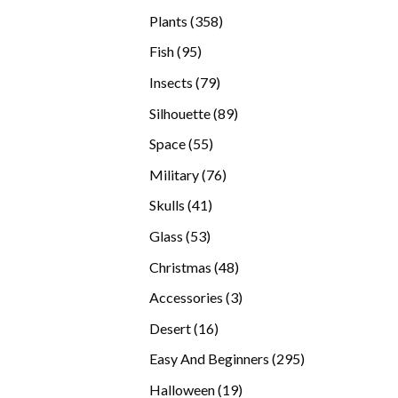
products
358
Plants
358
products
95
Fish
95
products
79
Insects
79
products
89
Silhouette
89
products
55
Space
55
products
76
Military
76
products
41
Skulls
41
products
53
Glass
53
products
48
Christmas
48
products
3
Accessories
3
products
16
Desert
16
products
295
Easy And Beginners
295
products
19
Halloween
19