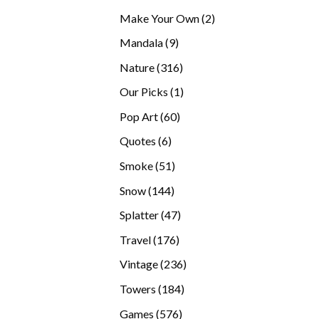
products
2
Make Your Own
2
products
9
Mandala
9
products
316
Nature
316
products
1
Our Picks
1
product
60
Pop Art
60
products
6
Quotes
6
products
51
Smoke
51
products
144
Snow
144
products
47
Splatter
47
products
176
Travel
176
products
236
Vintage
236
products
184
Towers
184
products
576
Games
576