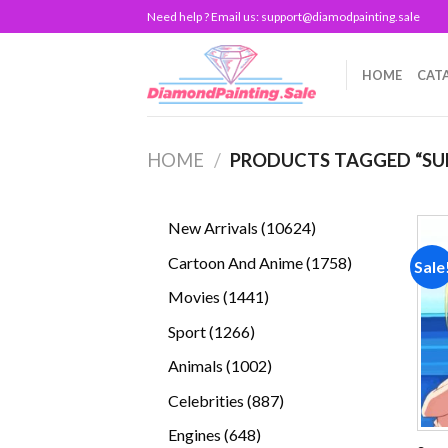
Skip
Need help ? Email us:
support@diamodpainting.sale
to
content
HOME
CAT
HOME
/
PRODUCTS TAGGED “SU
10624
New Arrivals
10624
products
1758
Cartoon And Anime
1758
Sale
products
1441
Movies
1441
products
1266
Sport
1266
products
1002
Animals
1002
products
887
Celebrities
887
products
648
Engines
648