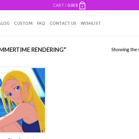
CART /
0.00
$
0
ALOG
CUSTOM
FAQ
CONTACT US
WISHLIST
Showing the s
MMERTIME RENDERING”
!
Add to
wishlist