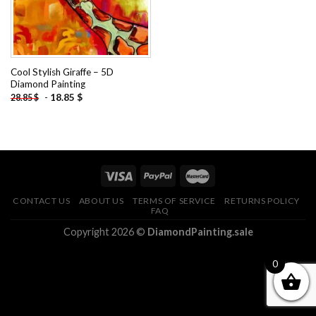
Cool Stylish Giraffe – 5D
Diamond Painting
-
18.85
$
28.85
$
CONTACT US
ABOUT US
TERMS OF SERVICE
RETURNS POLICY
FAQ
Copyright 2026 ©
DiamondPainting.sale
0