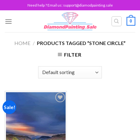
Skip
Need help ? Email us:
support@diamodpainting.sale
to
content
0
HOME
/
PRODUCTS TAGGED “STONE CIRCLE”
FILTER
Sale!
Add to
wishlist