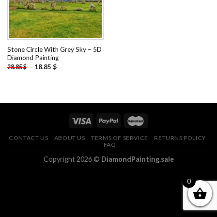
Stone Circle With Grey Sky – 5D
Diamond Painting
-
18.85
$
28.85
$
CONTACT US
ABOUT US
TERMS OF SERVICE
RETURNS POLICY
FAQ
Copyright 2026 ©
DiamondPainting.sale
0