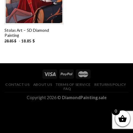
Stolas Art – 5D Diamond
Painting
-
18.85
$
28.85
$
CONTACT US
ABOUT US
TERMS OF SERVICE
RETURNS POLICY
FAQ
Copyright 2026 ©
DiamondPainting.sale
0