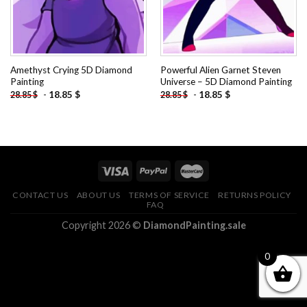
Amethyst Crying 5D Diamond
Powerful Alien Garnet Steven
Painting
Universe – 5D Diamond Painting
-
18.85
$
-
18.85
$
28.85
$
28.85
$
CONTACT US
ABOUT US
TERMS OF SERVICE
RETURNS POLICY
FAQ
Copyright 2026 ©
DiamondPainting.sale
0