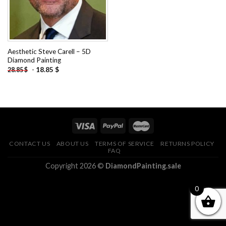
Aesthetic Steve Carell – 5D
Diamond Painting
-
18.85
$
28.85
$
CONTACT US
ABOUT US
TERMS OF SERVICE
RETURNS POLICY
FAQ
Copyright 2026 ©
DiamondPainting.sale
0