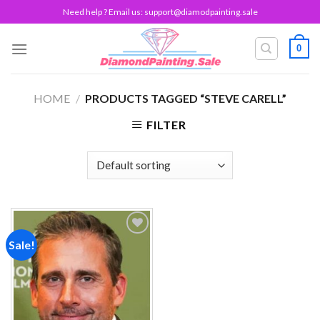
Skip
Need help ? Email us:
support@diamodpainting.sale
to
content
0
HOME
/
PRODUCTS TAGGED “STEVE CARELL”
FILTER
Sale!
Add to
wishlist